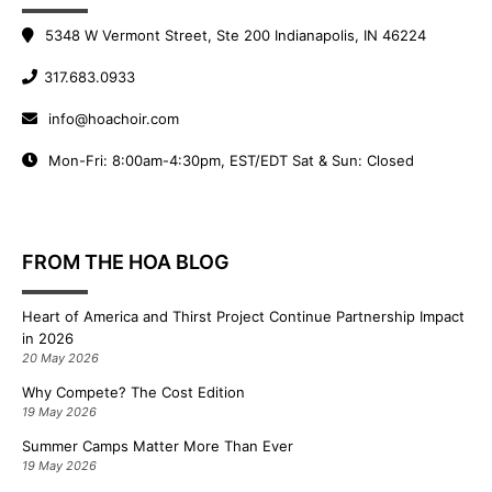
5348 W Vermont Street, Ste 200 Indianapolis, IN 46224
317.683.0933
info@hoachoir.com
Mon-Fri: 8:00am-4:30pm, EST/EDT Sat & Sun: Closed
FROM THE HOA BLOG
Heart of America and Thirst Project Continue Partnership Impact
in 2026
20 May 2026
Why Compete? The Cost Edition
19 May 2026
Summer Camps Matter More Than Ever
19 May 2026