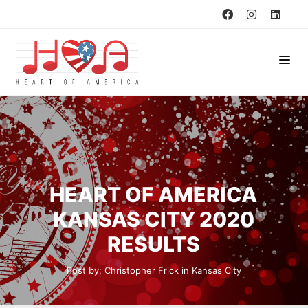
HEART OF AMERICA
KANSAS CITY 2020
RESULTS
Post by:
Christopher Frick
in
Kansas City