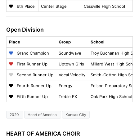
6th Place
Center Stage
Cassville High School
Open Division
Place
Group
School
Grand Champion
Soundwave
Troy Buchanan High Sch
First Runner Up
Uptown Girls
Millard West High School
Second Runner Up
Vocal Velocity
Smith-Cotton High Scho
Fourth Runner Up
Energy
Edison Preparatory Scho
Fifth Runner Up
Treble FX
Oak Park High School
2020
Heart of America
Kansas City
HEART OF AMERICA CHOIR