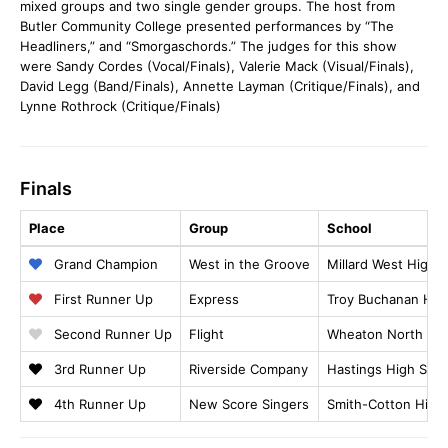
mixed groups and two single gender groups. The host from
Butler Community College presented performances by “The
Headliners,” and “Smorgaschords.” The judges for this show
were Sandy Cordes (Vocal/Finals), Valerie Mack (Visual/Finals),
David Legg (Band/Finals), Annette Layman (Critique/Finals), and
Lynne Rothrock (Critique/Finals)
Finals
Place
Group
School
Grand Champion
West in the Groove
Millard West High 
First Runner Up
Express
Troy Buchanan Hig
Second Runner Up
Flight
Wheaton North Hig
3rd Runner Up
Riverside Company
Hastings High Scho
4th Runner Up
New Score Singers
Smith-Cotton High