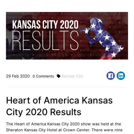
29
Feb
2020
Kansas City
0
Comments
Heart of America Kansas
City 2020 Results
The Heart of America Kansas City 2020 show was held at the
Sheraton Kansas City Hotel at Crown Center
. There were nine