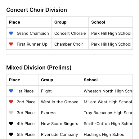
Concert Choir Division
Place
Group
School
B
Grand Champion
Concert Chorale
Park Hill High School
R
First Runner Up
Chamber Choir
Park Hill High School
C
Mixed Division (Prelims)
Place
Group
School
1st Place
Flight
Wheaton North High School
2nd Place
West in the Groove
Millard West High School
3rd Place
Express
Troy Buchanan High School
4th Place
New Score Singers
Smith-Cotton High School
5th Place
Riverside Company
Hastings High School