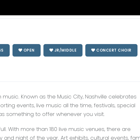
SS
OPEN
JR/MIDDLE
CONCERT CHOIR
n music. Known as the Music City, Nashville celebrates
ing events, live music all the time, festivals, special
s something to offer whenever you visit.
full. With more than 180 live music venues, there are
nd night of the year. Art exhibits, cultural events, fam