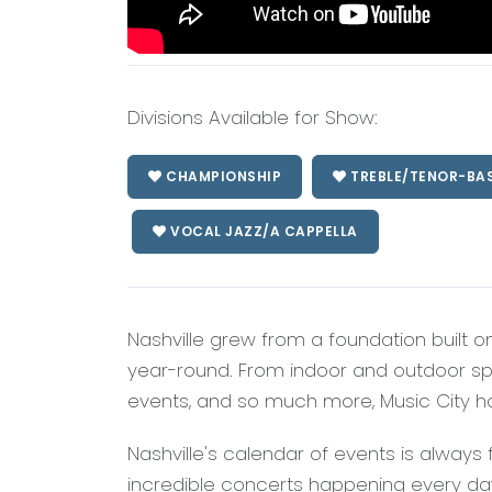
Divisions Available for Show:
CHAMPIONSHIP
TREBLE/TENOR-BA
VOCAL JAZZ/A CAPPELLA
Nashville grew from a foundation built o
year-round. From indoor and outdoor sport
events, and so much more, Music City ha
Nashville's calendar of events is always 
incredible concerts happening every day a