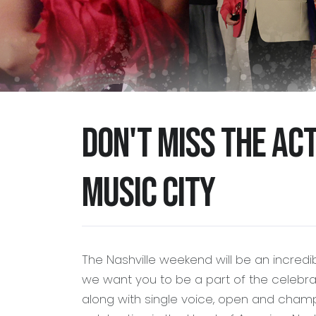
Don't miss the ac
Music City
The Nashville weekend will be an incredi
we want you to be a part of the celebrat
along with single voice, open and champ