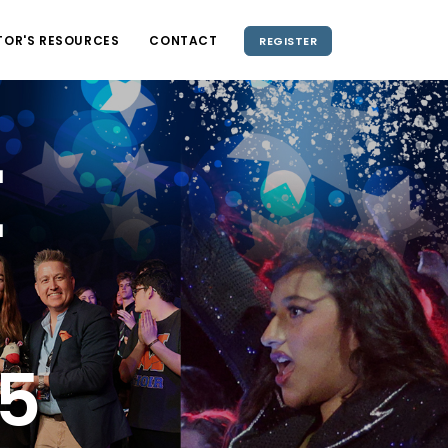
TOR'S RESOURCES
CONTACT
REGISTER
e
3