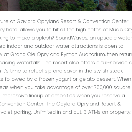
ture at Gaylord Opryland Resort & Convention Center.
ury hotel allows you to hit all the high notes of Music Cit
ooking to make a splash? SoundWaves, an upscale wate
ed indoor and outdoor water attractions is open to
 at Grand Ole Opry and Ryman Auditorium, then retur
ding waterfalls. The resort also offers a full-service 
's time to refuel, sip and savor in the stylish steak,
s followed by a frozen yogurt or gelato dessert. When i
ideas when you take advantage of over 750,000 square 
e impressive lineup of amenities when you reserve a
onvention Center. The Gaylord Opryland Resort &
alet parking. Unlimited in and out. 3 ATMs on property.