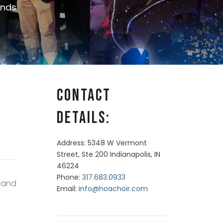
nds
Contact
Details:
Address: 5348 W Vermont
Street, Ste 200 Indianapolis, IN
46224
Phone:
317.683.0933
r and
Email:
info@hoachoir.com