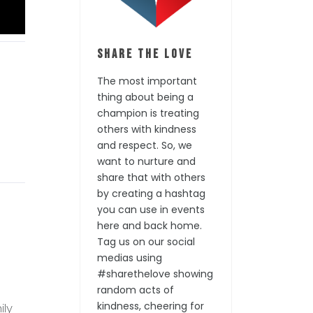
Share the Love
The most important
thing about being a
champion is treating
others with kindness
and respect. So, we
want to nurture and
share that with others
by creating a hashtag
you can use in events
here and back home.
Tag us on our social
medias using
#sharethelove showing
random acts of
kindness, cheering for
ily