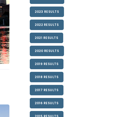
2023 RESULTS
2022 RESULTS
2021 RESULTS
2020 RESULTS
2019 RESULTS
2018 RESULTS
2017 RESULTS
2016 RESULTS
2015 RESULTS