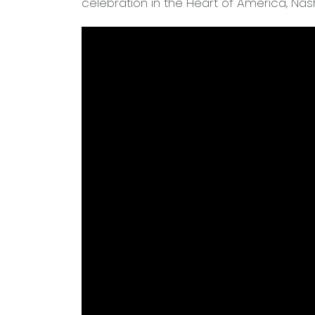
celebration in the Heart of America, Nash