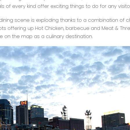
ls of every kind offer exciting things to do for any visito
 dining scene is exploding thanks to a combination of c
pots offering up Hot Chicken, barbecue and Meat & Thr
le on the map as a culinary destination.