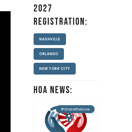
2027
Registration:
NASHVILLE
ORLANDO
NEW YORK CITY
HOA News:
#sharethelove