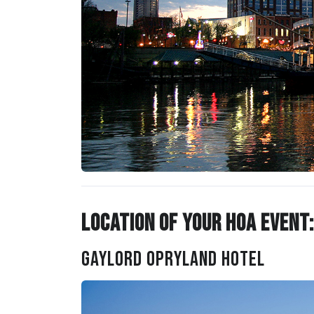
Location of Your HOA Event:
Gaylord Opryland Hotel