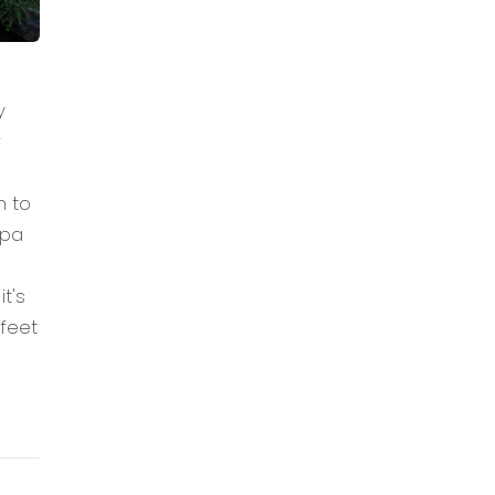
y
r
n to
spa
t's
feet