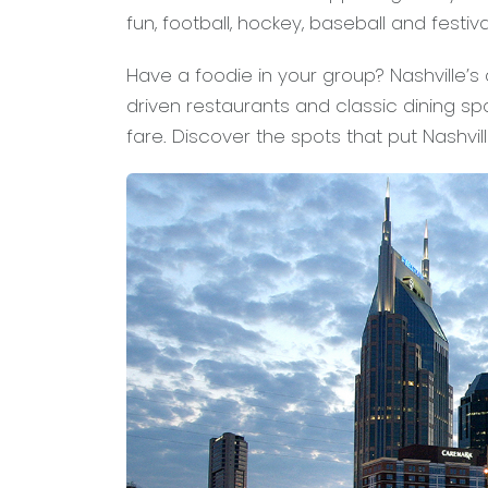
fun, football, hockey, baseball and festiva
Have a foodie in your group? Nashville’s
driven restaurants and classic dining s
fare. Discover the spots that put Nashvil