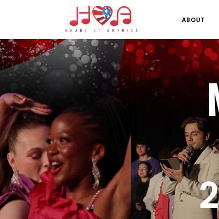
ABOUT