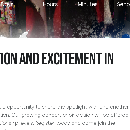
Days
Hours
Minutes
Seco
tion and excitement in
ble opportunity to share the spotlight with one anothe
ion. Our growing concert choir division will be offered
ionship levels. Register today and come join the