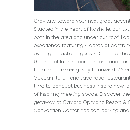
Gravitate toward your next great adven
Situated in the heart of Nashville, our lux
both in the area and under our roof. L
experience featuring 4 acres of combin
overnight package guests. Catch a show
9 acres of lush indoor gardens and casca
for a more relaxing way to unwind. When it
Mexican, Italian and Japanese restaurant
time to conduct business, inspire new 
of inspiring meeting space. Discover th
getaway at Gaylord Opryland Resort & C
Convention Center has self-parking and v