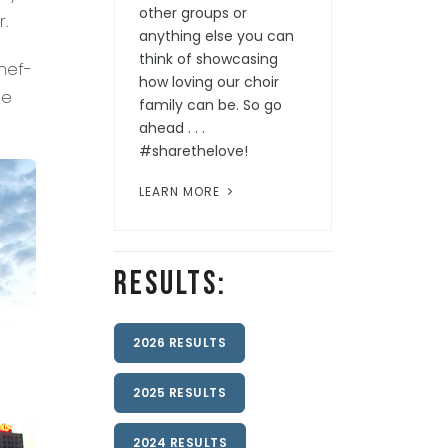
other groups or
r.
anything else you can
think of showcasing
hef-
how loving our choir
ee
family can be. So go
ahead . . .
#sharethelove!
LEARN MORE
Results:
2026 RESULTS
2025 RESULTS
2024 RESULTS