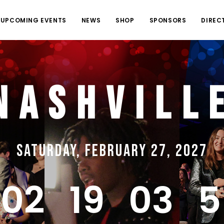
UPCOMING EVENTS
NEWS
SHOP
SPONSORS
DIREC
Nashvill
Saturday, February 27, 2027
202
19
03
5