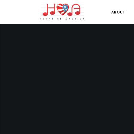
ABOUT