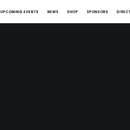
UPCOMING EVENTS
NEWS
SHOP
SPONSORS
DIREC