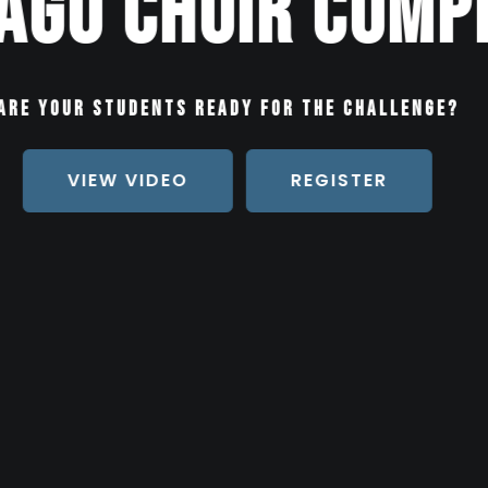
itions