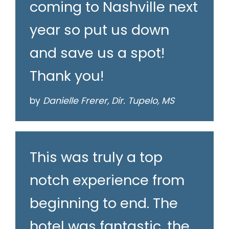
coming to Nashville next
year so put us down
and save us a spot!
Thank you!
by
Danielle Frerer, Dir. Tupelo, MS
This was truly a top
notch experience from
beginning to end. The
hotel was fantastic, the