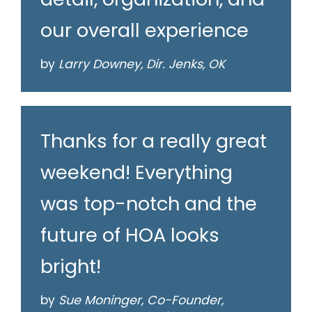
our overall experience
by
Larry Downey, Dir. Jenks, OK
Thanks for a really great
weekend! Everything
was top-notch and the
future of HOA looks
bright!
by
Sue Moninger, Co-Founder,