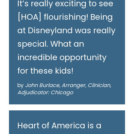
It’s really exciting to see
[HOA] flourishing! Being
at Disneyland was really
special. What an
incredible opportunity
for these kids!
by
John Burlace, Arranger, Clinician,
Adjudicator: Chicago
Heart of America is a