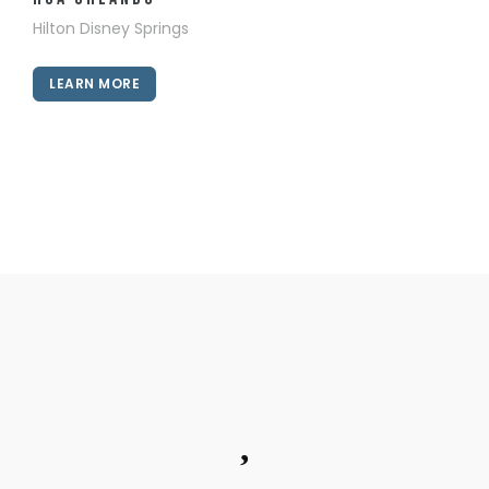
Hilton Disney Springs
LEARN MORE