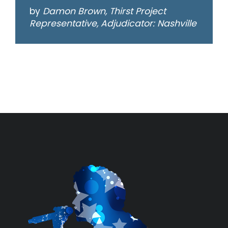
by
Damon Brown, Thirst Project
Representative, Adjudicator: Nashville