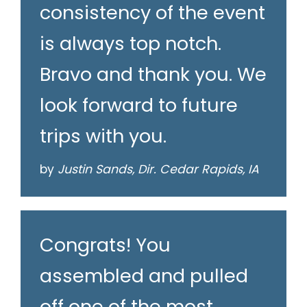
consistency of the event
is always top notch.
Bravo and thank you. We
look forward to future
trips with you.
by
Justin Sands, Dir. Cedar Rapids, IA
Congrats! You
assembled and pulled
off one of the most