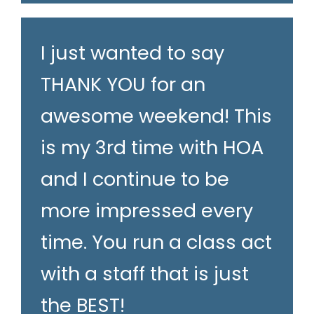
I just wanted to say
THANK YOU for an
awesome weekend! This
is my 3rd time with HOA
and I continue to be
more impressed every
time. You run a class act
with a staff that is just
the BEST!