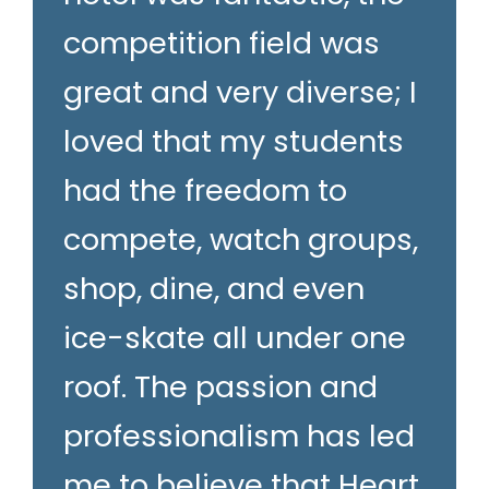
competition field was
great and very diverse; I
loved that my students
had the freedom to
compete, watch groups,
shop, dine, and even
ice-skate all under one
roof. The passion and
professionalism has led
me to believe that Heart