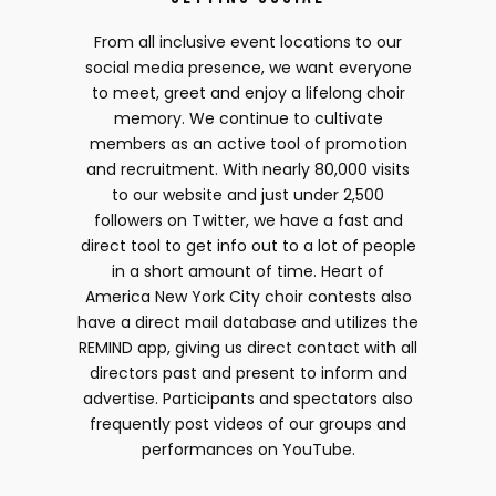
From all inclusive event locations to our
social media presence, we want everyone
to meet, greet and enjoy a lifelong choir
memory. We continue to cultivate
members as an active tool of promotion
and recruitment. With nearly 80,000 visits
to our website and just under 2,500
followers on Twitter, we have a fast and
direct tool to get info out to a lot of people
in a short amount of time. Heart of
America New York City choir contests also
have a direct mail database and utilizes the
REMIND app, giving us direct contact with all
directors past and present to inform and
advertise. Participants and spectators also
frequently post videos of our groups and
performances on YouTube.