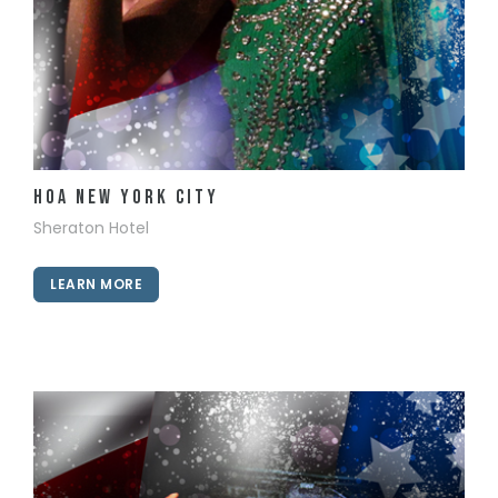
View Details
HOA New York City
Sheraton Hotel
LEARN MORE