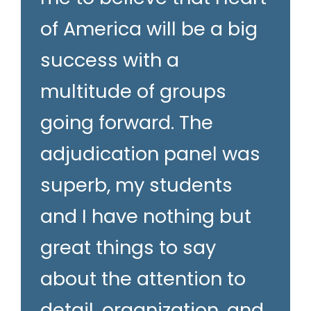
of America will be a big
success with a
multitude of groups
going forward. The
adjudication panel was
superb, my students
and I have nothing but
great things to say
about the attention to
detail, organization, and