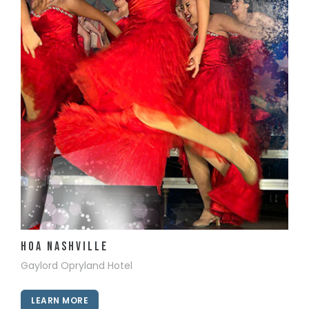
View Details
HOA Nashville
Gaylord Opryland Hotel
LEARN MORE