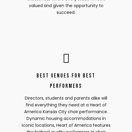
valued and given the opportunity to
succeed.
Best Venues for Best
Performers
Directors, students and parents alike will
find everything they need at a Heart of
America Kansas City choir performance.
Dynamic housing accommodations in
iconic locations, Heart of America features