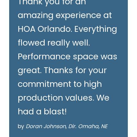
Thank you for an
amazing experience at
HOA Orlando. Everything
flowed really well.
Performance space was
great. Thanks for your
commitment to high
production values. We
had a blast!
by
Doran Johnson, Dir. Omaha, NE