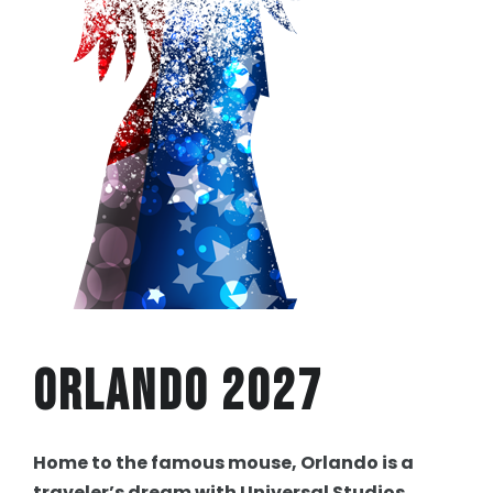
Orlando 2027
Home to the famous mouse, Orlando is a
traveler’s dream with Universal Studios,