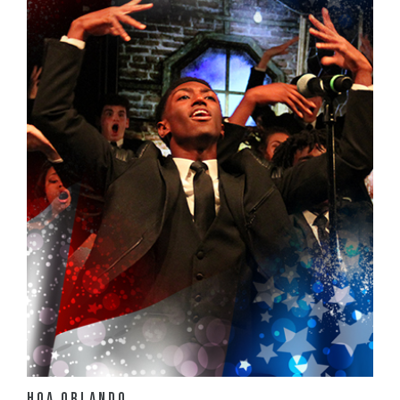
View Details
HOA Orlando