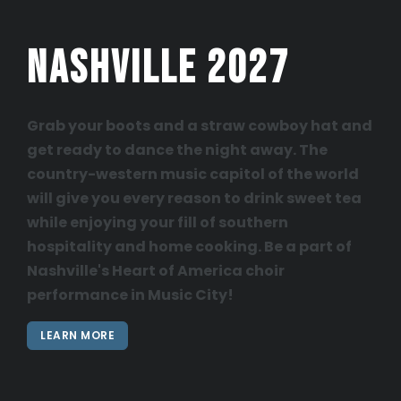
Nashville 2027
Grab your boots and a straw cowboy hat and
get ready to dance the night away. The
country-western music capitol of the world
will give you every reason to drink sweet tea
while enjoying your fill of southern
hospitality and home cooking. Be a part of
Nashville's Heart of America choir
performance in Music City!
LEARN MORE