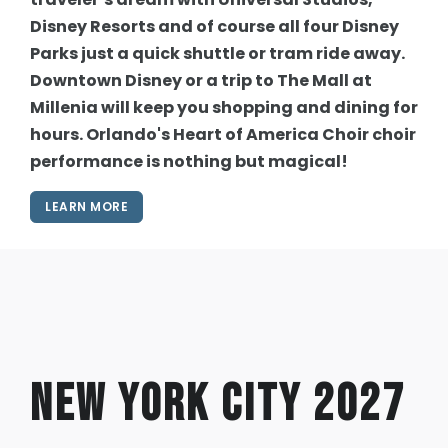
Disney Resorts and of course all four Disney
Parks just a quick shuttle or tram ride away.
Downtown Disney or a trip to The Mall at
Millenia will keep you shopping and dining for
hours. Orlando's Heart of America Choir choir
performance is nothing but magical!
LEARN MORE
New York City 2027