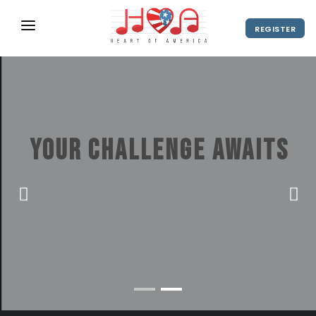
REGISTER
ABOUT
UPCOMING EVENTS
2027 Season
NEWS
Your challenge awaits
SHOP
America's Hottest Stage for New York
SPONSORS
City Choir Contests
DIRECTOR'S RESOURCES
2028 Season
VIEW VIDEO
REGISTER
2027 Season
CONTACT