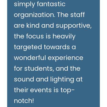
simply fantastic
organization. The staff
are kind and supportive,
the focus is heavily
targeted towards a
wonderful experience
for students, and the
sound and lighting at
their events is top-
notch!