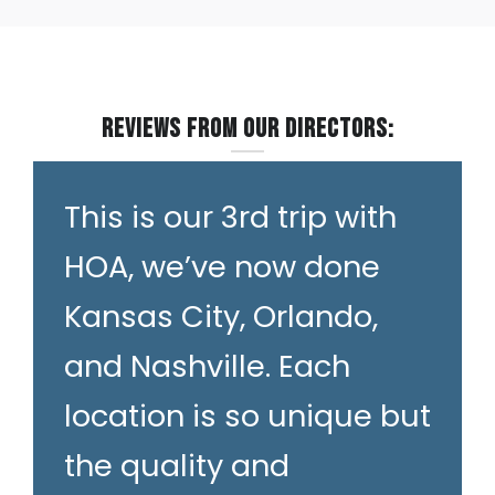
Reviews from our Directors:
This is our 3rd trip with
HOA, we’ve now done
Kansas City, Orlando,
and Nashville. Each
location is so unique but
the quality and