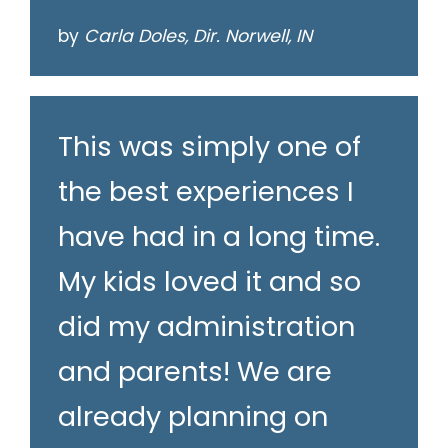
by
Carla Doles, Dir. Norwell, IN
This was simply one of
the best experiences I
have had in a long time.
My kids loved it and so
did my administration
and parents! We are
already planning on