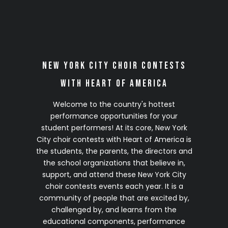
2028 Season
(Details Coming Soon)
Click on any site to complete your no-
New York City Choir Contests
obligation 2028 VIP Early Registration
with Heart of America
Welcome to the country's hottest
performance opportunities for your
student performers! At its core, New York
City choir contests with Heart of America is
the students, the parents, the directors and
the school organizations that believe in,
support, and attend these New York City
choir contests events each year. It is a
community of people that are excited by,
challenged by, and learns from the
educational components, performance