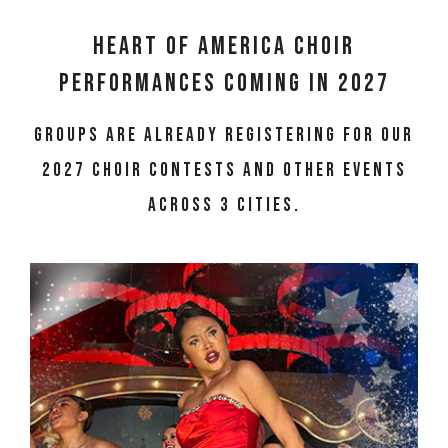
Heart of America Choir
Performances Coming in 2027
Groups are already registering for our
2027 choir contests and other events
across 3 cities.