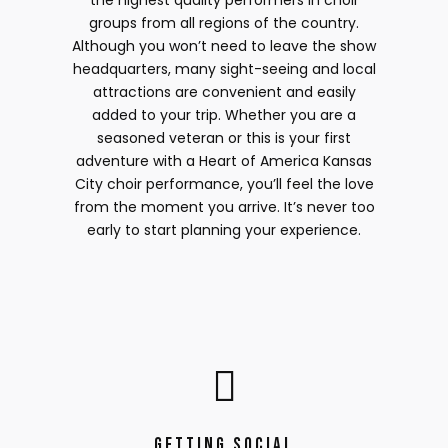
the highest quality performers in choir
groups from all regions of the country.
Although you won’t need to leave the show
headquarters, many sight-seeing and local
attractions are convenient and easily
added to your trip. Whether you are a
seasoned veteran or this is your first
adventure with a Heart of America Kansas
City choir performance, you’ll feel the love
from the moment you arrive. It’s never too
early to start planning your experience.
Getting Social