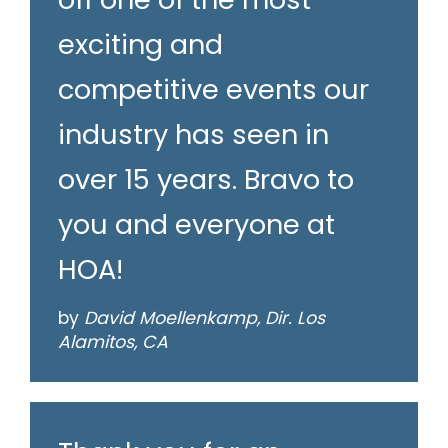
exciting and
competitive events our
industry has seen in
over 15 years. Bravo to
you and everyone at
HOA!
by
David Moellenkamp, Dir. Los
Alamitos, CA