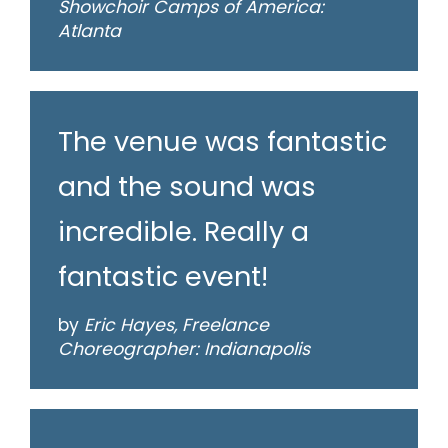
Showchoir Camps of America:
Atlanta
The venue was fantastic
and the sound was
incredible. Really a
fantastic event!
by
Eric Hayes, Freelance
Choreographer: Indianapolis