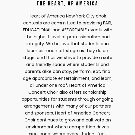
The Heart, of America
Heart of America New York City choir
contests are committed to providing FAIR,
EDUCATIONAL and AFFORDABLE events with
the highest level of professionalism and
integrity. We believe that students can
learn as much off stage as they do on
stage, and thus we strive to provide a safe
and friendly space where students and
parents alike can stay, perform, eat, find
age appropriate entertainment, and learn,
all under one roof. Heart of America
Concert Choir also offers scholarship
opportunities for students through ongoing
arrangements with many of our partners
and sponsors. Heart of America Concert
Choir continues to grow and cultivate an
environment where competition drives
excellence; where every student feels