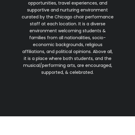
opportunities, travel experiences, and
supportive and nurturing environment
curated by the Chicago choir performance
staff at each location. It is a diverse
environment welcoming students &
families from all nationalities, socio-
economic backgrounds, religious
affiliations, and political opinions. Above all,
it is a place where both students, and the
musical/performing arts, are encouraged,
supported, & celebrated.