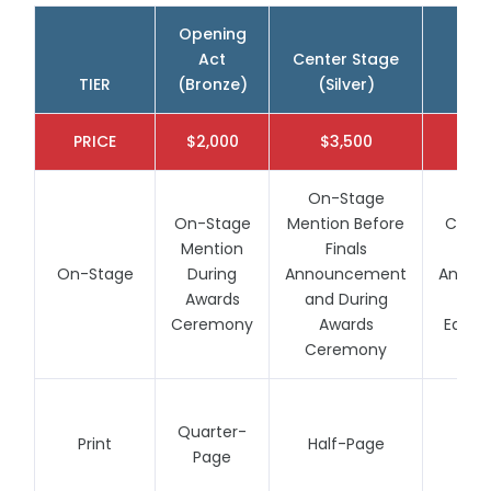
Opening
Act
Center Stage
Spo
2028 Season
TIER
(Bronze)
(Silver)
(
(Details Coming Soon)
Click on any site to complete your no-
obligation 2028 VIP Early Registration
PRICE
$2,000
$3,500
$
On-Stage
On-Stage
Mention Before
Cente
Mention
Finals
S
On-Stage
During
Announcement
Annou
Awards
and During
Thr
Ceremony
Awards
Each 
Ceremony
Quarter-
Print
Half-Page
Fu
Page