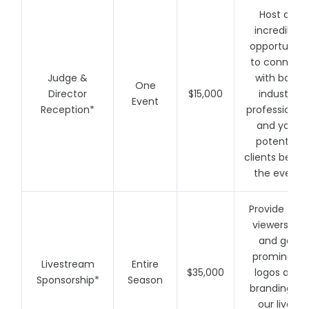
Host an
incredible
opportunity
to connect
Judge &
with both
One
Director
$15,000
industry
Event
Reception*
professional
and your
potential
clients befor
the event
Provide free
viewership
and get
prominent
Livestream
Entire
$35,000
logos and
Sponsorship*
Season
branding to
our live-