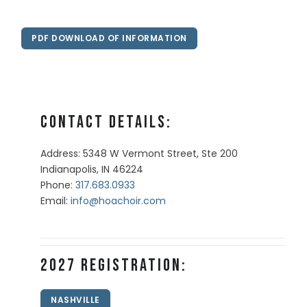
PDF DOWNLOAD OF INFORMATION
Contact Details:
Address: 5348 W Vermont Street, Ste 200
Indianapolis, IN 46224
Phone:
317.683.0933
Email:
info@hoachoir.com
2027 Registration:
NASHVILLE