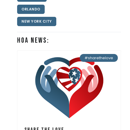
ORLANDO
NEW YORK CITY
HOA News:
#sharethelove
Share the Love