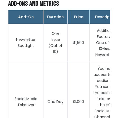
Add-Ons and Metrics
Add-On
Duration
Price
Description
Additional
One
Feature in
Newsletter
Issue
$1,500
One of our
Spotlight
(Out of
10-Issue
10)
Newsletters
You have
access to ou
audience.
You send us
the posts an
Social Media
‘take over’
One Day
$1,000
Takeover
the HOA
Social Media
Channels for