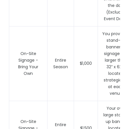
the day!
(Excludes
Event Days)
You provide 
stand-up
banner or
On-Site
signage (no
Signage -
Entire
larger than
$1,000
Bring Your
Season
32” x 62”)
Own
located
strategically
at each
venue
Your own
large stand-
On-Site
up banner
Entire
Signage -
$1,500
located