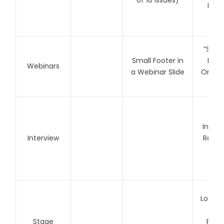
of 10 Issues)
Foote
I
“Spon
Small Footer in
May 
Webinars
a Webinar Slide
One (1
Per
Fe
Interv
Interview
Repre
on 
Liv
Logo F
Stage
Perf