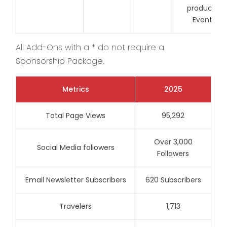
produced
Events
All Add-Ons with a * do not require a
Sponsorship Package.
Metrics
2025
Total Page Views
95,292
Over 3,000
Social Media followers
Followers
Email Newsletter Subscribers
620 Subscribers
Travelers
1,713