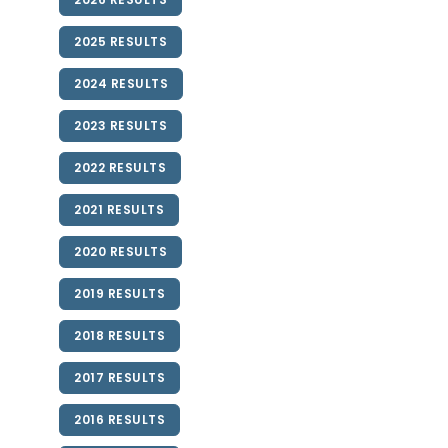
2025 RESULTS
2024 RESULTS
2023 RESULTS
2022 RESULTS
2021 RESULTS
2020 RESULTS
2019 RESULTS
2018 RESULTS
2017 RESULTS
2016 RESULTS