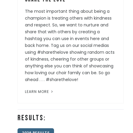
The most important thing about being a
champion is treating others with kindness
and respect. So, we want to nurture and
share that with others by creating a
hashtag you can use in events here and
back home. Tag us on our social medias
using #sharethelove showing random acts
of kindness, cheering for other groups or
anything else you can think of showcasing
how loving our choir family can be. So go
ahead . . . #sharethelove!
LEARN MORE
Results:
2026 RESULTS