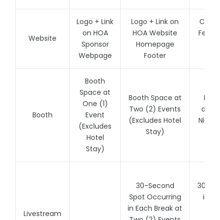
Logo + Link
Logo + Link on
Cente
on HOA
HOA Website
Featur
Website
Sponsor
Homepage
Ad 
Webpage
Footer
We
Booth
Space at
Booth Space at
Boot
One (1)
Two (2) Events
and a
Booth
Event
(Excludes Hotel
Night 
(Excludes
Stay)
at A
Hotel
Stay)
30-Second
30-Se
Spot Occurring
in a
in Each Break at
Spo
Livestream
Two (2) Events
E