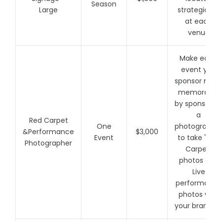
Season
Large
strategically
at each
venue
Make each
event you
sponsor mor
memorable
by sponsorin
a
Red Carpet
One
photographe
&Performance
$3,000
Event
to take "Red
Photographer
Carpet"
photos and
Live
performanc
photos with
your brandin