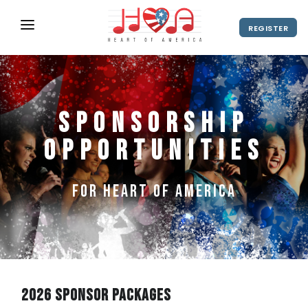
REGISTER
ABOUT
UPCOMING EVENTS
Sponsorship
2027 Season
NEWS
Opportunities
SHOP
SPONSORS
for Heart of America
DIRECTOR'S RESOURCES
2028 Season
2027 Season
CONTACT
2026 Sponsor Packages