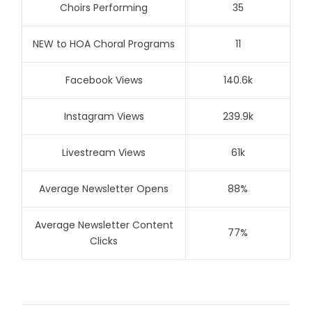
Choirs Performing
35
NEW to HOA Choral Programs
11
Facebook Views
140.6k
Instagram Views
239.9k
Livestream Views
61k
Average Newsletter Opens
88%
Average Newsletter Content
77%
Clicks