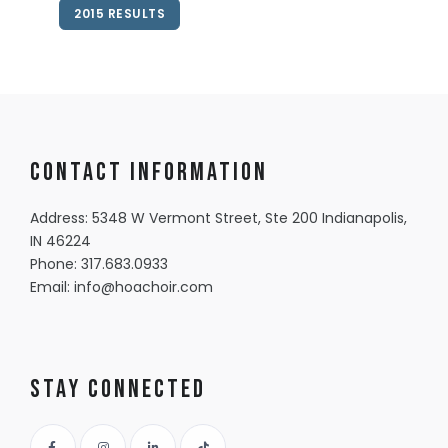
2015 RESULTS
Contact information
Address: 5348 W Vermont Street, Ste 200 Indianapolis,
IN 46224
Phone:
317.683.0933
Email:
info@hoachoir.com
Stay Connected