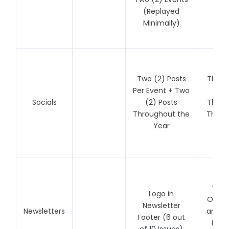
(Replayed
(Un
Minimally)
Re
Two (2) Posts
Three
Per Event + Two
Per
Socials
(2) Posts
Three
Throughout the
Throu
Year
Y
Fe
“Spot
Logo in
One N
Newsletter
Newsletters
and Li
Footer (6 out
in N