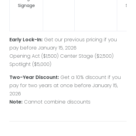
Signage
Spac
Vie
Liv
Early Lock-In:
Get our previous pricing if you
pay before January 15, 2026
Opening Act ($1,500) Center Stage ($2,500)
Spotlight ($5,000)
Two-Year Discount:
Get a 10% discount if you
pay for two years at once before January 15,
2026
Note:
Cannot combine discounts