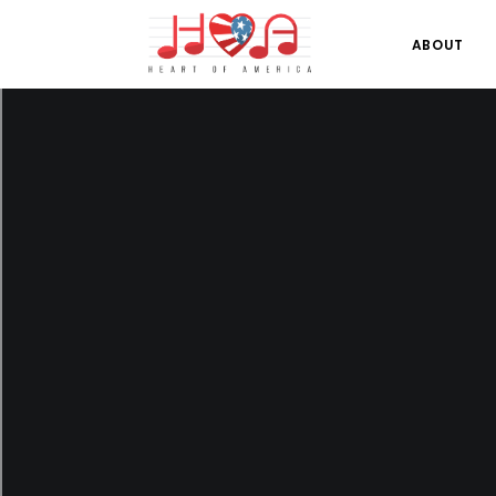
ABOUT