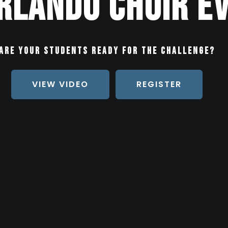
rlando Choir E
Are your students ready for the challenge?
VIEW VIDEO
REGISTER