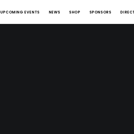
UPCOMING EVENTS
NEWS
SHOP
SPONSORS
DIREC