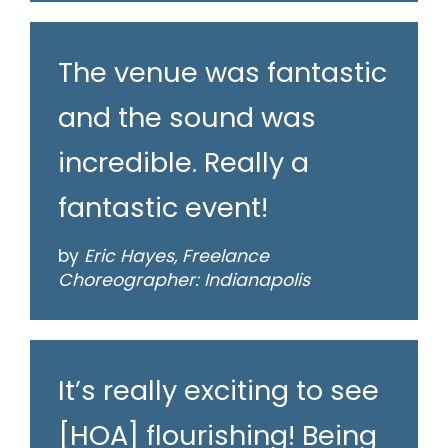
The venue was fantastic
and the sound was
incredible. Really a
fantastic event!
by
Eric Hayes, Freelance
Choreographer: Indianapolis
It’s really exciting to see
[HOA] flourishing! Being