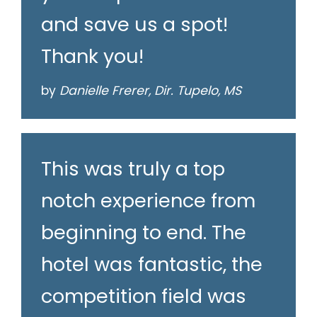
and save us a spot!
Thank you!
by
Danielle Frerer, Dir. Tupelo, MS
This was truly a top
notch experience from
beginning to end. The
hotel was fantastic, the
competition field was