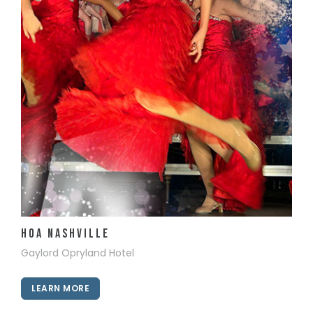
View Details
HOA Nashville
Gaylord Opryland Hotel
LEARN MORE