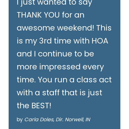
I just wanted to say
THANK YOU for an
awesome weekend! This
is my 3rd time with HOA
and I continue to be
more impressed every
time. You run a class act
with a staff that is just
the BEST!
by
Carla Doles, Dir. Norwell, IN