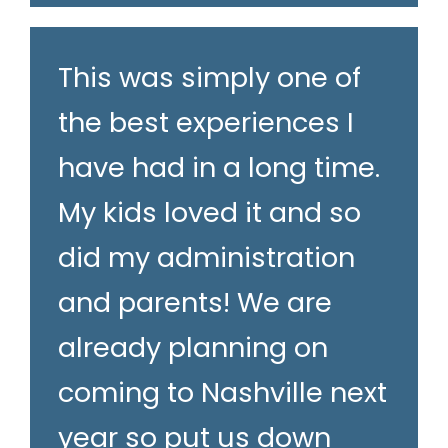
This was simply one of
the best experiences I
have had in a long time.
My kids loved it and so
did my administration
and parents! We are
already planning on
coming to Nashville next
year so put us down