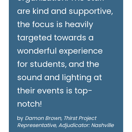
are kind and supportive,
the focus is heavily
targeted towards a
wonderful experience
for students, and the
sound and lighting at
their events is top-
notch!
by
Damon Brown, Thirst Project
Representative, Adjudicator: Nashville