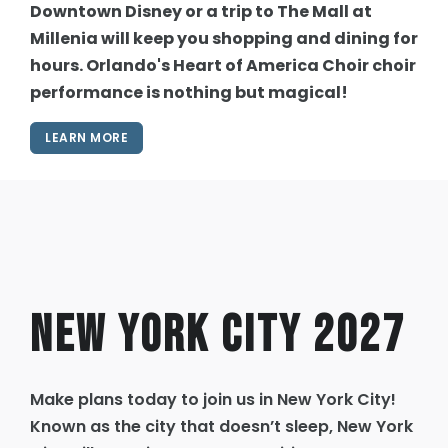
Downtown Disney or a trip to The Mall at
Millenia will keep you shopping and dining for
hours. Orlando's Heart of America Choir choir
performance is nothing but magical!
LEARN MORE
New York City 2027
Make plans today to join us in New York City!
Known as the city that doesn’t sleep, New York