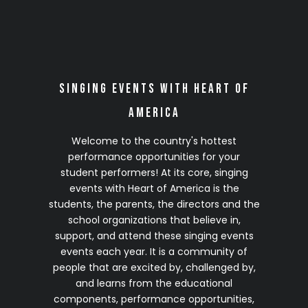
2028 Season
(Details Coming Soon)
Click on any site to complete your no-
Singing Events with Heart of
obligation 2028 VIP Early Registration
America
Welcome to the country's hottest
performance opportunities for your
student performers! At its core, singing
events with Heart of America is the
students, the parents, the directors and the
school organizations that believe in,
support, and attend these singing events
events each year. It is a community of
people that are excited by, challenged by,
and learns from the educational
components, performance opportunities,