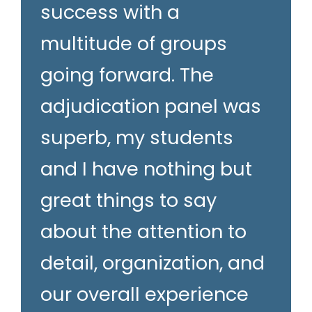
success with a
multitude of groups
going forward. The
adjudication panel was
superb, my students
and I have nothing but
great things to say
about the attention to
detail, organization, and
our overall experience