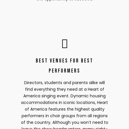
Best Venues for Best
Performers
Directors, students and parents alike will
find everything they need at a Heart of
America singing event. Dynamic housing
accommodations in iconic locations, Heart
of America features the highest quality
performers in choir groups from all regions
of the country. Although you won’t need to