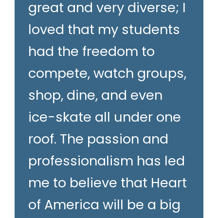
great and very diverse; I
loved that my students
had the freedom to
compete, watch groups,
shop, dine, and even
ice-skate all under one
roof. The passion and
professionalism has led
me to believe that Heart
of America will be a big