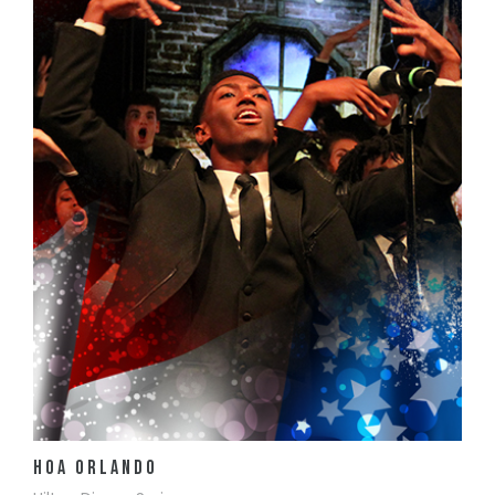
View Details
HOA Orlando