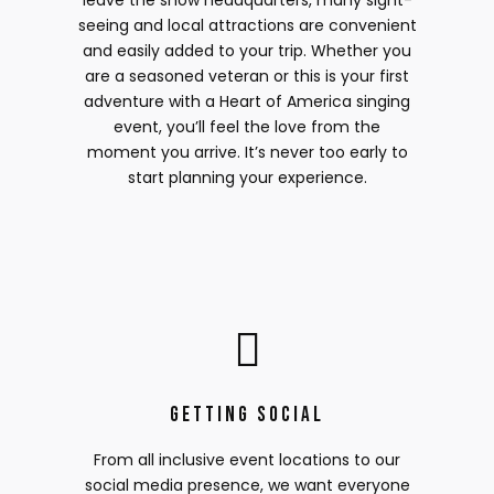
leave the show headquarters, many sight-
seeing and local attractions are convenient
and easily added to your trip. Whether you
are a seasoned veteran or this is your first
adventure with a Heart of America singing
event, you’ll feel the love from the
moment you arrive. It’s never too early to
start planning your experience.
Getting Social
From all inclusive event locations to our
social media presence, we want everyone