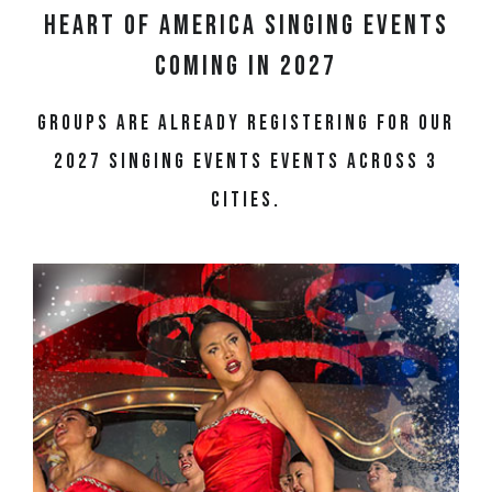
Heart of America Singing Events
Coming in 2027
Groups are already registering for our
2027 singing events events across 3
cities.