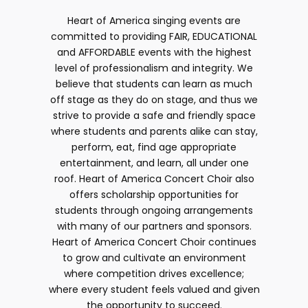
Heart of America singing events are
committed to providing FAIR, EDUCATIONAL
and AFFORDABLE events with the highest
level of professionalism and integrity. We
believe that students can learn as much
off stage as they do on stage, and thus we
strive to provide a safe and friendly space
where students and parents alike can stay,
perform, eat, find age appropriate
entertainment, and learn, all under one
roof. Heart of America Concert Choir also
offers scholarship opportunities for
students through ongoing arrangements
with many of our partners and sponsors.
Heart of America Concert Choir continues
to grow and cultivate an environment
where competition drives excellence;
where every student feels valued and given
the opportunity to succeed.