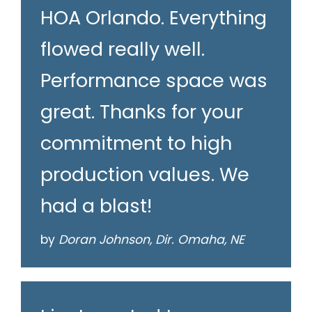
HOA Orlando. Everything
flowed really well.
Performance space was
great. Thanks for your
commitment to high
production values. We
had a blast!
by
Doran Johnson, Dir. Omaha, NE