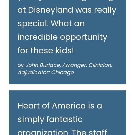
at Disneyland was really
special. What an
incredible opportunity
for these kids!
by
John Burlace, Arranger, Clinician,
Adjudicator: Chicago
Heart of America is a
simply fantastic
organization. The staff