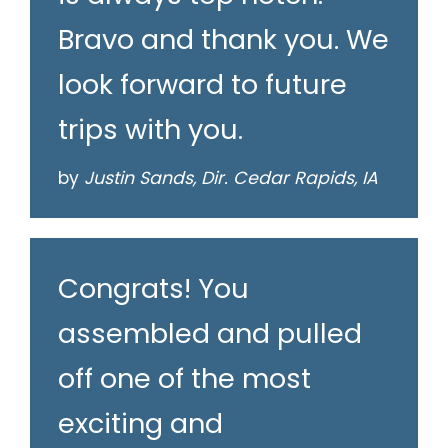
Bravo and thank you. We
look forward to future
trips with you.
by
Justin Sands, Dir. Cedar Rapids, IA
Congrats! You
assembled and pulled
off one of the most
exciting and