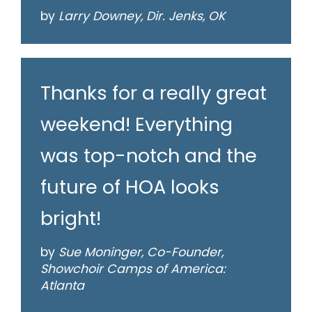
by
Larry Downey, Dir. Jenks, OK
Thanks for a really great
weekend! Everything
was top-notch and the
future of HOA looks
bright!
by
Sue Moninger, Co-Founder,
Showchoir Camps of America:
Atlanta