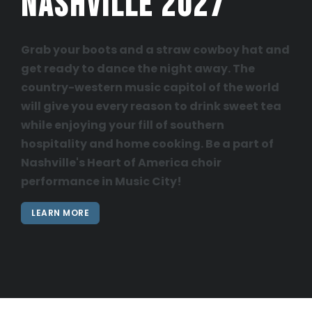
Nashville 2027
Grab your boots and a straw cowboy hat and
get ready to dance the night away. The
country-western music capitol of the world
will give you every reason to drink sweet tea
while enjoying your fill of southern
hospitality and home cooking. Be a part of
Nashville's Heart of America choir
performance in Music City!
LEARN MORE