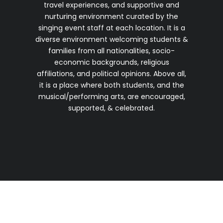
travel experiences, and supportive and
nurturing environment curated by the
singing event staff at each location. It is a
diverse environment welcoming students &
families from all nationalities, socio-
economic backgrounds, religious
affiliations, and political opinions. Above all,
it is a place where both students, and the
musical/performing arts, are encouraged,
supported, & celebrated.