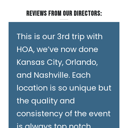
Reviews from our Directors:
This is our 3rd trip with
HOA, we’ve now done
Kansas City, Orlando,
and Nashville. Each
location is so unique but
the quality and
consistency of the event
is always top notch.