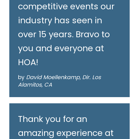
competitive events our
industry has seen in
over 15 years. Bravo to
you and everyone at
HOA!
by
David Moellenkamp, Dir. Los
Alamitos, CA
Thank you for an
amazing experience at