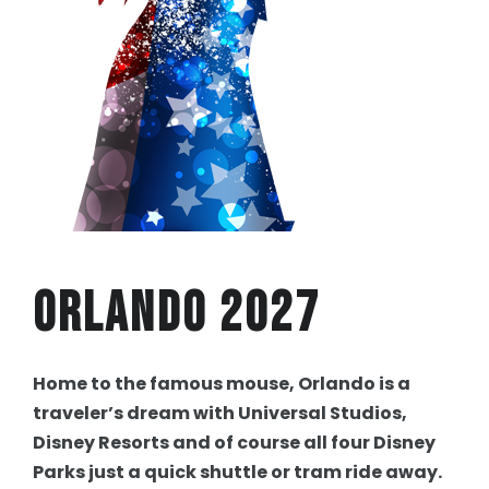
Orlando 2027
Home to the famous mouse, Orlando is a
traveler’s dream with Universal Studios,
Disney Resorts and of course all four Disney
Parks just a quick shuttle or tram ride away.