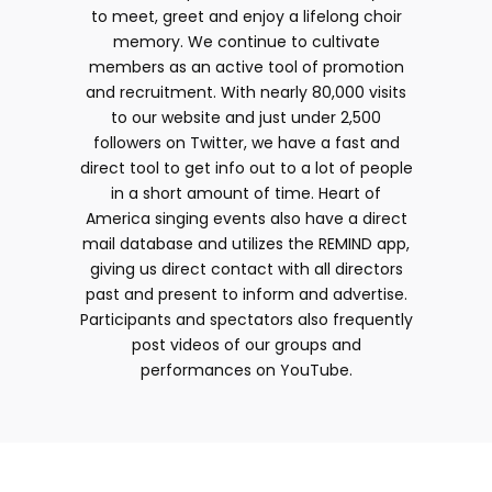
to meet, greet and enjoy a lifelong choir
memory. We continue to cultivate
members as an active tool of promotion
and recruitment. With nearly 80,000 visits
to our website and just under 2,500
followers on Twitter, we have a fast and
direct tool to get info out to a lot of people
in a short amount of time. Heart of
America singing events also have a direct
mail database and utilizes the REMIND app,
giving us direct contact with all directors
past and present to inform and advertise.
Participants and spectators also frequently
post videos of our groups and
performances on YouTube.