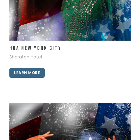
View Details
HOA New York City
Sheraton Hotel
LEARN MORE