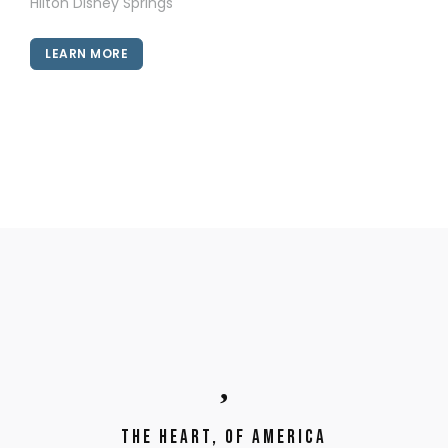
Hilton Disney Springs
LEARN MORE
The Heart, of America