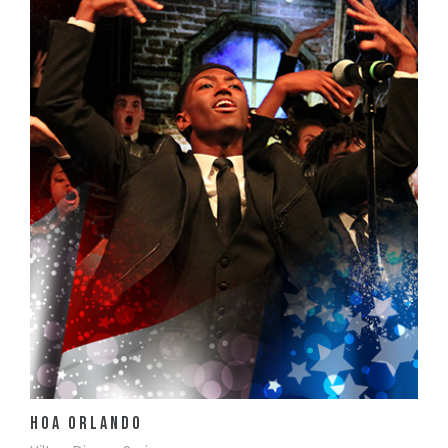
View Details
HOA Orlando