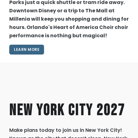
Parks just a quick shuttle or tram ride away.
Downtown Disney or a trip to The Mall at
Millenia will keep you shopping and dining for
hours. Orlando's Heart of America Choir choir
performance is nothing but magical!
LEARN MORE
New York City 2027
Make plans today to join us in New York City!