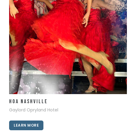
View Details
HOA Nashville
Gaylord Opryland Hotel
LEARN MORE