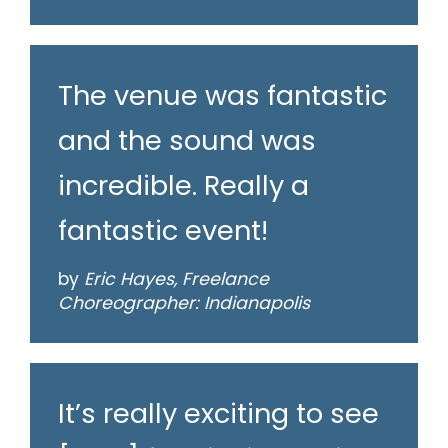
The venue was fantastic
and the sound was
incredible. Really a
fantastic event!
by
Eric Hayes, Freelance
Choreographer: Indianapolis
It’s really exciting to see