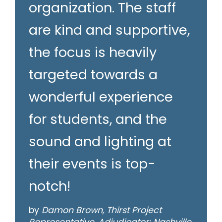
organization. The staff
are kind and supportive,
the focus is heavily
targeted towards a
wonderful experience
for students, and the
sound and lighting at
their events is top-
notch!
by
Damon Brown, Thirst Project