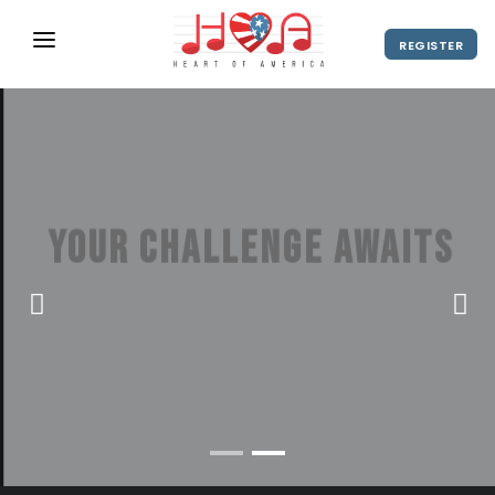
REGISTER
ABOUT
UPCOMING EVENTS
2027 Season
NEWS
Your challenge awaits
SHOP
America's hottest stage for student
SPONSORS
choir festivals
DIRECTOR'S RESOURCES
2028 Season
VIEW VIDEO
REGISTER
2027 Season
CONTACT