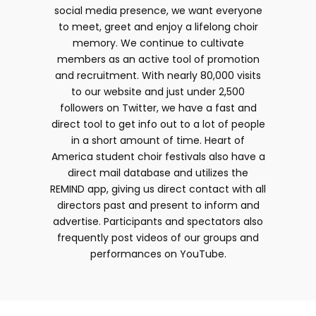
social media presence, we want everyone
to meet, greet and enjoy a lifelong choir
memory. We continue to cultivate
members as an active tool of promotion
and recruitment. With nearly 80,000 visits
to our website and just under 2,500
followers on Twitter, we have a fast and
direct tool to get info out to a lot of people
in a short amount of time. Heart of
America student choir festivals also have a
direct mail database and utilizes the
REMIND app, giving us direct contact with all
directors past and present to inform and
advertise. Participants and spectators also
frequently post videos of our groups and
performances on YouTube.