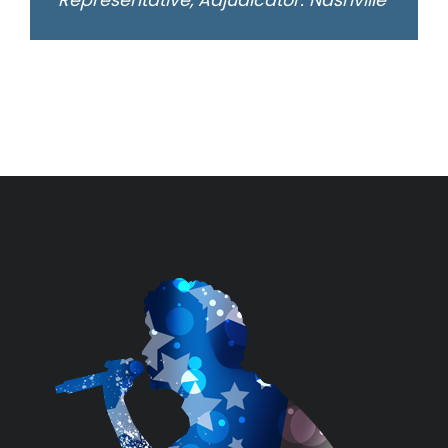
Representative, Adjudicator: Nashville