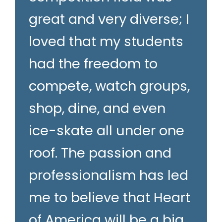
great and very diverse; I
loved that my students
had the freedom to
compete, watch groups,
shop, dine, and even
ice-skate all under one
roof. The passion and
professionalism has led
me to believe that Heart
of America will be a big