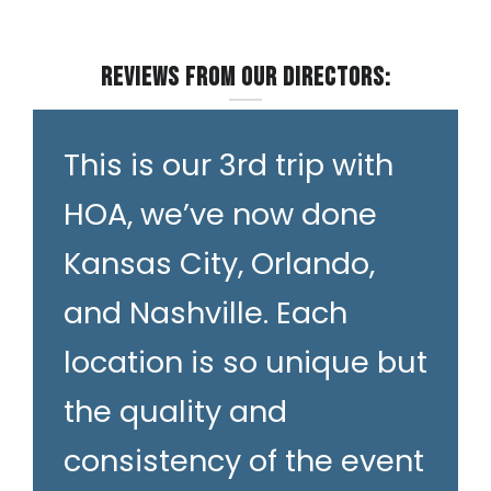
Reviews from our Directors:
This is our 3rd trip with
HOA, we’ve now done
Kansas City, Orlando,
and Nashville. Each
location is so unique but
the quality and
consistency of the event