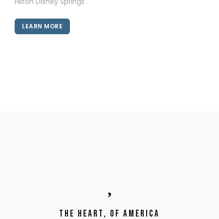
Hilton Disney Springs
LEARN MORE
The Heart, of America