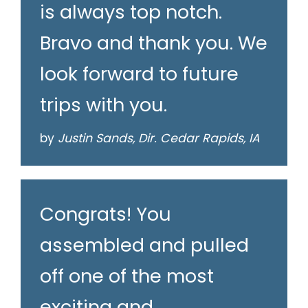
is always top notch.
Bravo and thank you. We
look forward to future
trips with you.
by
Justin Sands, Dir. Cedar Rapids, IA
Congrats! You
assembled and pulled
off one of the most
exciting and