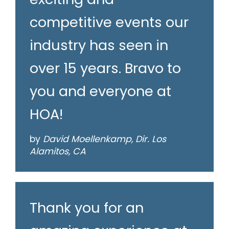
competitive events our
industry has seen in
over 15 years. Bravo to
you and everyone at
HOA!
by
David Moellenkamp, Dir. Los
Alamitos, CA
Thank you for an