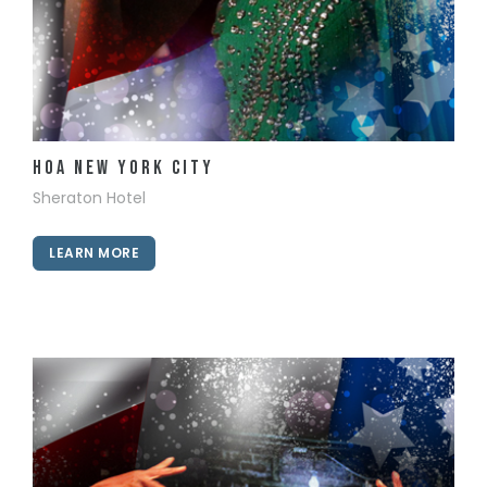
View Details
HOA New York City
Sheraton Hotel
LEARN MORE