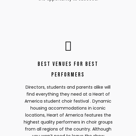
Best Venues for Best
Performers
Directors, students and parents alike will
find everything they need at a Heart of
America student choir festival . Dynamic
housing accommodations in iconic
locations, Heart of America features the
highest quality performers in choir groups
from all regions of the country. Although