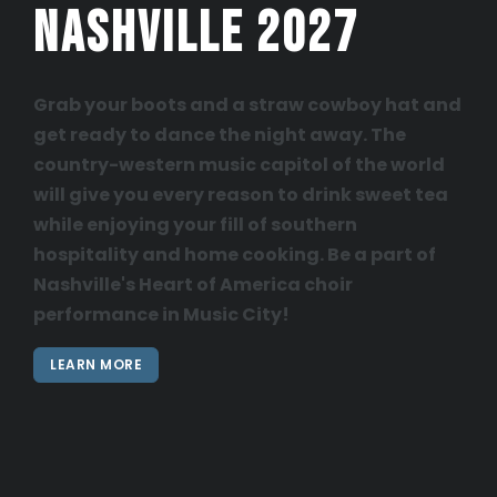
Nashville 2027
Grab your boots and a straw cowboy hat and
get ready to dance the night away. The
country-western music capitol of the world
will give you every reason to drink sweet tea
while enjoying your fill of southern
hospitality and home cooking. Be a part of
Nashville's Heart of America choir
performance in Music City!
LEARN MORE