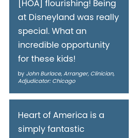
[HOA] flourishing! Being
at Disneyland was really
special. What an
incredible opportunity
for these kids!
by
John Burlace, Arranger, Clinician,
Adjudicator: Chicago
Heart of America is a
simply fantastic