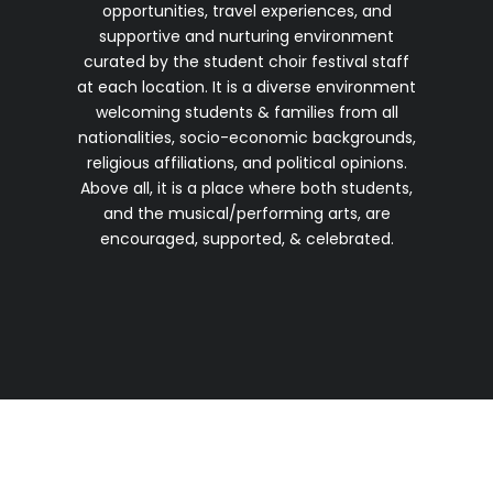
opportunities, travel experiences, and
supportive and nurturing environment
curated by the student choir festival staff
at each location. It is a diverse environment
welcoming students & families from all
nationalities, socio-economic backgrounds,
religious affiliations, and political opinions.
Above all, it is a place where both students,
and the musical/performing arts, are
encouraged, supported, & celebrated.