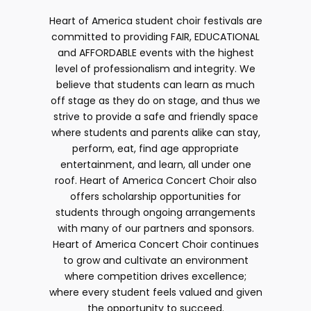
Heart of America student choir festivals are
committed to providing FAIR, EDUCATIONAL
and AFFORDABLE events with the highest
level of professionalism and integrity. We
believe that students can learn as much
off stage as they do on stage, and thus we
strive to provide a safe and friendly space
where students and parents alike can stay,
perform, eat, find age appropriate
entertainment, and learn, all under one
roof. Heart of America Concert Choir also
offers scholarship opportunities for
students through ongoing arrangements
with many of our partners and sponsors.
Heart of America Concert Choir continues
to grow and cultivate an environment
where competition drives excellence;
where every student feels valued and given
the opportunity to succeed.