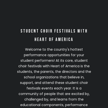
2028 Season
(Details Coming Soon)
Click on any site to complete your no-
Student Choir Festivals with
obligation 2028 VIP Early Registration
Heart of America
Welcome to the country's hottest
performance opportunities for your
student performers! At its core, student
choir festivals with Heart of America is the
students, the parents, the directors and the
school organizations that believe in,
support, and attend these student choir
festivals events each year. It is a
community of people that are excited by,
challenged by, and learns from the
educational components, performance