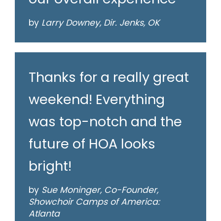
by
Larry Downey, Dir. Jenks, OK
Thanks for a really great
weekend! Everything
was top-notch and the
future of HOA looks
bright!
by
Sue Moninger, Co-Founder,
Showchoir Camps of America:
Atlanta