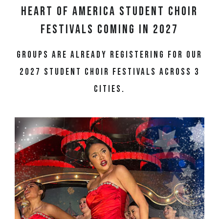
Heart of America Student Choir
Festivals Coming in 2027
Groups are already registering for our
2027 student choir festivals across 3
cities.