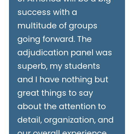
success with a
multitude of groups
going forward. The
adjudication panel was
superb, my students
and I have nothing but
great things to say
about the attention to
detail, organization, and
our overall experience