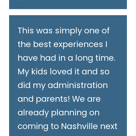
This was simply one of
the best experiences I
have had in a long time.
My kids loved it and so
did my administration
and parents! We are
already planning on
coming to Nashville next