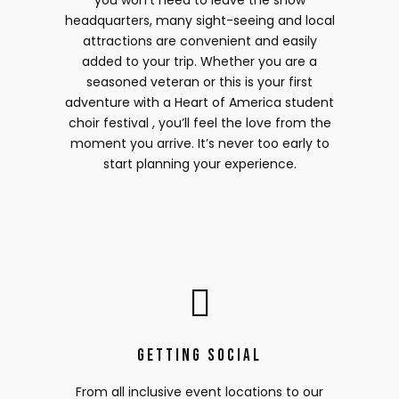
you won’t need to leave the show
headquarters, many sight-seeing and local
attractions are convenient and easily
added to your trip. Whether you are a
seasoned veteran or this is your first
adventure with a Heart of America student
choir festival , you’ll feel the love from the
moment you arrive. It’s never too early to
start planning your experience.
Getting Social
From all inclusive event locations to our