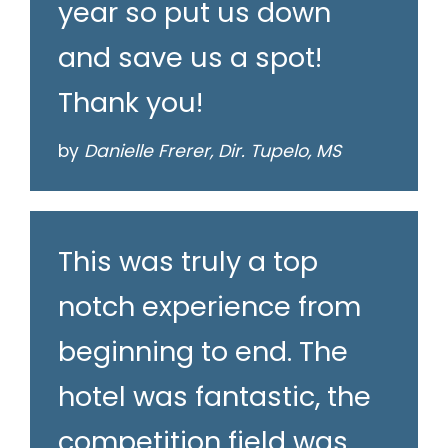
year so put us down
and save us a spot!
Thank you!
by
Danielle Frerer, Dir. Tupelo, MS
This was truly a top
notch experience from
beginning to end. The
hotel was fantastic, the
competition field was