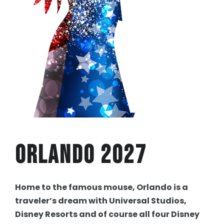
Orlando 2027
Home to the famous mouse, Orlando is a
traveler’s dream with Universal Studios,
Disney Resorts and of course all four Disney