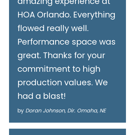
amazing experience at
HOA Orlando. Everything
flowed really well.
Performance space was
great. Thanks for your
commitment to high
production values. We
had a blast!
by
Doran Johnson, Dir. Omaha, NE