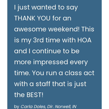
I just wanted to say
THANK YOU for an
awesome weekend! This
is my 3rd time with HOA
and I continue to be
more impressed every
time. You run a class act
with a staff that is just
the BEST!
by
Carla Doles, Dir. Norwell, IN