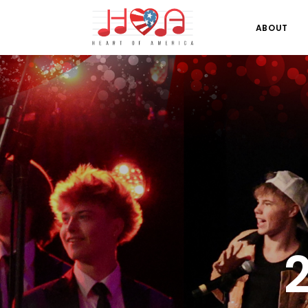
ABOUT