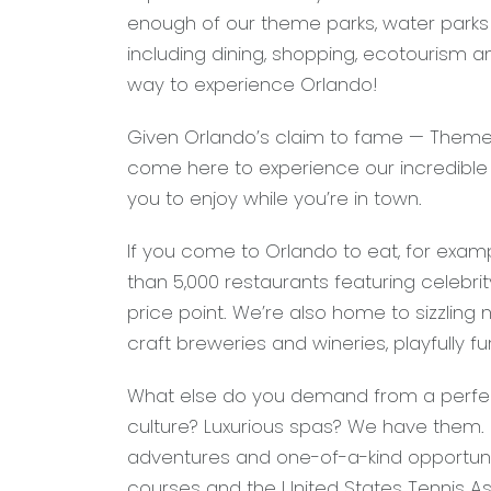
enough of our theme parks, water parks a
including dining, shopping, ecotourism a
way to experience Orlando!
Given Orlando’s claim to fame — Theme 
come here to experience our incredible
you to enjoy while you’re in town.
If you come to Orlando to eat, for exam
than 5,000 restaurants featuring celebrit
price point. We’re also home to sizzling 
craft breweries and wineries, playfully f
What else do you demand from a perfec
culture? Luxurious spas? We have them.
adventures and one-of-a-kind opportunit
courses and the United States Tennis Ass