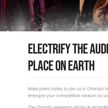
Electrify the aud
place on Earth
Make plans today to join us in Orlando! 
energize your competitive season as you
The Orlando weekend will be an incredib