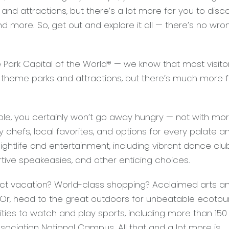
nd attractions, but there’s a lot more for you to disco
nd more. So, get out and explore it all — there’s no wro
Park Capital of the World® — we know that most visito
 theme parks and attractions, but there’s much more f
ple, you certainly won’t go away hungry — not with mo
y chefs, local favorites, and options for every palate a
nightlife and entertainment, including vibrant dance clu
urtive speakeasies, and other enticing choices.
t vacation? World-class shopping? Acclaimed arts a
 Or, head to the great outdoors for unbeatable ecotou
ies to watch and play sports, including more than 150 
ociation National Campus. All that and a lot more is