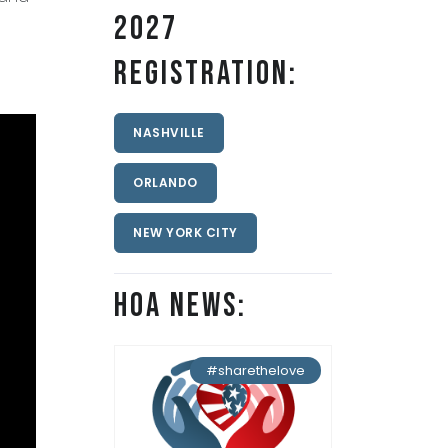
2027
Registration:
NASHVILLE
ORLANDO
NEW YORK CITY
HOA News:
#sharethelove