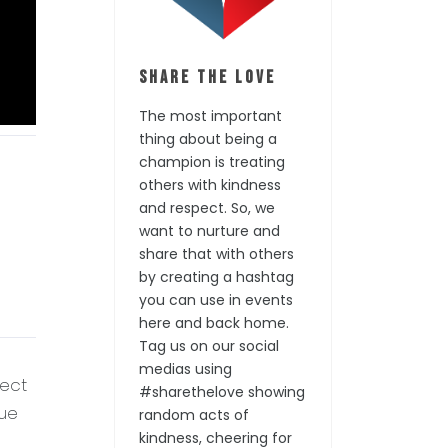
Share the Love
The most important
thing about being a
champion is treating
others with kindness
and respect. So, we
want to nurture and
share that with others
by creating a hashtag
you can use in events
here and back home.
Tag us on our social
medias using
fect
#sharethelove showing
que
random acts of
kindness, cheering for