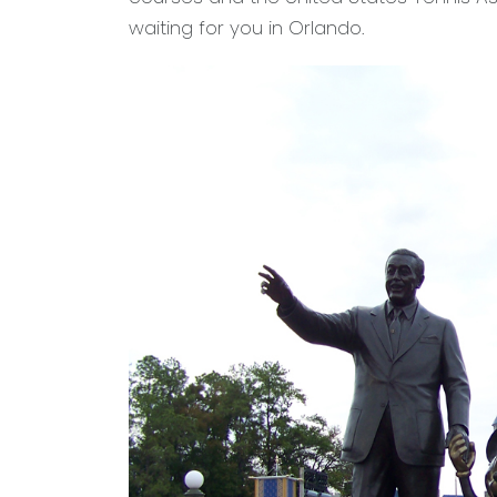
waiting for you in Orlando.