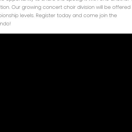
ion. Our growing concert choir division will be offered
ionship levels. Register today and come join the
ando!