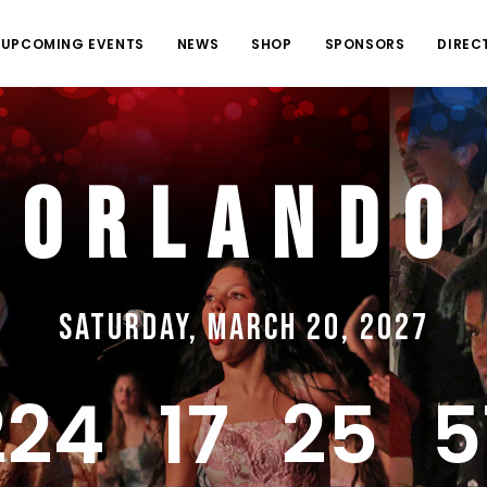
UPCOMING EVENTS
NEWS
SHOP
SPONSORS
DIREC
Orlando
Saturday, March 20, 2027
224
17
25
5