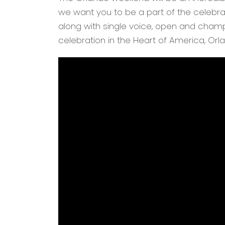
we want you to be a part of the celebrat
along with single voice, open and champ
celebration in the Heart of America, Orl