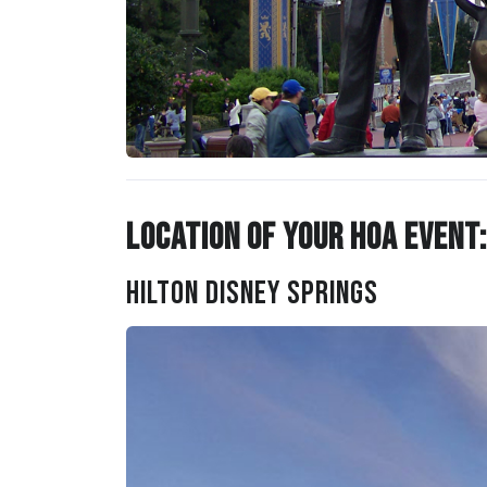
Location of Your HOA Event:
Hilton Disney Springs