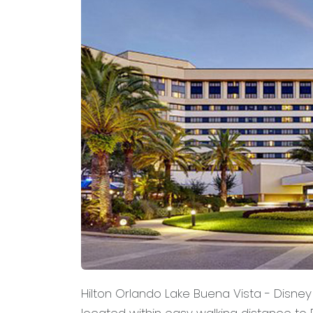
Hilton Orlando Lake Buena Vista - Disney 