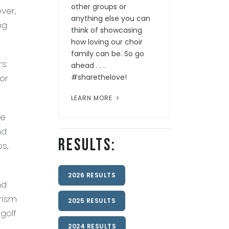
other groups or
ver,
anything else you can
ng
think of showcasing
how loving our choir
family can be. So go
rs
ahead . . .
or
#sharethelove!
LEARN MORE
re
nd
Results:
bs,
2026 RESULTS
nd
rism
2025 RESULTS
golf
2024 RESULTS