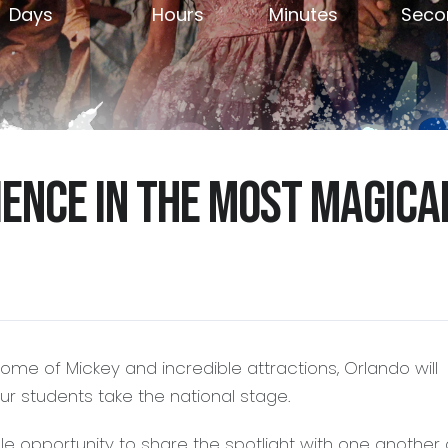
Days
Hours
Minutes
Seco
ience in the most magica
Home of Mickey and incredible attractions, Orlando will
r students take the national stage.
le opportunity to share the spotlight with one another