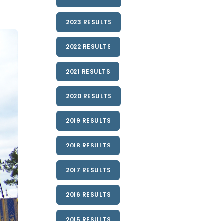
2023 RESULTS
2022 RESULTS
2021 RESULTS
2020 RESULTS
2019 RESULTS
2018 RESULTS
2017 RESULTS
2016 RESULTS
2015 RESULTS