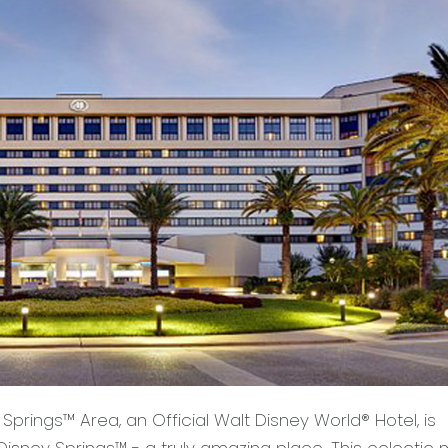
Springs™ Area, an Official Walt Disney World® Hotel, is