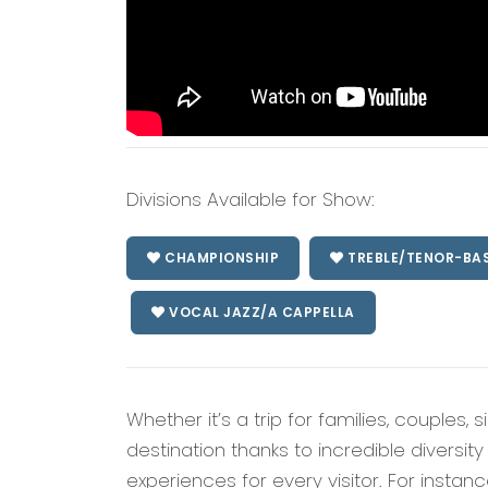
Divisions Available for Show:
CHAMPIONSHIP
TREBLE/TENOR-BA
VOCAL JAZZ/A CAPPELLA
Whether it’s a trip for families, couples, 
destination thanks to incredible diversit
experiences for every visitor. For instance