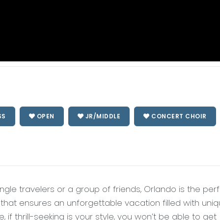
SS
OPEN
JR/MIDDLE
CONCERT CHOIR
single travelers or a group of friends, Orlando is the per
y that ensures an unforgettable vacation filled with uni
, if thrill-seeking is your style, you won’t be able to get