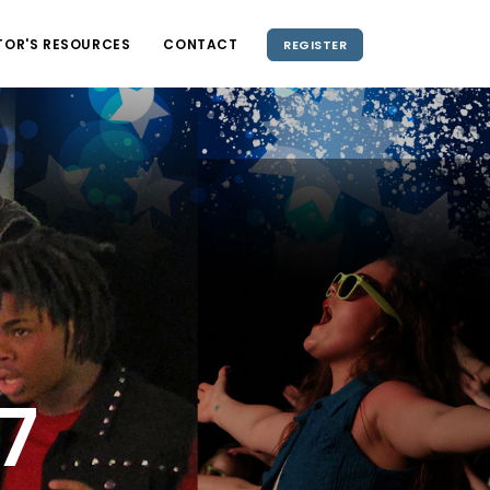
TOR'S RESOURCES
CONTACT
REGISTER
5