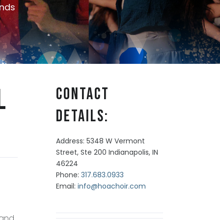
nds
l
Contact
Details:
Address: 5348 W Vermont
Street, Ste 200 Indianapolis, IN
46224
Phone:
317.683.0933
Email:
info@hoachoir.com
 and