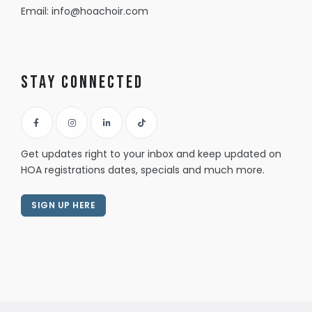
Email:
info@hoachoir.com
Stay Connected
Get updates right to your inbox and keep updated on
HOA registrations dates, specials and much more.
SIGN UP HERE