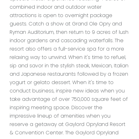
combined indoor and outdoor water
attractions is open to overnight package
guests. Catch a show at Grand Ole Opry and
Ryman Auditorium, then return to 9 acres of lush
indoor gardens and cascading waterfalls. The
resort also offers a full-service spa for a more
relaxing way to unwind. When it's time to refuel,
sip and savor in the stylish steak, Mexican, Italian
and Japanese restaurants followed by a frozen
yogurt or gelato dessert. When it's time to
conduct business, inspire new ideas when you
take advantage of over 750,000 square feet of
inspiring meeting space. Discover the
impressive lineup of amenities when you
reserve a getaway at Gaylord Opryland Resort
& Convention Center. The Gaylord Opryland