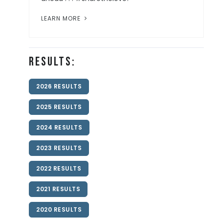
LEARN MORE
Results:
2026 RESULTS
2025 RESULTS
2024 RESULTS
2023 RESULTS
2022 RESULTS
2021 RESULTS
2020 RESULTS