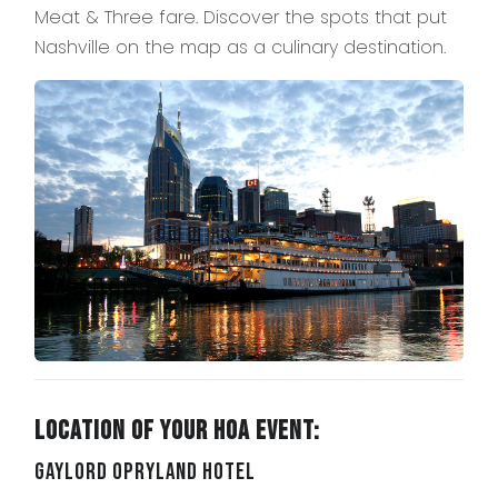
Meat & Three fare. Discover the spots that put
Nashville on the map as a culinary destination.
Location of Your HOA Event:
Gaylord Opryland Hotel