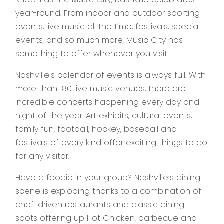
year-round. From indoor and outdoor sporting
events, live music all the time, festivals, special
events, and so much more, Music City has
something to offer whenever you visit.
Nashville's calendar of events is always full. With
more than 180 live music venues, there are
incredible concerts happening every day and
night of the year. Art exhibits, cultural events,
family fun, football, hockey, baseball and
festivals of every kind offer exciting things to do
for any visitor.
Have a foodie in your group? Nashville’s dining
scene is exploding thanks to a combination of
chef-driven restaurants and classic dining
spots offering up Hot Chicken, barbecue and