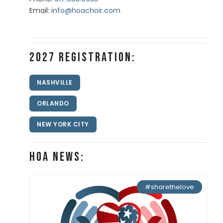
Email:
info@hoachoir.com
2027 Registration:
NASHVILLE
ORLANDO
NEW YORK CITY
HOA News:
#sharethelove