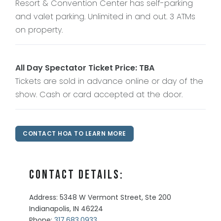
Resort & Convention Center has self-parking
and valet parking. Unlimited in and out. 3 ATMs
on property.
All Day Spectator Ticket Price: TBA
Tickets are sold in advance online or day of the
show. Cash or card accepted at the door.
CONTACT HOA TO LEARN MORE
Contact Details:
Address: 5348 W Vermont Street, Ste 200
Indianapolis, IN 46224
Phone:
317.683.0933