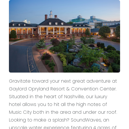
Gravitate toward your next great adventure at
Gaylord Opryland Resort & Convention Center.
Situated in the heart of Nashville, our luxury
hotel allows you to hit all the high notes of
Music City both in the area and under our roof.
Looking to make a splash? SoundWaves, an
upscale water experience featuring 4 acres of