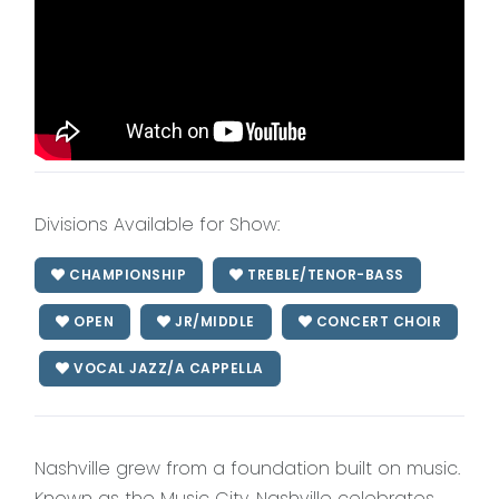
Divisions Available for Show:
CHAMPIONSHIP
TREBLE/TENOR-BASS
OPEN
JR/MIDDLE
CONCERT CHOIR
VOCAL JAZZ/A CAPPELLA
Nashville grew from a foundation built on music.
Known as the Music City, Nashville celebrates