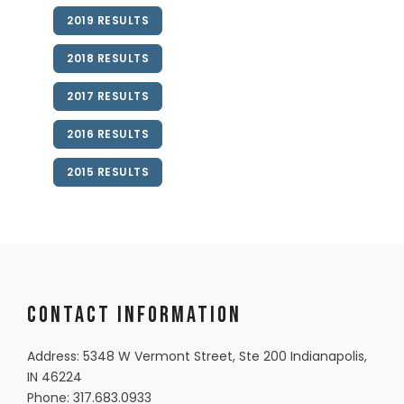
2019 RESULTS
2018 RESULTS
2017 RESULTS
2016 RESULTS
2015 RESULTS
Contact information
Address: 5348 W Vermont Street, Ste 200 Indianapolis,
IN 46224
Phone:
317.683.0933