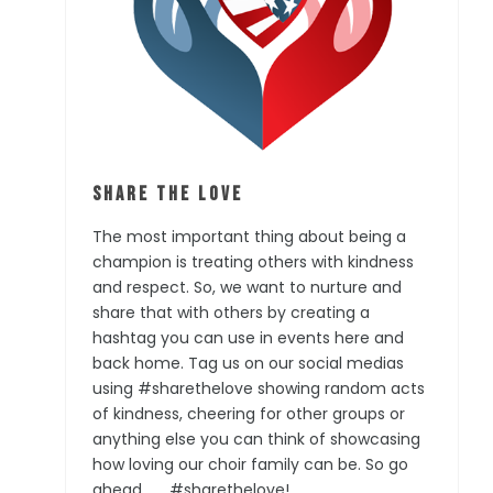
Share the Love
The most important thing about being a
champion is treating others with kindness
and respect. So, we want to nurture and
share that with others by creating a
hashtag you can use in events here and
back home. Tag us on our social medias
using #sharethelove showing random acts
of kindness, cheering for other groups or
anything else you can think of showcasing
how loving our choir family can be. So go
ahead . . . #sharethelove!