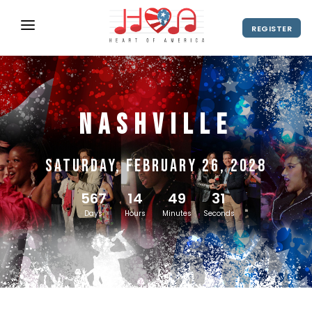
REGISTER
ABOUT
UPCOMING EVENTS
Nashville
2027 Season
NEWS
SHOP
Saturday, February 26, 2028
SPONSORS
567
14
49
30
DIRECTOR'S RESOURCES
Days
Hours
Minutes
Seconds
2028 Season
2027 Season
CONTACT