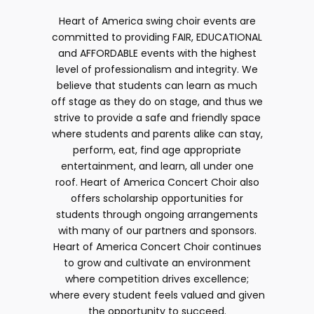
Heart of America swing choir events are
committed to providing FAIR, EDUCATIONAL
and AFFORDABLE events with the highest
level of professionalism and integrity. We
believe that students can learn as much
off stage as they do on stage, and thus we
strive to provide a safe and friendly space
where students and parents alike can stay,
perform, eat, find age appropriate
entertainment, and learn, all under one
roof. Heart of America Concert Choir also
offers scholarship opportunities for
students through ongoing arrangements
with many of our partners and sponsors.
Heart of America Concert Choir continues
to grow and cultivate an environment
where competition drives excellence;
where every student feels valued and given
the opportunity to succeed.