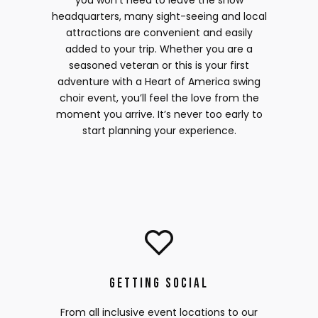
you won’t need to leave the show
headquarters, many sight-seeing and local
attractions are convenient and easily
added to your trip. Whether you are a
seasoned veteran or this is your first
adventure with a Heart of America swing
choir event, you’ll feel the love from the
moment you arrive. It’s never too early to
start planning your experience.
Getting Social
From all inclusive event locations to our