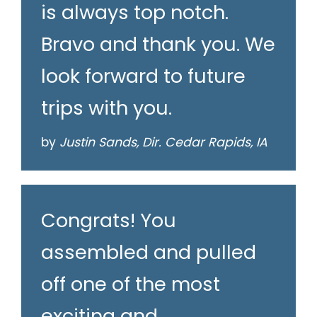
is always top notch.
Bravo and thank you. We
look forward to future
trips with you.
by
Justin Sands, Dir. Cedar Rapids, IA
Congrats! You
assembled and pulled
off one of the most
exciting and