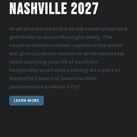
Nashville 2027
Grab your boots and a straw cowboy hat and
get ready to dance the night away. The
country-western music capitol of the world
will give you every reason to drink sweet tea
while enjoying your fill of southern
hospitality and home cooking. Be a part of
Nashville's Heart of America choir
performance in Music City!
LEARN MORE