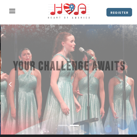
REGISTER
ABOUT
UPCOMING EVENTS
2027 Season
NEWS
Your challenge awaits
SHOP
America's hottest stage for swing
SPONSORS
choir
DIRECTOR'S RESOURCES
2028 Season
VIEW VIDEO
REGISTER
2027 Season
CONTACT