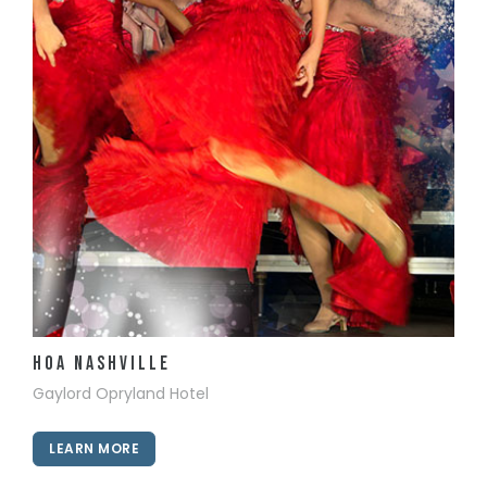
View Details
HOA Nashville
Gaylord Opryland Hotel
LEARN MORE