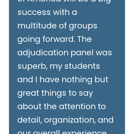
success with a
multitude of groups
going forward. The
adjudication panel was
superb, my students
and I have nothing but
great things to say
about the attention to
detail, organization, and
our overall experience