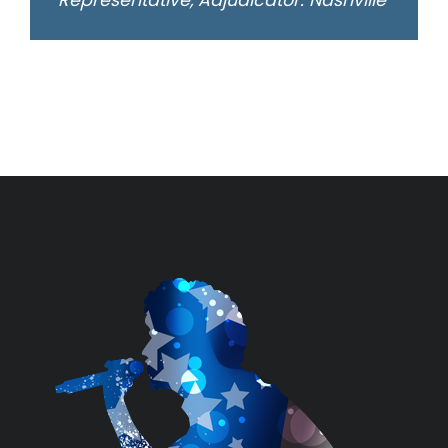
Representative, Adjudicator: Nashville