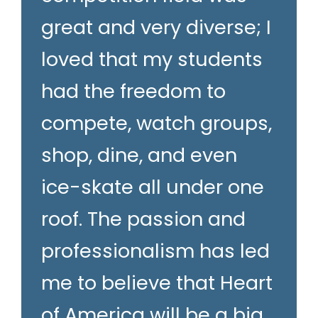
great and very diverse; I
loved that my students
had the freedom to
compete, watch groups,
shop, dine, and even
ice-skate all under one
roof. The passion and
professionalism has led
me to believe that Heart
of America will be a big