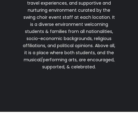
travel experiences, and supportive and
nurturing environment curated by the
swing choir event staff at each location. It
is a diverse environment welcoming
students & families from all nationalities,
socio-economic backgrounds, religious
affiliations, and political opinions. Above all,
it is a place where both students, and the
musical/performing arts, are encouraged,
supported, & celebrated.