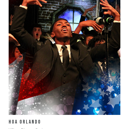
View Details
HOA Orlando