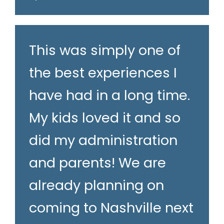
This was simply one of
the best experiences I
have had in a long time.
My kids loved it and so
did my administration
and parents! We are
already planning on
coming to Nashville next