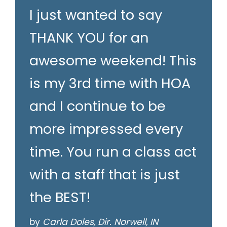
I just wanted to say
THANK YOU for an
awesome weekend! This
is my 3rd time with HOA
and I continue to be
more impressed every
time. You run a class act
with a staff that is just
the BEST!
by
Carla Doles, Dir. Norwell, IN