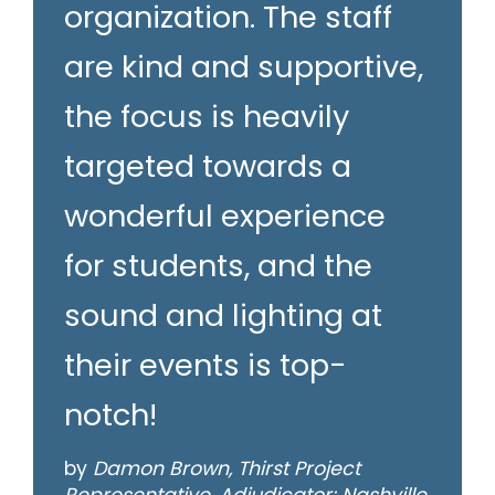
organization. The staff
are kind and supportive,
the focus is heavily
targeted towards a
wonderful experience
for students, and the
sound and lighting at
their events is top-
notch!
by
Damon Brown, Thirst Project