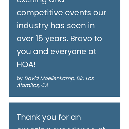
competitive events our
industry has seen in
over 15 years. Bravo to
you and everyone at
HOA!
by
David Moellenkamp, Dir. Los
Alamitos, CA
Thank you for an