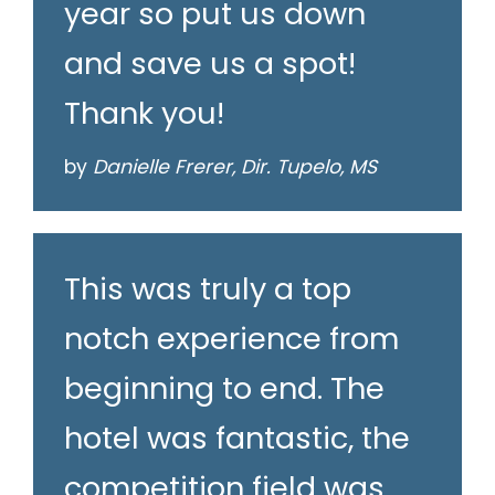
year so put us down
and save us a spot!
Thank you!
by
Danielle Frerer, Dir. Tupelo, MS
This was truly a top
notch experience from
beginning to end. The
hotel was fantastic, the
competition field was