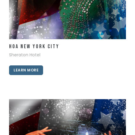
View Details
HOA New York City
Sheraton Hotel
LEARN MORE