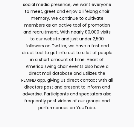
social media presence, we want everyone
to meet, greet and enjoy a lifelong choir
memory. We continue to cultivate
members as an active tool of promotion
and recruitment. With nearly 80,000 visits
to our website and just under 2,500
followers on Twitter, we have a fast and
direct tool to get info out to a lot of people
in a short amount of time. Heart of
America swing choir events also have a
direct mail database and utilizes the
REMIND app, giving us direct contact with all
directors past and present to inform and
advertise. Participants and spectators also
frequently post videos of our groups and
performances on YouTube.