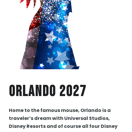
Orlando 2027
Home to the famous mouse, Orlando is a
traveler’s dream with Universal Studios,
Disney Resorts and of course all four Disney