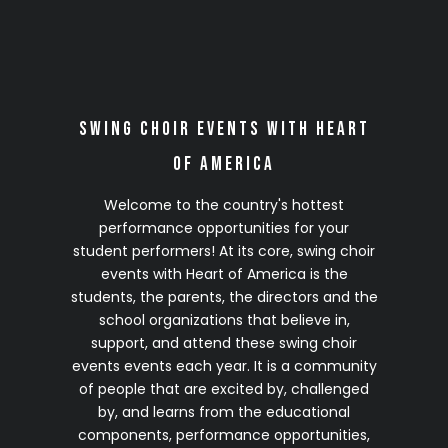
2028 Season
(Details Coming Soon)
Click on any site to complete your no-
Swing Choir Events with Heart
obligation 2028 VIP Early Registration
of America
Welcome to the country's hottest
performance opportunities for your
student performers! At its core, swing choir
events with Heart of America is the
students, the parents, the directors and the
school organizations that believe in,
support, and attend these swing choir
events events each year. It is a community
of people that are excited by, challenged
by, and learns from the educational
components, performance opportunities,