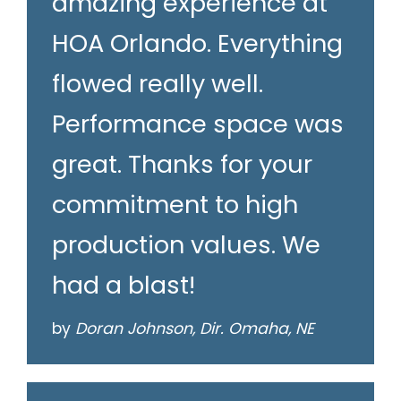
amazing experience at
HOA Orlando. Everything
flowed really well.
Performance space was
great. Thanks for your
commitment to high
production values. We
had a blast!
by
Doran Johnson, Dir. Omaha, NE