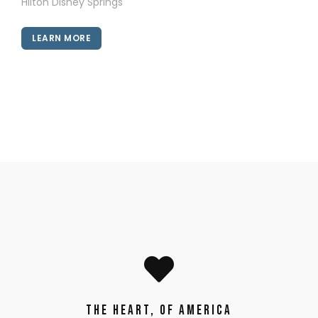
Hilton Disney Springs
LEARN MORE
The Heart, of America