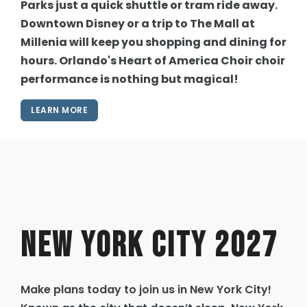
Parks just a quick shuttle or tram ride away.
Downtown Disney or a trip to The Mall at
Millenia will keep you shopping and dining for
hours. Orlando's Heart of America Choir choir
performance is nothing but magical!
LEARN MORE
New York City 2027
Make plans today to join us in New York City!