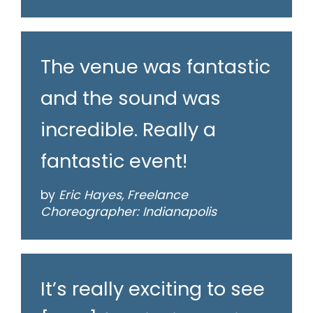
The venue was fantastic
and the sound was
incredible. Really a
fantastic event!
by
Eric Hayes, Freelance
Choreographer: Indianapolis
It’s really exciting to see