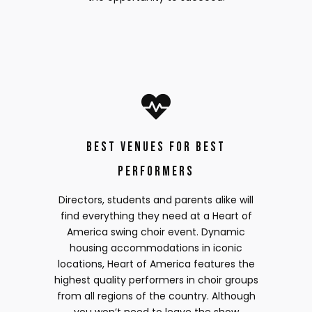
Best Venues for Best
Performers
Directors, students and parents alike will
find everything they need at a Heart of
America swing choir event. Dynamic
housing accommodations in iconic
locations, Heart of America features the
highest quality performers in choir groups
from all regions of the country. Although