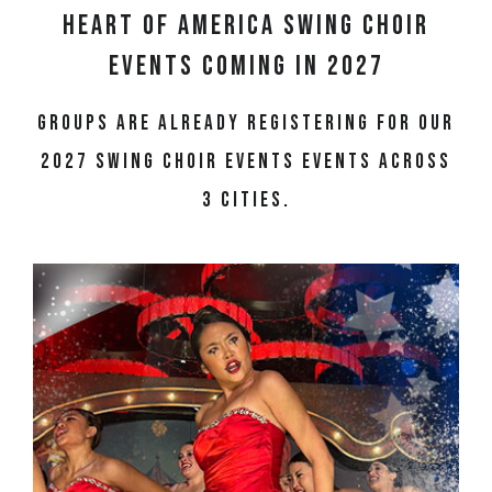
Heart of America Swing Choir
Events Coming in 2027
Groups are already registering for our
2027 swing choir events events across
3 cities.