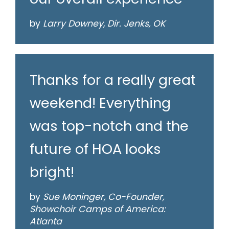
by
Larry Downey, Dir. Jenks, OK
Thanks for a really great
weekend! Everything
was top-notch and the
future of HOA looks
bright!
by
Sue Moninger, Co-Founder,
Showchoir Camps of America:
Atlanta