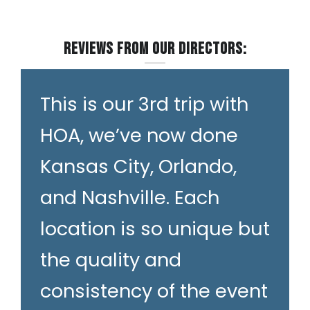
Reviews from our Directors:
This is our 3rd trip with
HOA, we’ve now done
Kansas City, Orlando,
and Nashville. Each
location is so unique but
the quality and
consistency of the event