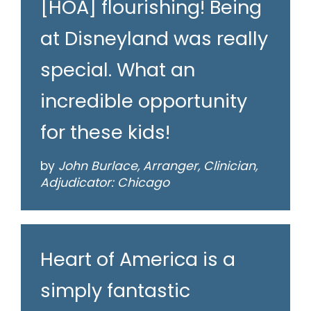
[HOA] flourishing! Being
at Disneyland was really
special. What an
incredible opportunity
for these kids!
by
John Burlace, Arranger, Clinician,
Adjudicator: Chicago
Heart of America is a
simply fantastic