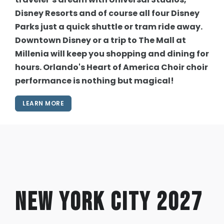
Disney Resorts and of course all four Disney
Parks just a quick shuttle or tram ride away.
Downtown Disney or a trip to The Mall at
Millenia will keep you shopping and dining for
hours. Orlando's Heart of America Choir choir
performance is nothing but magical!
LEARN MORE
New York City 2027