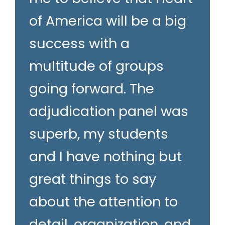
of America will be a big
success with a
multitude of groups
going forward. The
adjudication panel was
superb, my students
and I have nothing but
great things to say
about the attention to
detail, organization, and