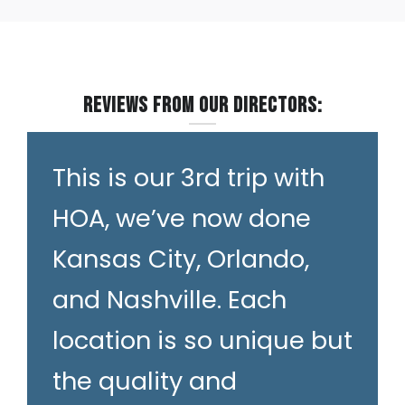
Reviews from our Directors:
This is our 3rd trip with
HOA, we’ve now done
Kansas City, Orlando,
and Nashville. Each
location is so unique but
the quality and