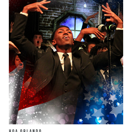
View Details
HOA Orlando