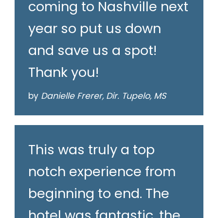
coming to Nashville next
year so put us down
and save us a spot!
Thank you!
by
Danielle Frerer, Dir. Tupelo, MS
This was truly a top
notch experience from
beginning to end. The
hotel was fantastic, the