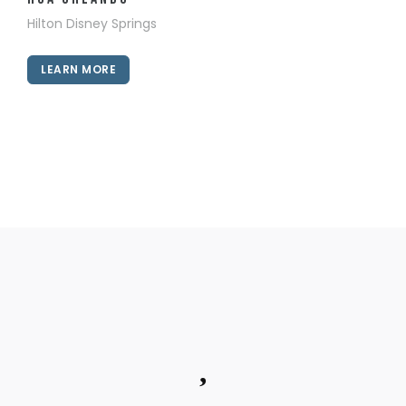
Hilton Disney Springs
LEARN MORE