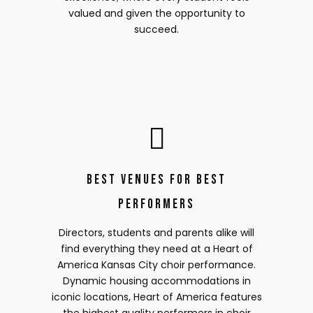
valued and given the opportunity to
succeed.
Best Venues for Best
Performers
Directors, students and parents alike will
find everything they need at a Heart of
America Kansas City choir performance.
Dynamic housing accommodations in
iconic locations, Heart of America features