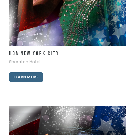
View Details
HOA New York City
Sheraton Hotel
LEARN MORE