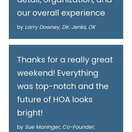
our overall experience
by
Larry Downey, Dir. Jenks, OK
Thanks for a really great
weekend! Everything
was top-notch and the
future of HOA looks
bright!
by
Sue Moninger, Co-Founder,