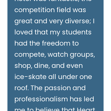
competition field was
great and very diverse; I
loved that my students
had the freedom to
compete, watch groups,
shop, dine, and even
ice-skate all under one
roof. The passion and
professionalism has led
me to believe that Heart