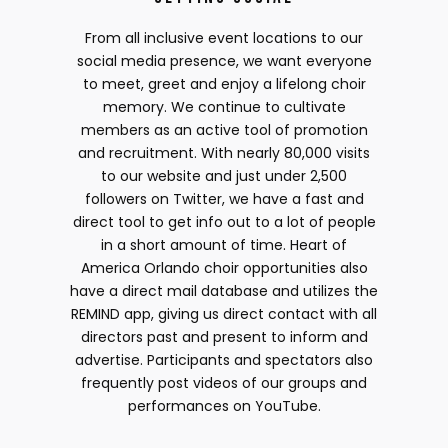
From all inclusive event locations to our
social media presence, we want everyone
to meet, greet and enjoy a lifelong choir
memory. We continue to cultivate
members as an active tool of promotion
and recruitment. With nearly 80,000 visits
to our website and just under 2,500
followers on Twitter, we have a fast and
direct tool to get info out to a lot of people
in a short amount of time. Heart of
America Orlando choir opportunities also
have a direct mail database and utilizes the
REMIND app, giving us direct contact with all
directors past and present to inform and
advertise. Participants and spectators also
frequently post videos of our groups and
performances on YouTube.