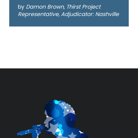
by
Damon Brown, Thirst Project
Representative, Adjudicator: Nashville