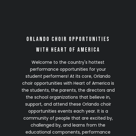
2028 Season
(Details Coming Soon)
Click on any site to complete your no-
Orlando Choir Opportunities
obligation 2028 VIP Early Registration
with Heart of America
Welcome to the country's hottest
performance opportunities for your
student performers! At its core, Orlando
choir opportunities with Heart of America is
the students, the parents, the directors and
the school organizations that believe in,
support, and attend these Orlando choir
opportunities events each year. It is a
community of people that are excited by,
challenged by, and learns from the
educational components, performance