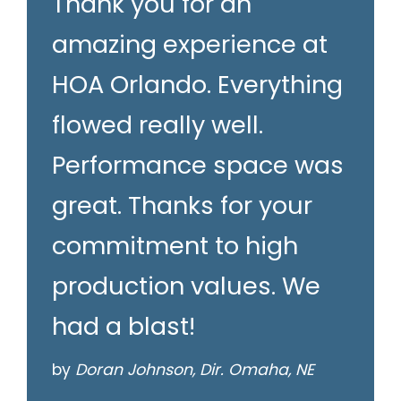
Thank you for an
amazing experience at
HOA Orlando. Everything
flowed really well.
Performance space was
great. Thanks for your
commitment to high
production values. We
had a blast!
by
Doran Johnson, Dir. Omaha, NE