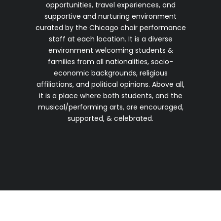
opportunities, travel experiences, and
supportive and nurturing environment
curated by the Chicago choir performance
staff at each location. It is a diverse
environment welcoming students &
families from all nationalities, socio-
economic backgrounds, religious
affiliations, and political opinions. Above all,
it is a place where both students, and the
musical/performing arts, are encouraged,
supported, & celebrated.