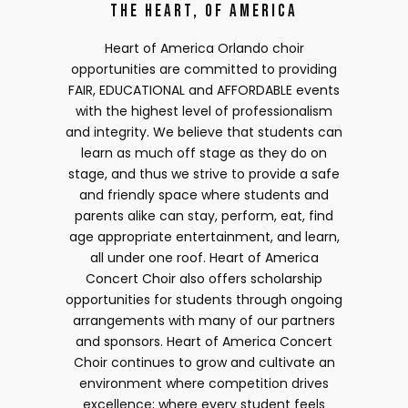
The Heart, of America
Heart of America Orlando choir
opportunities are committed to providing
FAIR, EDUCATIONAL and AFFORDABLE events
with the highest level of professionalism
and integrity. We believe that students can
learn as much off stage as they do on
stage, and thus we strive to provide a safe
and friendly space where students and
parents alike can stay, perform, eat, find
age appropriate entertainment, and learn,
all under one roof. Heart of America
Concert Choir also offers scholarship
opportunities for students through ongoing
arrangements with many of our partners
and sponsors. Heart of America Concert
Choir continues to grow and cultivate an
environment where competition drives
excellence; where every student feels