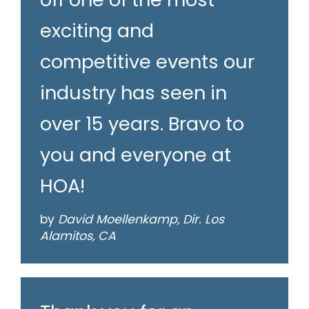
exciting and
competitive events our
industry has seen in
over 15 years. Bravo to
you and everyone at
HOA!
by
David Moellenkamp, Dir. Los
Alamitos, CA