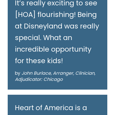
It’s really exciting to see
[HOA] flourishing! Being
at Disneyland was really
special. What an
incredible opportunity
for these kids!
by
John Burlace, Arranger, Clinician,
Adjudicator: Chicago
Heart of America is a