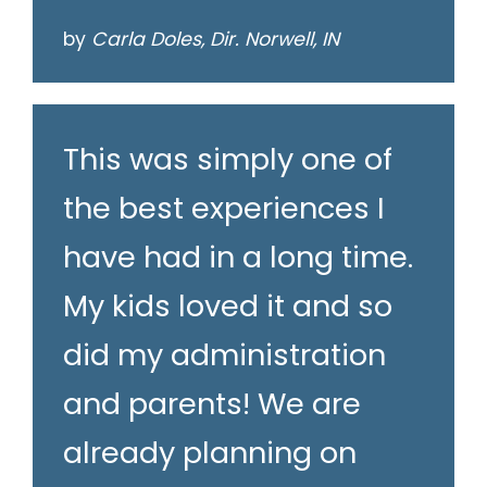
by
Carla Doles, Dir. Norwell, IN
This was simply one of
the best experiences I
have had in a long time.
My kids loved it and so
did my administration
and parents! We are
already planning on