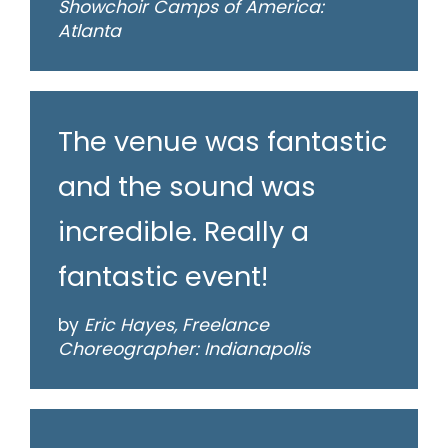
Showchoir Camps of America:
Atlanta
The venue was fantastic
and the sound was
incredible. Really a
fantastic event!
by
Eric Hayes, Freelance
Choreographer: Indianapolis