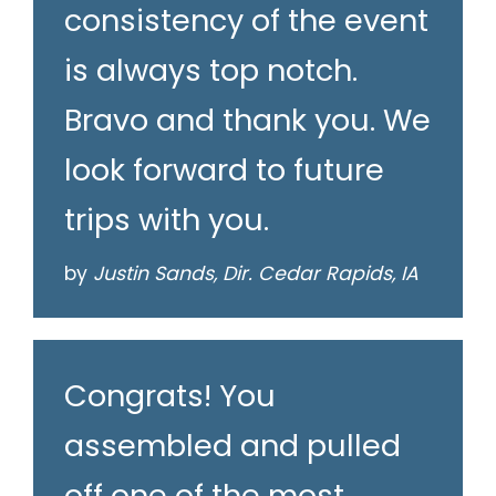
consistency of the event
is always top notch.
Bravo and thank you. We
look forward to future
trips with you.
by
Justin Sands, Dir. Cedar Rapids, IA
Congrats! You
assembled and pulled
off one of the most