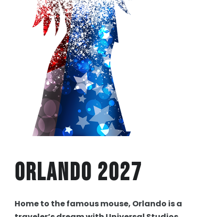
Orlando 2027
Home to the famous mouse, Orlando is a
traveler’s dream with Universal Studios,