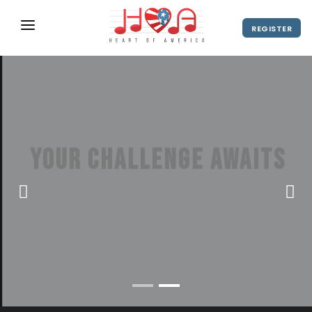
REGISTER
ABOUT
UPCOMING EVENTS
2027 Season
NEWS
Your challenge awaits
SHOP
America's hottest stage for show
SPONSORS
choir and concert choir
DIRECTOR'S RESOURCES
2028 Season
VIEW VIDEO
REGISTER
2027 Season
CONTACT