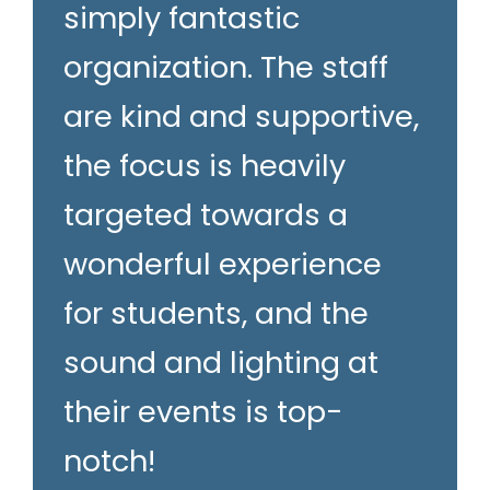
simply fantastic
organization. The staff
are kind and supportive,
the focus is heavily
targeted towards a
wonderful experience
for students, and the
sound and lighting at
their events is top-
notch!