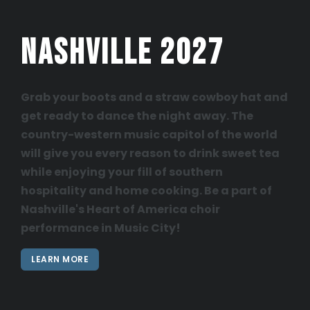
Nashville 2027
Grab your boots and a straw cowboy hat and
get ready to dance the night away. The
country-western music capitol of the world
will give you every reason to drink sweet tea
while enjoying your fill of southern
hospitality and home cooking. Be a part of
Nashville's Heart of America choir
performance in Music City!
LEARN MORE