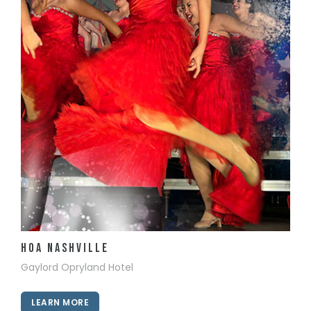
View Details
HOA Nashville
Gaylord Opryland Hotel
LEARN MORE