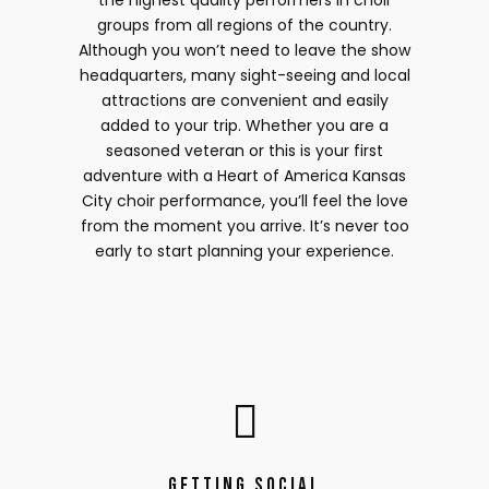
the highest quality performers in choir
groups from all regions of the country.
Although you won’t need to leave the show
headquarters, many sight-seeing and local
attractions are convenient and easily
added to your trip. Whether you are a
seasoned veteran or this is your first
adventure with a Heart of America Kansas
City choir performance, you’ll feel the love
from the moment you arrive. It’s never too
early to start planning your experience.
Getting Social