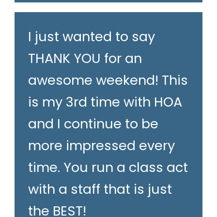
I just wanted to say
THANK YOU for an
awesome weekend! This
is my 3rd time with HOA
and I continue to be
more impressed every
time. You run a class act
with a staff that is just
the BEST!