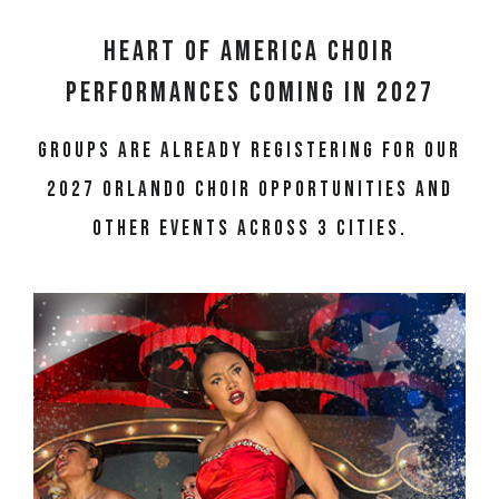
Heart of America Choir
Performances Coming in 2027
Groups are already registering for our
2027 Orlando choir opportunities and
other events across 3 cities.