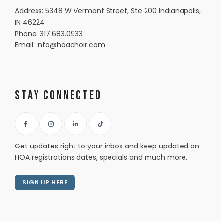
Address: 5348 W Vermont Street, Ste 200 Indianapolis,
IN 46224
Phone:
317.683.0933
Email:
info@hoachoir.com
Stay Connected
Get updates right to your inbox and keep updated on
HOA registrations dates, specials and much more.
SIGN UP HERE