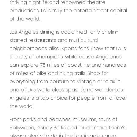
thriving nightlife and renowned theatre
productions, LA is truly the entertainment capital
of the world.
Los Angeles dining is acclaimed for Michelin-
starred restaurants and multicultural
neighborhoods alike. Sports fans know that LA is
the city of champions, while active Angelenos
can explore 75 miles of coastline and hundreds
of miles of bike and hiking trails. Shop for
everything from couture to vintage or relax in
one of LA’s world class spas. It's no wonder Los
Angeles is a top choice for people from all over
the world.
From parks and beaches, museums, tours of
Hollywood, Disney Parks and much more, there’s
always plenty to do in the Los Angeles area.