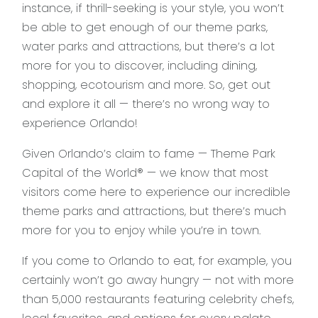
instance, if thrill-seeking is your style, you won’t
be able to get enough of our theme parks,
water parks and attractions, but there’s a lot
more for you to discover, including dining,
shopping, ecotourism and more. So, get out
and explore it all — there’s no wrong way to
experience Orlando!
Given Orlando’s claim to fame — Theme Park
Capital of the World® — we know that most
visitors come here to experience our incredible
theme parks and attractions, but there’s much
more for you to enjoy while you’re in town.
If you come to Orlando to eat, for example, you
certainly won’t go away hungry — not with more
than 5,000 restaurants featuring celebrity chefs,