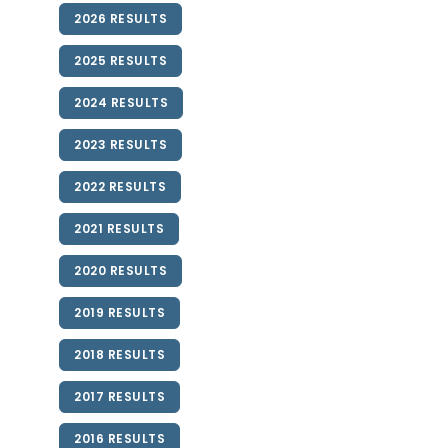
2026 RESULTS
2025 RESULTS
2024 RESULTS
2023 RESULTS
2022 RESULTS
2021 RESULTS
2020 RESULTS
2019 RESULTS
2018 RESULTS
2017 RESULTS
2016 RESULTS