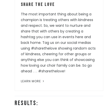
Share the Love
The most important thing about being a
champion is treating others with kindness
and respect. So, we want to nurture and
share that with others by creating a
hashtag you can use in events here and
back home. Tag us on our social medias
using #sharethelove showing random acts
of kindness, cheering for other groups or
anything else you can think of showcasing
how loving our choir family can be. So go
ahead . . . #sharethelove!
LEARN MORE
Results: