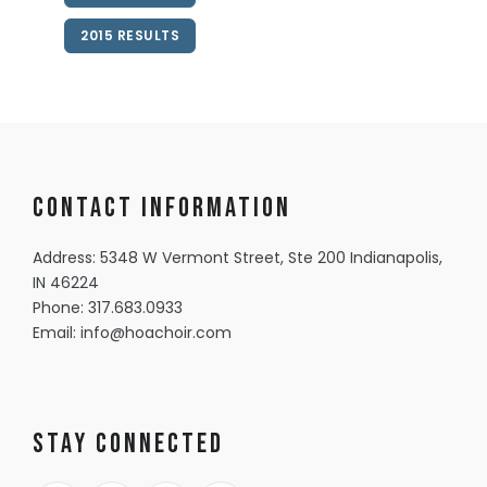
2015 RESULTS
Contact information
Address: 5348 W Vermont Street, Ste 200 Indianapolis,
IN 46224
Phone:
317.683.0933
Email:
info@hoachoir.com
Stay Connected