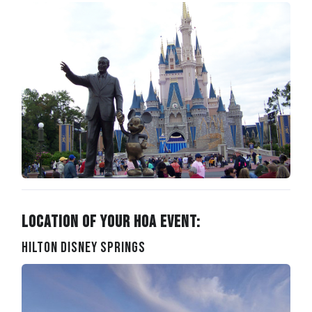
Location of Your HOA Event:
Hilton Disney Springs