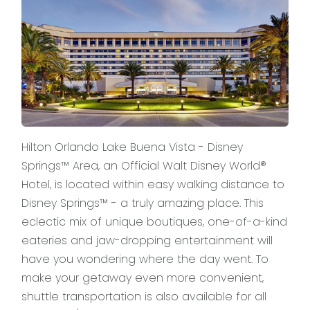
Hilton Orlando Lake Buena Vista - Disney
Springs™ Area, an Official Walt Disney World®
Hotel, is located within easy walking distance to
Disney Springs™ - a truly amazing place. This
eclectic mix of unique boutiques, one-of-a-kind
eateries and jaw-dropping entertainment will
have you wondering where the day went. To
make your getaway even more convenient,
shuttle transportation is also available for all