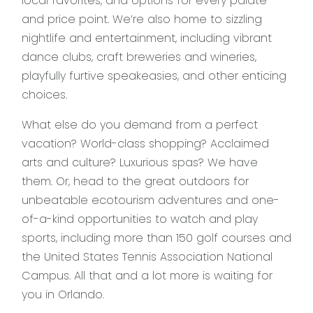
local favorites, and options for every palate
and price point. We’re also home to sizzling
nightlife and entertainment, including vibrant
dance clubs, craft breweries and wineries,
playfully furtive speakeasies, and other enticing
choices.
What else do you demand from a perfect
vacation? World-class shopping? Acclaimed
arts and culture? Luxurious spas? We have
them. Or, head to the great outdoors for
unbeatable ecotourism adventures and one-
of-a-kind opportunities to watch and play
sports, including more than 150 golf courses and
the United States Tennis Association National
Campus. All that and a lot more is waiting for
you in Orlando.