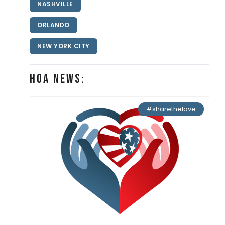
NASHVILLE
ORLANDO
NEW YORK CITY
HOA News:
#sharethelove