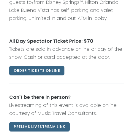
guests to/from Disney Springs™. Hilton Orlando
Lake Buena Vista has self-parking and valet
parking. Unlimited in and out. ATM in lobby.
All Day Spectator Ticket Price: $70
Tickets are sold in advance online or day of the
show. Cash or card accepted at the door.
ORDER TICKETS ONLINE
Can't be there in person?
Livestreaming of this event is available online
courtesy of Music Travel Consultants.
PRELIMS LIVESTREAM LINK