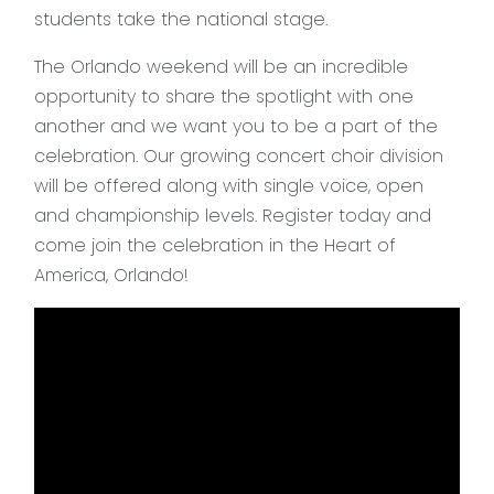
students take the national stage.
The Orlando weekend will be an incredible
opportunity to share the spotlight with one
another and we want you to be a part of the
celebration. Our growing concert choir division
will be offered along with single voice, open
and championship levels. Register today and
come join the celebration in the Heart of
America, Orlando!