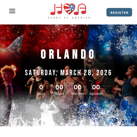
REGISTER
ABOUT
UPCOMING EVENTS
Orlando
2027 Season
NEWS
SHOP
Saturday, March 28, 2026
SPONSORS
0
00
00
00
DIRECTOR'S RESOURCES
Days
Hours
Minutes
Seconds
2028 Season
2027 Season
CONTACT