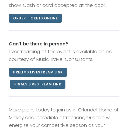
show. Cash or card accepted at the door.
ORDER TICKETS ONLINE
Can't be there in person?
Livestreaming of this event is available online
courtesy of Music Travel Consultants.
PRELIMS LIVESTREAM LINK
FINALS LIVESTREAM LINK
Make plans today to join us in Orlando! Home of
Mickey and incredible attractions, Orlando will
energize your competitive season as your