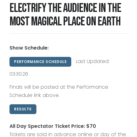
Electrify the audience in the
most magical place on Earth
2028 Season
(Details Coming Soon)
Click on any site to complete your no-
obligation 2028 VIP Early Registration
Show Schedule:
Last Updated:
PERFORMANCE SCHEDULE
03.30.26
Finals will be posted at the Performance
Schedule link above.
RESULTS
All Day Spectator Ticket Price: $70
Tickets are sold in advance online or day of the