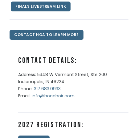
FINALS LIVESTREAM LINK
CONTACT HOA TO LEARN MORE
Contact Details:
Address: 5348 W Vermont Street, Ste 200
Indianapolis, IN 46224
Phone:
317.683.0933
Email:
info@hoachoir.com
2027 Registration: