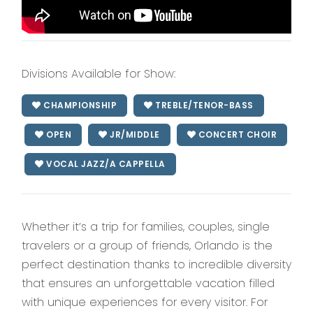
Divisions Available for Show:
CHAMPIONSHIP
TREBLE/TENOR-BASS
OPEN
JR/MIDDLE
CONCERT CHOIR
VOCAL JAZZ/A CAPPELLA
Whether it’s a trip for families, couples, single
travelers or a group of friends, Orlando is the
perfect destination thanks to incredible diversity
that ensures an unforgettable vacation filled
with unique experiences for every visitor. For