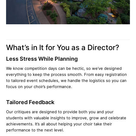
What’s in It for You as a Director?
Less Stress While Planning
We know competition days can be hectic, so we’ve designed
everything to keep the process smooth. From easy registration
to tailored event schedules, we handle the logistics so you can
focus on your choir’s performance.
Tailored Feedback
Our critiques are designed to provide both you and your
students with valuable insights to improve, grow and celebrate
achievements. It’s all about helping your choir take their
performance to the next level.