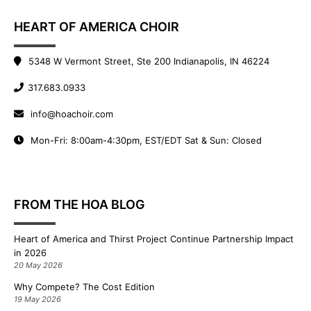
HEART OF AMERICA CHOIR
5348 W Vermont Street, Ste 200 Indianapolis, IN 46224
317.683.0933
info@hoachoir.com
Mon-Fri: 8:00am-4:30pm, EST/EDT Sat & Sun: Closed
FROM THE HOA BLOG
Heart of America and Thirst Project Continue Partnership Impact
in 2026
20 May 2026
Why Compete? The Cost Edition
19 May 2026