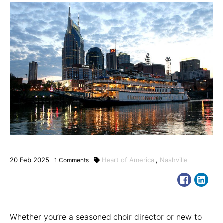
20
Feb
2025
Heart of America
,
Nashville
1
Comments
Whether you’re a seasoned choir director or new to