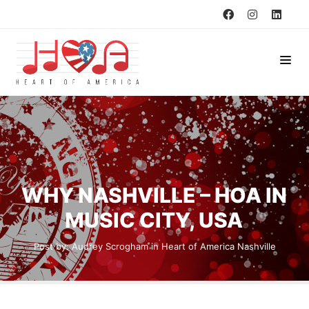
WHY NASHVILLE – HOA IN
MUSIC CITY, USA
Post by:
Audrey Scrogham
in
Heart of America
Nashville