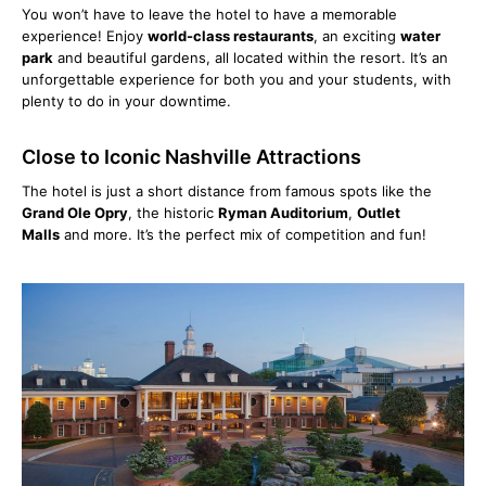
You won’t have to leave the hotel to have a memorable
experience! Enjoy
world-class restaurants
, an exciting
water
park
and beautiful gardens, all located within the resort. It’s an
unforgettable experience for both you and your students, with
plenty to do in your downtime.
Close to Iconic Nashville Attractions
The hotel is just a short distance from famous spots like the
Grand Ole Opry
, the historic
Ryman Auditorium
,
Outlet
Malls
and more. It’s the perfect mix of competition and fun!