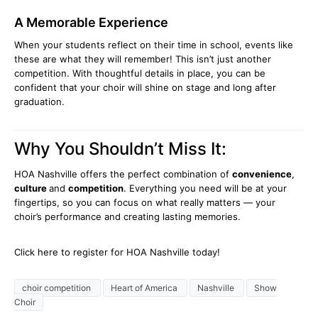
A Memorable Experience
When your students reflect on their time in school, events like
these are what they will remember! This isn’t just another
competition. With thoughtful details in place, you can be
confident that your choir will shine on stage and long after
graduation.
Why You Shouldn’t Miss It:
HOA Nashville offers the perfect combination of
convenience
,
culture
and
competition
. Everything you need will be at your
fingertips, so you can focus on what really matters — your
choir’s performance and creating lasting memories.
Click here to register for HOA Nashville today!
choir competition
Heart of America
Nashville
Show
Choir