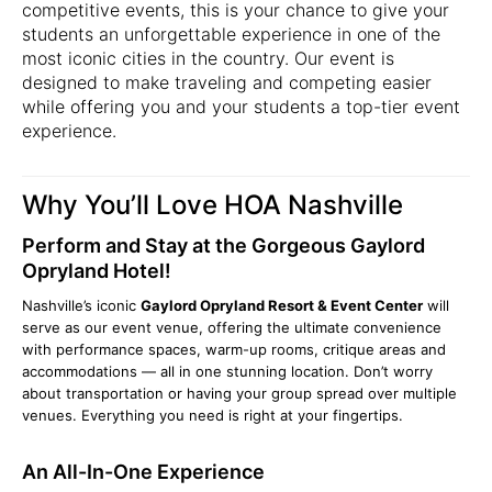
competitive events, this is your chance to give your
students an unforgettable experience in one of the
most iconic cities in the country. Our event is
designed to make traveling and competing easier
while offering you and your students a top-tier event
experience.
Why You’ll Love HOA Nashville
Perform and Stay at the Gorgeous Gaylord
Opryland Hotel!
Nashville’s iconic
Gaylord Opryland Resort & Event Center
will
serve as our event venue, offering the ultimate convenience
with performance spaces, warm-up rooms, critique areas and
accommodations — all in one stunning location. Don’t worry
about transportation or having your group spread over multiple
venues. Everything you need is right at your fingertips.
An All-In-One Experience