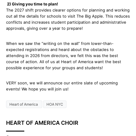
2) Giving you time to plan!
The 2027 shift provides clearer options for planning and working
out all the details for schools to visit The Big Apple. This reduces
conflicts and increases student participation and administrative
approvals, giving over a year to prepare!
When we saw the “writing on the wall” from lower-than-
expected registrations and heard about the obstacles to
attending in 2026 from directors, we felt this was the best
course of action. All of us at Heart of America want the best
possible experience for your groups and students!
VERY soon, we will announce our entire slate of upcoming
events! We hope you will join us!
Heart of America
HOA NYC
HEART OF AMERICA CHOIR