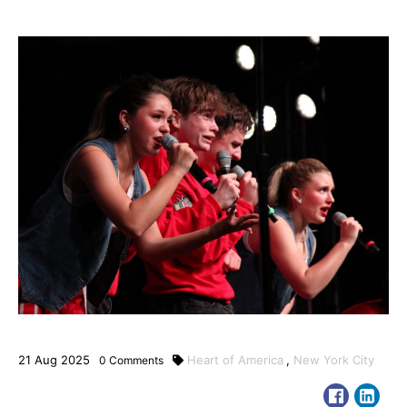
21
Aug
2025
Heart of America
,
New York City
0
Comments