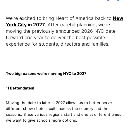
We’re excited to bring Heart of America back to
New
York City
in 2027
. After careful planning, we’re
moving the previously announced 2026 NYC date
forward one year to deliver the best possible
experience for students, directors and families.
Two big reasons we’re moving NYC to 2027
1) Better dates!
Moving the date to later in 2027 allows us to better serve
different show choir circuits across the country and their
seasons. Since various regions start and end at different times,
we want to give schools more options.