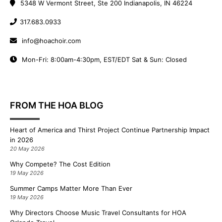
5348 W Vermont Street, Ste 200 Indianapolis, IN 46224
317.683.0933
info@hoachoir.com
Mon-Fri: 8:00am-4:30pm, EST/EDT Sat & Sun: Closed
FROM THE HOA BLOG
Heart of America and Thirst Project Continue Partnership Impact
in 2026
20 May 2026
Why Compete? The Cost Edition
19 May 2026
Summer Camps Matter More Than Ever
19 May 2026
Why Directors Choose Music Travel Consultants for HOA