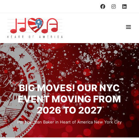
BIG MOVES! OUR NYC
EVENT MOVING FROM
2026 TO 2027
Post by:
Dan Baker
in
Heart of America
New York City