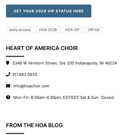
GET YOUR 2028 VIP STATUS HERE
early access
HOA 2028
HOA VIP
VIP list
HEART OF AMERICA CHOIR
5348 W Vermont Street, Ste 200 Indianapolis, IN 46224
317.683.0933
info@hoachoir.com
Mon-Fri: 8:00am-4:30pm, EST/EDT Sat & Sun: Closed
FROM THE HOA BLOG