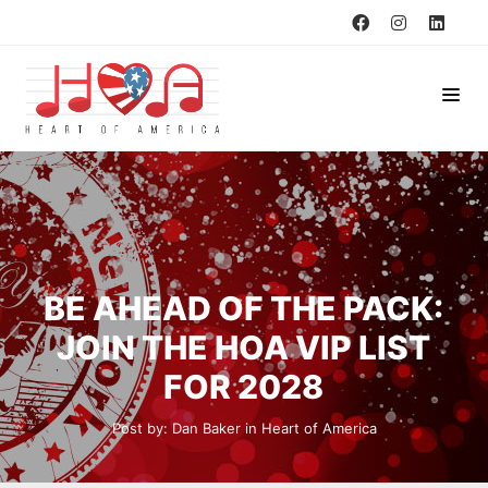
BE AHEAD OF THE PACK:
JOIN THE HOA VIP LIST
FOR 2028
Post by:
Dan Baker
in
Heart of America