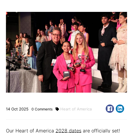
14
Oct
2025
Heart of America
0
Comments
Our Heart of America
2028 dates
are officially set!