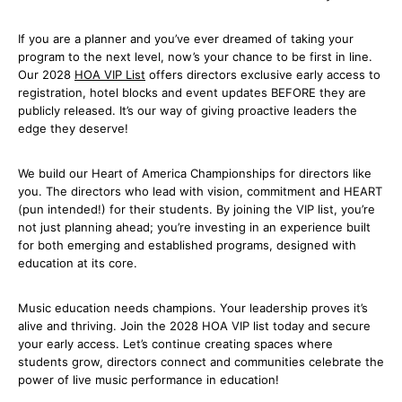
If you are a planner and you’ve ever dreamed of taking your
program to the next level, now’s your chance to be first in line.
Our 2028
HOA VIP List
offers directors exclusive early access to
registration, hotel blocks and event updates BEFORE they are
publicly released. It’s our way of giving proactive leaders the
edge they deserve!
We build our Heart of America Championships for directors like
you. The directors who lead with vision, commitment and HEART
(pun intended!) for their students. By joining the VIP list, you’re
not just planning ahead; you’re investing in an experience built
for both emerging and established programs, designed with
education at its core.
Music education needs champions. Your leadership proves it’s
alive and thriving. Join the 2028 HOA VIP list today and secure
your early access. Let’s continue creating spaces where
students grow, directors connect and communities celebrate the
power of live music performance in education!