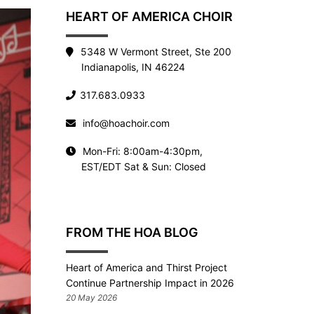
HEART OF AMERICA CHOIR
5348 W Vermont Street, Ste 200
Indianapolis, IN 46224
317.683.0933
info@hoachoir.com
Mon-Fri: 8:00am-4:30pm,
EST/EDT Sat & Sun: Closed
FROM THE HOA BLOG
Heart of America and Thirst Project
Continue Partnership Impact in 2026
20 May 2026