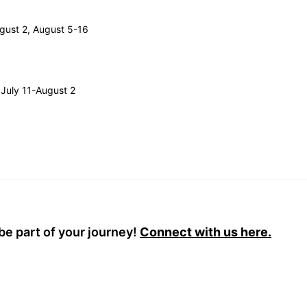
ugust 2, August 5-16
 July 11-August 2
be part of your journey!
Connect with us here.