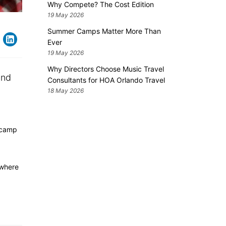
Why Compete? The Cost Edition
19 May 2026
Summer Camps Matter More Than
Ever
19 May 2026
Why Directors Choose Music Travel
and
Consultants for HOA Orlando Travel
18 May 2026
camp
 where