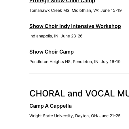
Protégé Show Choir Camp
Tomahawk Creek MS, Midlothian, VA: June 15-19
Show Choir Indy Intensive Workshop
Indianapolis, IN: June 23-26
Show Choir Camp
Pendleton Heights HS, Pendleton, IN: July 16-19
CHORAL and VOCAL M
Camp A Cappella
Wright State University, Dayton, OH: June 21-25