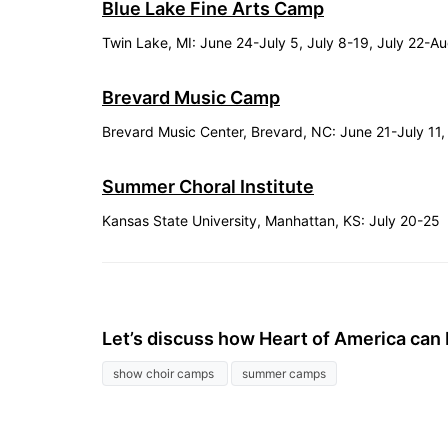
Blue Lake Fine Arts Camp
Twin Lake, MI: June 24-July 5, July 8-19, July 22-A
Brevard Music Camp
Brevard Music Center, Brevard, NC: June 21-July 11,
Summer Choral Institute
Kansas State University, Manhattan, KS: July 20-25
Let’s discuss how Heart of America can 
show choir camps
summer camps