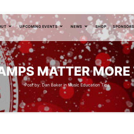
OUT
UPCOMING EVENTS
NEWS
SHOP
SPONSOR
AMPS MATTER MORE 
Post by:
Dan Baker
in
Music Education
Tips