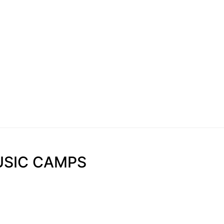
USIC CAMPS