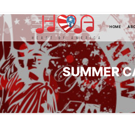
HOME
AB
SUMMER C