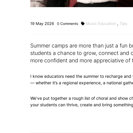
19
May
2026
Music Education
,
Tips
0
Comments
Summer camps are more than just a fun br
students a chance to grow, connect and co
more confident and more appreciative of
I know educators need the summer to recharge and
— whether it’s a regional experience, a national gat
We’ve put together a rough list of choral and show 
your students can thrive, create and bring somethi