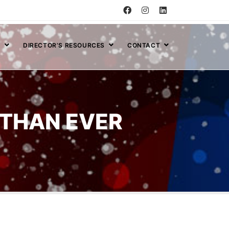
S
DIRECTOR’S RESOURCES
CONTACT
THAN EVER