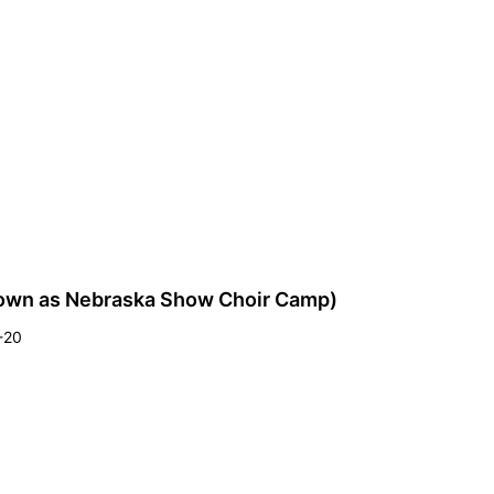
own as Nebraska Show Choir Camp)
4-20