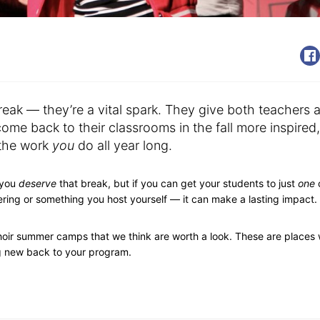
eak — they’re a vital spark. They give both teachers 
me back to their classrooms in the fall more inspired,
 the work
you
do all year long.
 you
deserve
that break, but if you can get your students to just
one
hering or something you host yourself — it can make a lasting impact.
choir summer camps that we think are worth a look. These are places
ng new back to your program.