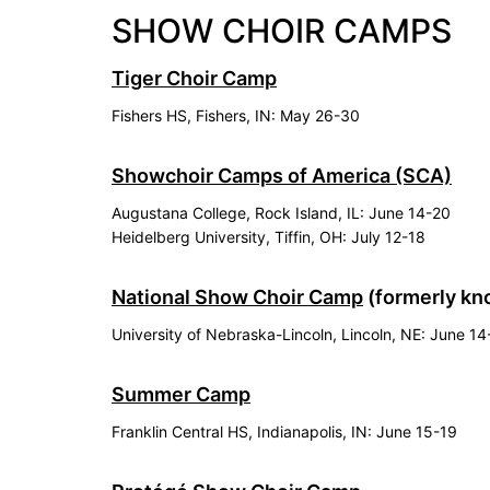
SHOW CHOIR CAMPS
Tiger Choir Camp
Fishers HS, Fishers, IN: May 26-30
Showchoir Camps of America (SCA)
Augustana College, Rock Island, IL: June 14-20
Heidelberg University, Tiffin, OH: July 12-18
National Show Choir Camp
(formerly kn
University of Nebraska-Lincoln, Lincoln, NE: June 1
Summer Camp
Franklin Central HS, Indianapolis, IN: June 15-19