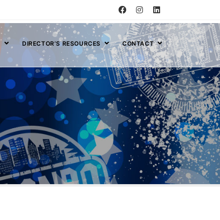
S
DIRECTOR’S RESOURCES
CONTACT