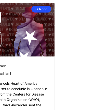
Orlando
lando
elled
ancels Heart of America
set to conclude in Orlando in
rom the Centers for Disease
alth Organization (WHO),
, Chad Alexander sent the