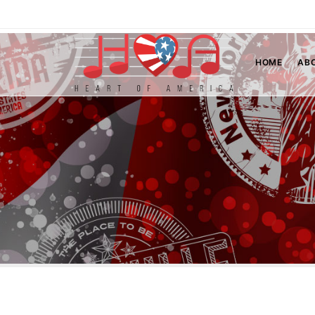
HOME
AB