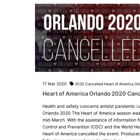
17
Mar
2020
2020
Cancelled
Heart of America
Or
Heart of America Orlando 2020 Canc
Health and safety concerns amidst pandemic c
Orlando 2020 The Heart of America season was 
mid-March. With the assistance of information f
Control and Prevention (CDC) and the World He
Heart of America cancelled the event. Producer