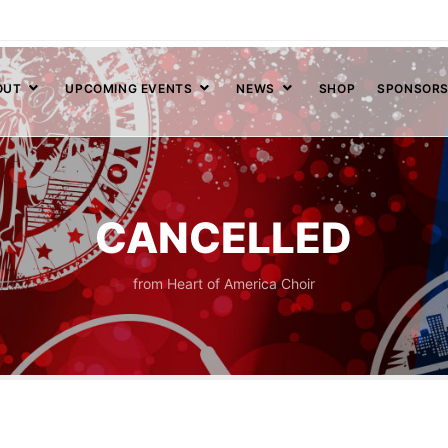
OUT
UPCOMING EVENTS
NEWS
SHOP
SPONSOR
CANCELLED
from Heart of America Choir