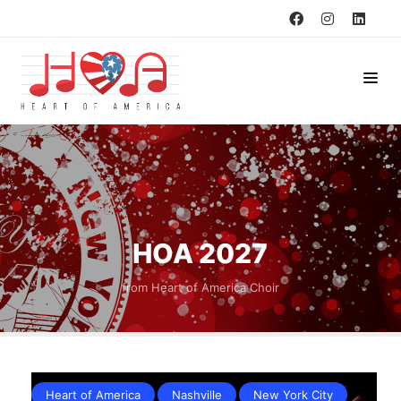
HOA 2027
from Heart of America Choir
Heart of America
Nashville
New York City