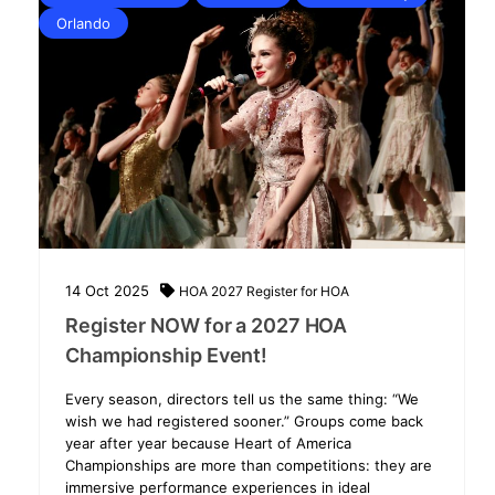
Orlando
14
Oct
2025
HOA 2027
Register for HOA
Register NOW for a 2027 HOA
Championship Event!
Every season, directors tell us the same thing: “We
wish we had registered sooner.” Groups come back
year after year because Heart of America
Championships are more than competitions: they are
immersive performance experiences in ideal