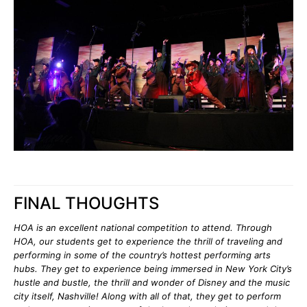
FINAL THOUGHTS
HOA is an excellent national competition to attend. Through
HOA, our students get to experience the thrill of traveling and
performing in some of the country’s hottest performing arts
hubs. They get to experience being immersed in New York City’s
hustle and bustle, the thrill and wonder of Disney and the music
city itself, Nashville! Along with all of that, they get to perform