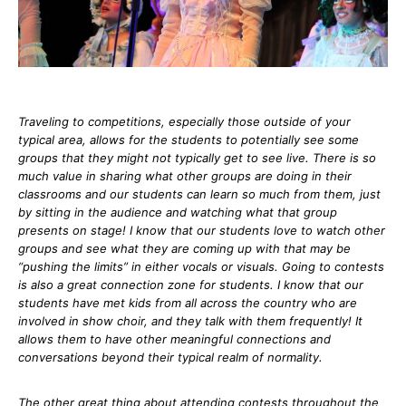
Traveling to competitions, especially those outside of your
typical area, allows for the students to potentially see some
groups that they might not typically get to see live. There is so
much value in sharing what other groups are doing in their
classrooms and our students can learn so much from them, just
by sitting in the audience and watching what that group
presents on stage! I know that our students love to watch other
groups and see what they are coming up with that may be
“pushing the limits” in either vocals or visuals. Going to contests
is also a great connection zone for students. I know that our
students have met kids from all across the country who are
involved in show choir, and they talk with them frequently! It
allows them to have other meaningful connections and
conversations beyond their typical realm of normality.
The other great thing about attending contests throughout the