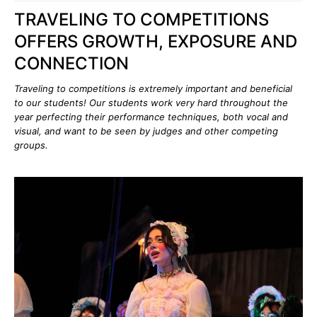
TRAVELING TO COMPETITIONS
OFFERS GROWTH, EXPOSURE AND
CONNECTION
Traveling to competitions is extremely important and beneficial
to our students! Our students work very hard throughout the
year perfecting their performance techniques, both vocal and
visual, and want to be seen by judges and other competing
groups.