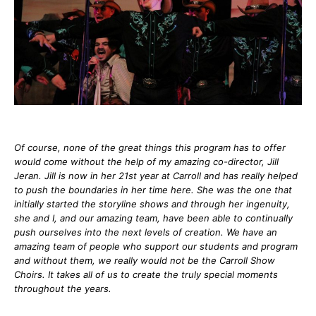
Of course, none of the great things this program has to offer
would come without the help of my amazing co-director, Jill
Jeran. Jill is now in her 21st year at Carroll and has really helped
to push the boundaries in her time here. She was the one that
initially started the storyline shows and through her ingenuity,
she and I, and our amazing team, have been able to continually
push ourselves into the next levels of creation. We have an
amazing team of people who support our students and program
and without them, we really would not be the Carroll Show
Choirs. It takes all of us to create the truly special moments
throughout the years.