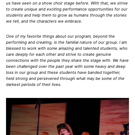
us have seen on a show choir stage before. With that, we strive
to create unique and exciting performance opportunities for our
students and help them to grow as humans through the stories
we tell, and the characters we embrace.
One of my favorite things about our program, beyond the
performing and creating, is the familial nature of our group. I am
blessed to work with some amazing and talented students, who
care deeply for each other and strive to create genuine
connections with the people they share the stage with. We have
been challenged over the past year with some heavy and deep
loss in our group and these students have banded together,
held strong and persevered through what may be some of the
darkest periods of their lives.