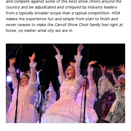
and compete against some of the best show choirs around the
country and be adjudicated and critiqued by industry leaders
from a typically broader scope than a typical competition. HOA
makes the experience fun and simple from start to finish and
never ceases to make the Carroll Show Choir family feel right at
home, no matter what city we are in.