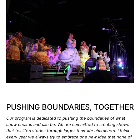
PUSHING BOUNDARIES, TOGETHER
Our program is dedicated to pushing the boundaries of what
show choir is and can be. We are committed to creating shows
that tell life’s stories through larger-than-life characters. I think
every year we always try to embrace one new idea that none of