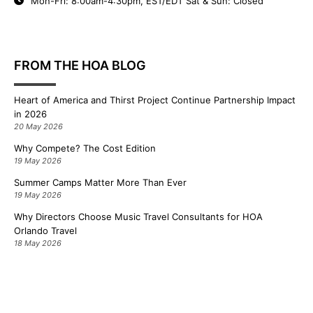
Mon-Fri: 8:00am-4:30pm, EST/EDT Sat & Sun: Closed
FROM THE HOA BLOG
Heart of America and Thirst Project Continue Partnership Impact
in 2026
20 May 2026
Why Compete? The Cost Edition
19 May 2026
Summer Camps Matter More Than Ever
19 May 2026
Why Directors Choose Music Travel Consultants for HOA
Orlando Travel
18 May 2026