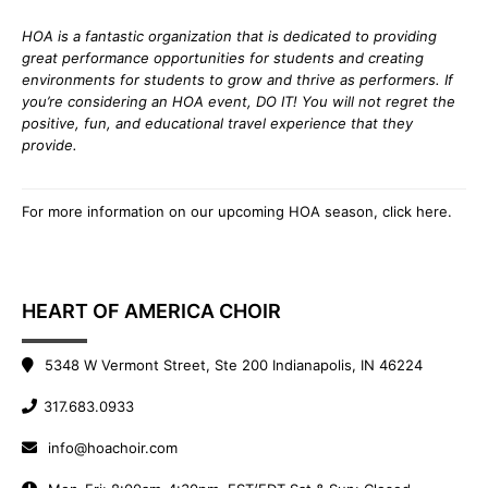
HOA is a fantastic organization that is dedicated to providing
great performance opportunities for students and creating
environments for students to grow and thrive as performers. If
you’re considering an HOA event, DO IT! You will not regret the
positive, fun, and educational travel experience that they
provide.
For more information on our upcoming HOA season,
click here
.
HEART OF AMERICA CHOIR
5348 W Vermont Street, Ste 200 Indianapolis, IN 46224
317.683.0933
info@hoachoir.com