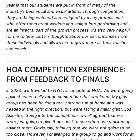
year is that our students are put in front of many of the
industry’s best vocal and visual artists. Through competition,
they are being watched and critiqued by many professionals
who offer them great wisdom and insight into performing and
are an integral part of the growth process. It’s also very helpful
for me to hear certain thoughts about our performances from
these individuals and allows me to grow more as their teacher
and coach.
HOA COMPETITION EXPERIENCE:
FROM FEEDBACK TO FINALS
In 2023, we traveled to NYC to compete at HOA. We were going
against some really tough competition that weekend! My girls
group had been having a really strong run at home and was
headed in the right direction, but were facing a major giant, Los
Alamitos. Going into the competition, we all agreed that we
were just going to give it our best to see where we stacked up
against them. Obviously, thinking that we were not going to be
too close. However, I challenged the group to go and work for at