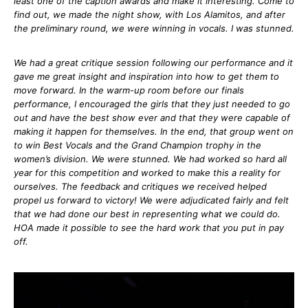
least one of the caption awards and make it interesting. Come to
find out, we made the night show, with Los Alamitos, and after
the preliminary round, we were winning in vocals. I was stunned.
We had a great critique session following our performance and it
gave me great insight and inspiration into how to get them to
move forward. In the warm-up room before our finals
performance, I encouraged the girls that they just needed to go
out and have the best show ever and that they were capable of
making it happen for themselves. In the end, that group went on
to win Best Vocals and the Grand Champion trophy in the
women’s division. We were stunned. We had worked so hard all
year for this competition and worked to make this a reality for
ourselves. The feedback and critiques we received helped
propel us forward to victory! We were adjudicated fairly and felt
that we had done our best in representing what we could do.
HOA made it possible to see the hard work that you put in pay
off.