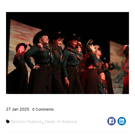
27
Jan
2025
0
Comments
Director Feature
,
Heart of America