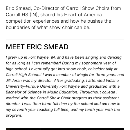
Eric Smead, Co-Director of
Carroll Show Choirs
from
Carroll HS (IN), shared his Heart of America
competition experiences and how he pushes the
boundaries of what show choir can be.
MEET ERIC SMEAD
I grew up in Fort Wayne, IN, and have been singing and dancing
for as long as I can remember! During my sophomore year of
high school, I eventually got into show choir, coincidentally at
Carroll High School! I was a member of Magic for three years and
Jill Jeran was my director. After graduating, I attended Indiana
University-Purdue University Fort Wayne and graduated with a
Bachelor of Science in Music Education. Throughout college I
worked with the Carroll Show Choir program as their assistant
director. I was then hired full time by the school and am now in
my seventh year teaching full time, and my tenth year with the
program.