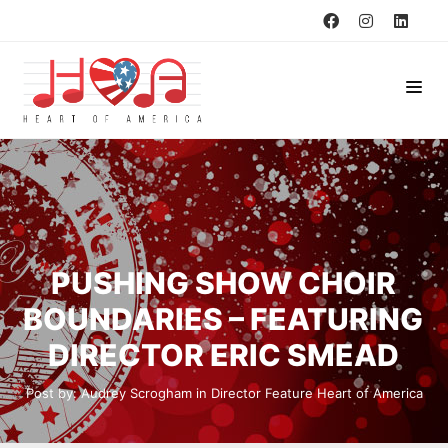
PUSHING SHOW CHOIR
BOUNDARIES – FEATURING
DIRECTOR ERIC SMEAD
Post by:
Audrey Scrogham
in
Director Feature
Heart of America