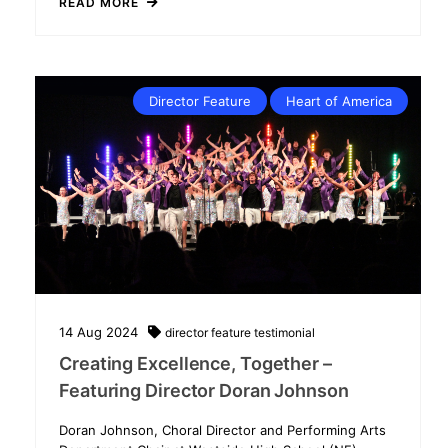
READ MORE
Director Feature
Heart of America
14
Aug
2024
director feature
testimonial
Creating Excellence, Together –
Featuring Director Doran Johnson
Doran Johnson, Choral Director and Performing Arts