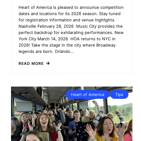
Heart of America is pleased to announce competition
dates and locations for its 2026 season. Stay tuned
for registration information and venue highlights.
Nashville February 28, 2026 Music City provides the
perfect backdrop for exhilarating performances. New
York City March 14, 2026 HOA returns to NYC in
2026! Take the stage in the city where Broadway
legends are born. Orlando…
READ MORE
Heart of America
Tips