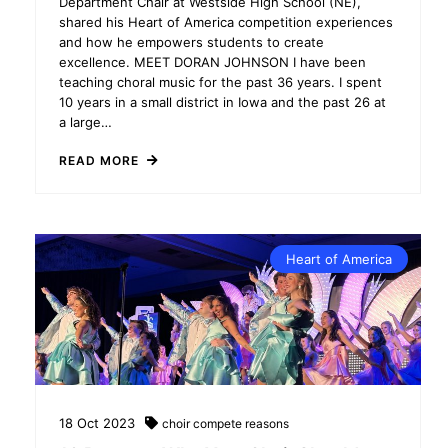
Department Chair at Westside High School (NE),
shared his Heart of America competition experiences
and how he empowers students to create
excellence. MEET DORAN JOHNSON I have been
teaching choral music for the past 36 years. I spent
10 years in a small district in Iowa and the past 26 at
a large…
READ MORE
Heart of America
18
Oct
2023
choir
compete
reasons