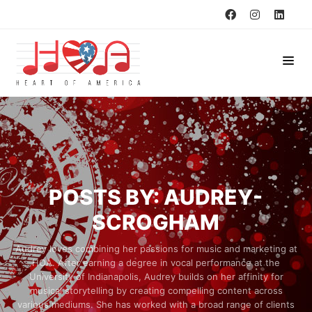
POSTS BY: AUDREY-
SCROGHAM
Audrey loves combining her passions for music and marketing at
HOA. After earning a degree in vocal performance at the
University of Indianapolis, Audrey builds on her affinity for
musical storytelling by creating compelling content across
various mediums. She has worked with a broad range of clients