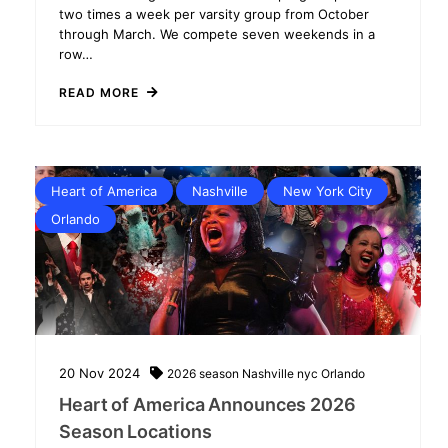
two times a week per varsity group from October
through March. We compete seven weekends in a
row…
READ MORE
Heart of America
Nashville
New York City
Orlando
20
Nov
2024
2026 season
Nashville
nyc
Orlando
Heart of America Announces 2026
Season Locations