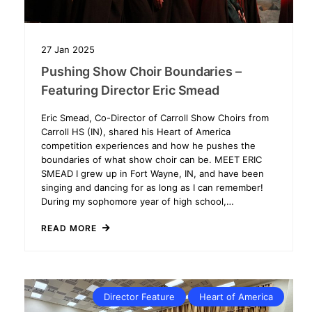
27
Jan
2025
Pushing Show Choir Boundaries –
Featuring Director Eric Smead
Eric Smead, Co-Director of Carroll Show Choirs from
Carroll HS (IN), shared his Heart of America
competition experiences and how he pushes the
boundaries of what show choir can be. MEET ERIC
SMEAD I grew up in Fort Wayne, IN, and have been
singing and dancing for as long as I can remember!
During my sophomore year of high school,…
READ MORE
Director Feature
Heart of America