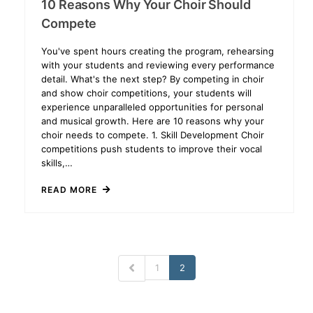
10 Reasons Why Your Choir Should
Compete
You've spent hours creating the program, rehearsing
with your students and reviewing every performance
detail. What's the next step? By competing in choir
and show choir competitions, your students will
experience unparalleled opportunities for personal
and musical growth. Here are 10 reasons why your
choir needs to compete. 1. Skill Development Choir
competitions push students to improve their vocal
skills,…
READ MORE
1
2