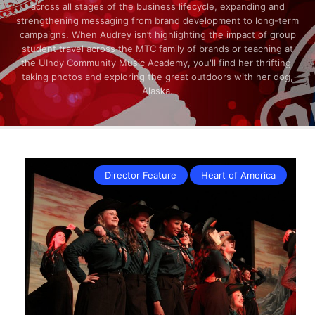
across all stages of the business lifecycle, expanding and
strengthening messaging from brand development to long-term
campaigns. When Audrey isn’t highlighting the impact of group
student travel across the MTC family of brands or teaching at
the UIndy Community Music Academy, you'll find her thrifting,
taking photos and exploring the great outdoors with her dog,
Alaska.
Director Feature
Heart of America