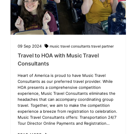
09
Sep
2024
music travel consultants
travel partner
Travel to HOA with Music Travel
Consultants
Heart of America is proud to have Music Travel
Consultants as our preferred travel provider. While
HOA presents a comprehensive competition
experience, Music Travel Consultants eliminates the
headaches that can accompany coordinating group
travel. Together, we aim to make the competition
experience a breeze from registration to celebration.
Music Travel Consultants offers: Transportation 24/7
Tour Director Online Payments and Registration…