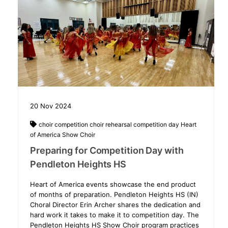
20
Nov
2024
choir competition
choir rehearsal
competition day
Heart
of America
Show Choir
Preparing for Competition Day with
Pendleton Heights HS
Heart of America events showcase the end product
of months of preparation. Pendleton Heights HS (IN)
Choral Director Erin Archer shares the dedication and
hard work it takes to make it to competition day. The
Pendleton Heights HS Show Choir program practices