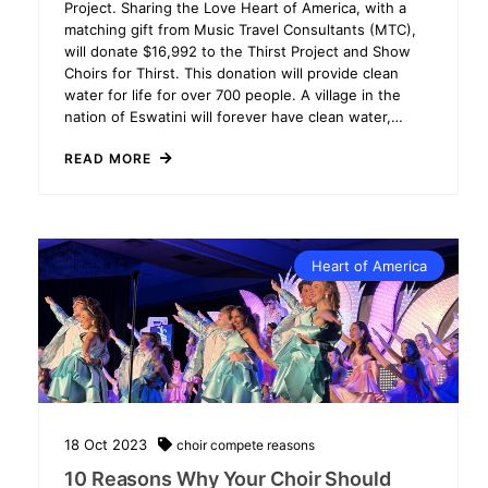
Project. Sharing the Love Heart of America, with a
matching gift from Music Travel Consultants (MTC),
will donate $16,992 to the Thirst Project and Show
Choirs for Thirst. This donation will provide clean
water for life for over 700 people. A village in the
nation of Eswatini will forever have clean water,…
READ MORE
Heart of America
18
Oct
2023
choir
compete
reasons
10 Reasons Why Your Choir Should