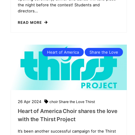
the night before the contest! Students and
directors…
READ MORE
Heart of America
Share the Love
26
Apr
2024
choir
Share the Love
Thirst
Heart of America Choir shares the love
with the Thirst Project
It’s been another successful campaign for the Thirst