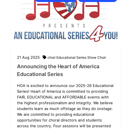
21
Aug
2025
choir
Educational Series
Show Choir
Announcing the Heart of America
Educational Series
HOA is excited to announce our 2025-26 Educational
Series! Heart of America is committed to providing
FAIR, EDUCATIONAL and AFFORDABLE events with
the highest professionalism and integrity. We believe
students learn as much offstage as they do onstage.
We are committed to providing educational
opportunities for choral directors and students
across the country. Four sessions will be presented