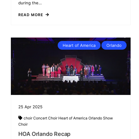
during the…
READ MORE
Heart of America
Orlando
25
Apr
2025
choir
Concert Choir
Heart of America
Orlando
Show
Choir
HOA Orlando Recap