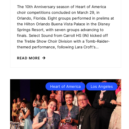
The 10th Anniversary season of Heart of America
choir competitions concluded on March 29, in
Orlando, Florida. Eight groups performed in prelims at
the Hilton Orlando Buena Vista Palace in the Disney
Springs Resort, with seven groups advancing to
finals. Select Sound from Carroll HS (IN) kicked off
the Treble Show Choir Division with a Tomb-Raider-
themed performance, following Lara Croft's…
READ MORE
Heart of America
Los Angeles