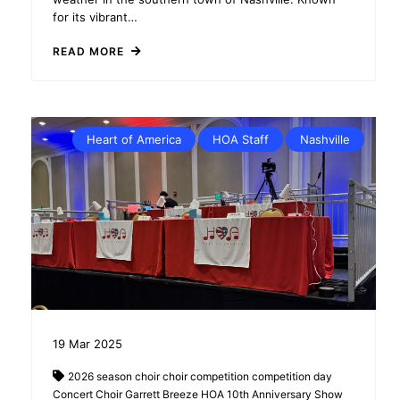
for its vibrant…
READ MORE
Heart of America
HOA Staff
Nashville
19
Mar
2025
2026 season
choir
choir competition
competition day
Concert Choir
Garrett Breeze
HOA 10th Anniversary Show