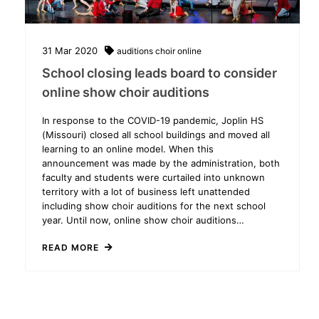
31
Mar
2020
auditions
choir
online
School closing leads board to consider
online show choir auditions
In response to the COVID-19 pandemic, Joplin HS
(Missouri) closed all school buildings and moved all
learning to an online model. When this
announcement was made by the administration, both
faculty and students were curtailed into unknown
territory with a lot of business left unattended
including show choir auditions for the next school
year. Until now, online show choir auditions…
READ MORE