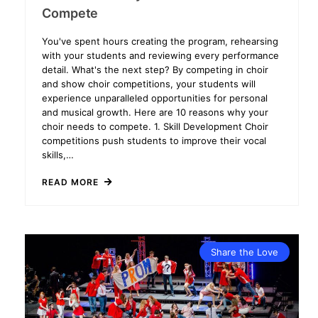
Compete
You've spent hours creating the program, rehearsing
with your students and reviewing every performance
detail. What's the next step? By competing in choir
and show choir competitions, your students will
experience unparalleled opportunities for personal
and musical growth. Here are 10 reasons why your
choir needs to compete. 1. Skill Development Choir
competitions push students to improve their vocal
skills,…
READ MORE
Share the Love