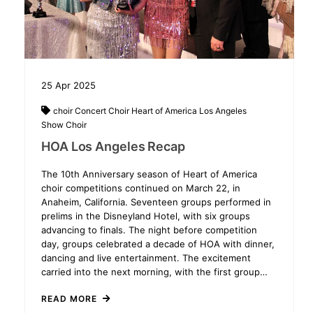
25
Apr
2025
choir
Concert Choir
Heart of America
Los Angeles
Show Choir
HOA Los Angeles Recap
The 10th Anniversary season of Heart of America
choir competitions continued on March 22, in
Anaheim, California. Seventeen groups performed in
prelims in the Disneyland Hotel, with six groups
advancing to finals. The night before competition
day, groups celebrated a decade of HOA with dinner,
dancing and live entertainment. The excitement
carried into the next morning, with the first group…
READ MORE