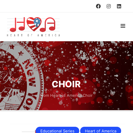
CHOIR
from Heart of America Choir
Educational Series
Heart of America