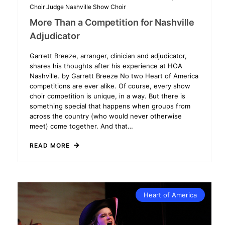
Choir
Judge
Nashville
Show Choir
More Than a Competition for Nashville
Adjudicator
Garrett Breeze, arranger, clinician and adjudicator,
shares his thoughts after his experience at HOA
Nashville. by Garrett Breeze No two Heart of America
competitions are ever alike. Of course, every show
choir competition is unique, in a way. But there is
something special that happens when groups from
across the country (who would never otherwise
meet) come together. And that…
READ MORE
Heart of America