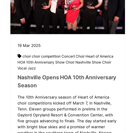
19
Mar
2025
choir
choir competition
Concert Choir
Heart of America
HOA 10th Anniversary Show Choir
Nashville
Show Choir
Vocal Jazz
Nashville Opens HOA 10th Anniversary
Season
The 10th Anniversary season of Heart of America
choir competitions kicked off March 7, in Nashville,
Tenn. Eleven groups performed in prelims in the
Gaylord Opryland Resort & Convention Center, with
five groups advancing to finals. The day started early
with bright blue skies and a promise of warmer
weather in the southern town of Nashville. Known