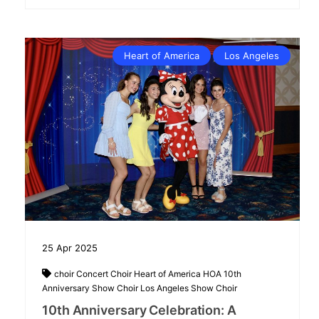
Heart of America
Los Angeles
25
Apr
2025
choir
Concert Choir
Heart of America
HOA 10th
Anniversary Show Choir
Los Angeles
Show Choir
10th Anniversary Celebration: A