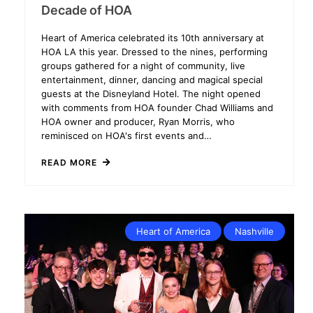
Decade of HOA
Heart of America celebrated its 10th anniversary at
HOA LA this year. Dressed to the nines, performing
groups gathered for a night of community, live
entertainment, dinner, dancing and magical special
guests at the Disneyland Hotel. The night opened
with comments from HOA founder Chad Williams and
HOA owner and producer, Ryan Morris, who
reminisced on HOA's first events and…
READ MORE
Heart of America
Nashville