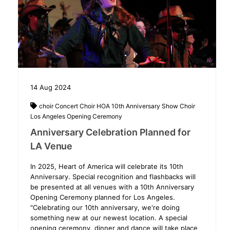
14
Aug
2024
choir
Concert Choir
HOA 10th Anniversary Show Choir
Los Angeles
Opening Ceremony
Anniversary Celebration Planned for
LA Venue
In 2025, Heart of America will celebrate its 10th
Anniversary. Special recognition and flashbacks will
be presented at all venues with a 10th Anniversary
Opening Ceremony planned for Los Angeles.
"Celebrating our 10th anniversary, we're doing
something new at our newest location. A special
opening ceremony, dinner and dance will take place