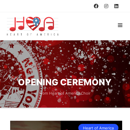
OPENING CEREMONY
from Heart of America Choir
Heart of America