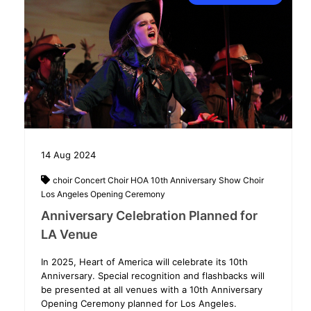
14
Aug
2024
choir
Concert Choir
HOA 10th Anniversary Show Choir
Los Angeles
Opening Ceremony
Anniversary Celebration Planned for
LA Venue
In 2025, Heart of America will celebrate its 10th
Anniversary. Special recognition and flashbacks will
be presented at all venues with a 10th Anniversary
Opening Ceremony planned for Los Angeles.