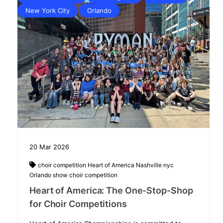
New York City
Orlando
20
Mar
2026
choir competition
Heart of America
Nashville
nyc
Orlando
show choir competition
Heart of America: The One-Stop-Shop
for Choir Competitions