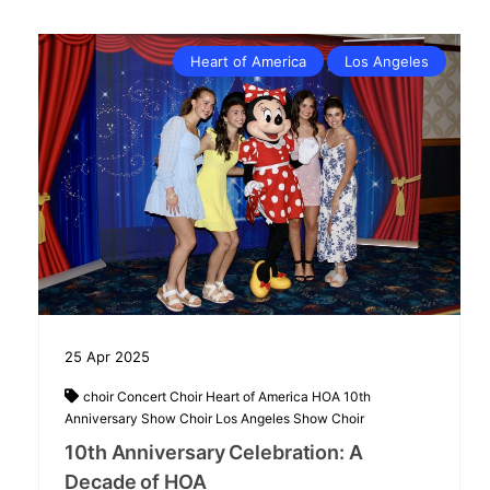
Heart of America
Los Angeles
25
Apr
2025
choir
Concert Choir
Heart of America
HOA 10th
Anniversary Show Choir
Los Angeles
Show Choir
10th Anniversary Celebration: A
Decade of HOA