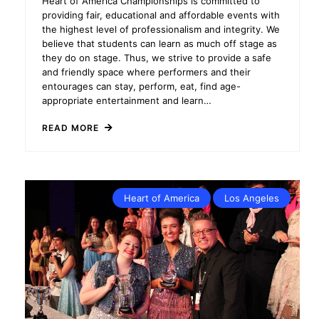
Heart of America Championships is committed to
providing fair, educational and affordable events with
the highest level of professionalism and integrity. We
believe that students can learn as much off stage as
they do on stage. Thus, we strive to provide a safe
and friendly space where performers and their
entourages can stay, perform, eat, find age-
appropriate entertainment and learn…
READ MORE
Heart of America
Los Angeles