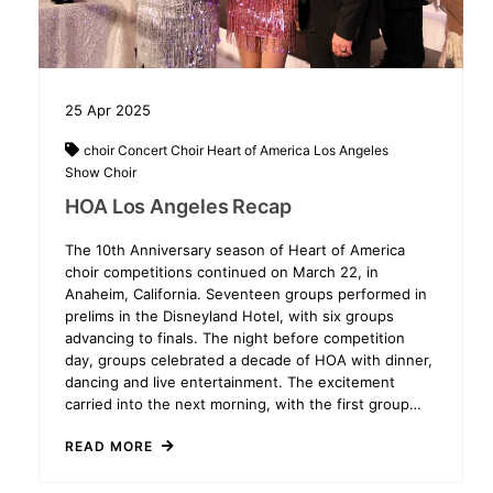
25
Apr
2025
choir
Concert Choir
Heart of America
Los Angeles
Show Choir
HOA Los Angeles Recap
The 10th Anniversary season of Heart of America
choir competitions continued on March 22, in
Anaheim, California. Seventeen groups performed in
prelims in the Disneyland Hotel, with six groups
advancing to finals. The night before competition
day, groups celebrated a decade of HOA with dinner,
dancing and live entertainment. The excitement
carried into the next morning, with the first group…
READ MORE