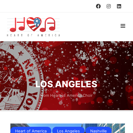
LOS ANGELES
from Heart of America Choir
Heart of America
Los Angeles
Nashville