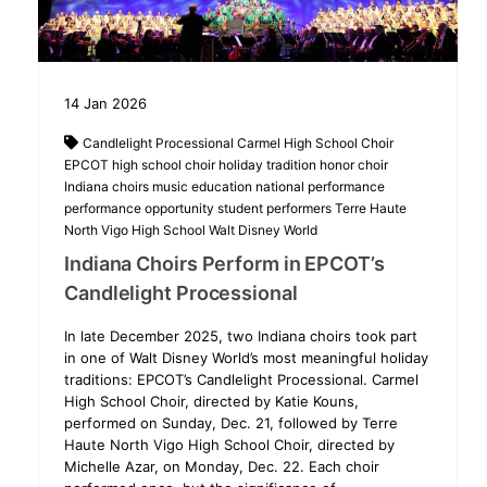
14
Jan
2026
Candlelight Processional
Carmel High School Choir
EPCOT
high school choir
holiday tradition
honor choir
Indiana choirs
music education
national performance
performance opportunity
student performers
Terre Haute
North Vigo High School
Walt Disney World
Indiana Choirs Perform in EPCOT’s
Candlelight Processional
In late December 2025, two Indiana choirs took part
in one of Walt Disney World’s most meaningful holiday
traditions: EPCOT’s Candlelight Processional. Carmel
High School Choir, directed by Katie Kouns,
performed on Sunday, Dec. 21, followed by Terre
Haute North Vigo High School Choir, directed by
Michelle Azar, on Monday, Dec. 22. Each choir