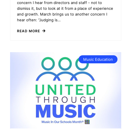
concern I hear from directors and staff - not to
dismiss it, but to look at it from a place of experience
and growth. March brings us to another concern I
hear often: “Judging is…
READ MORE
Music Education