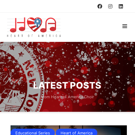
LATEST POSTS
from Heart of America Choir
Educational Series
Heart of America