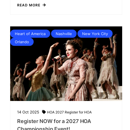
READ MORE
Heart of America
Nashville
New York City
Orlando
14
Oct
2025
HOA 2027
Register for HOA
Register NOW for a 2027 HOA
Championship Event!