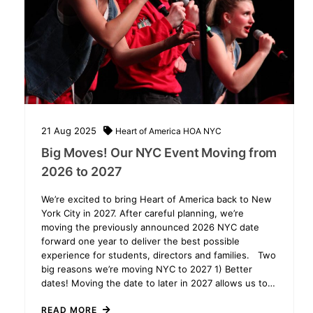
21
Aug
2025
Heart of America
HOA NYC
Big Moves! Our NYC Event Moving from
2026 to 2027
We’re excited to bring Heart of America back to New
York City in 2027. After careful planning, we’re
moving the previously announced 2026 NYC date
forward one year to deliver the best possible
experience for students, directors and families. Two
big reasons we’re moving NYC to 2027 1) Better
dates! Moving the date to later in 2027 allows us to…
READ MORE