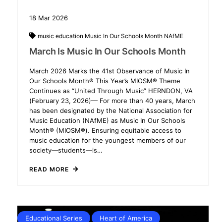
18
Mar
2026
music education
Music In Our Schools Month
NAfME
March Is Music In Our Schools Month
March 2026 Marks the 41st Observance of Music In
Our Schools Month® This Year’s MIOSM® Theme
Continues as “United Through Music” HERNDON, VA
(February 23, 2026)— For more than 40 years, March
has been designated by the National Association for
Music Education (NAfME) as Music In Our Schools
Month® (MIOSM®). Ensuring equitable access to
music education for the youngest members of our
society—students—is…
READ MORE
Educational Series
Heart of America