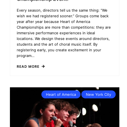
Every season, directors tell us the same thing: “We
wish we had registered sooner.” Groups come back
year after year because Heart of America
Championships are more than competitions: they are
immersive performance experiences in ideal
locations. We design these events around directors,
students and the art of choral music itself. By
registering early, you create excitement in your
program…
READ MORE
Heart of America
New York City