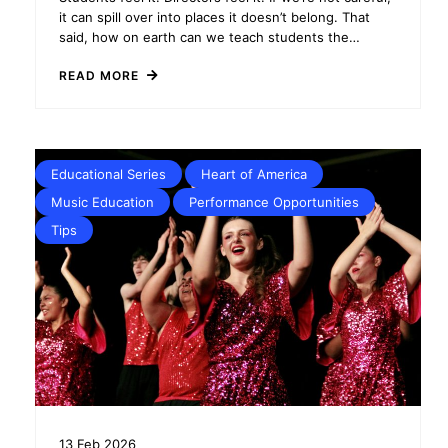
it can spill over into places it doesn’t belong. That
said, how on earth can we teach students the…
READ MORE
Educational Series
Heart of America
Music Education
Performance Opportunities
Tips
13
Feb
2026