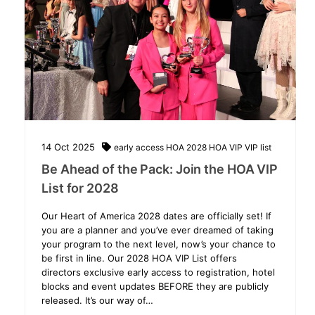
14
Oct
2025
early access
HOA 2028
HOA VIP
VIP list
Be Ahead of the Pack: Join the HOA VIP
List for 2028
Our Heart of America 2028 dates are officially set! If
you are a planner and you’ve ever dreamed of taking
your program to the next level, now’s your chance to
be first in line. Our 2028 HOA VIP List offers
directors exclusive early access to registration, hotel
blocks and event updates BEFORE they are publicly
released. It’s our way of…