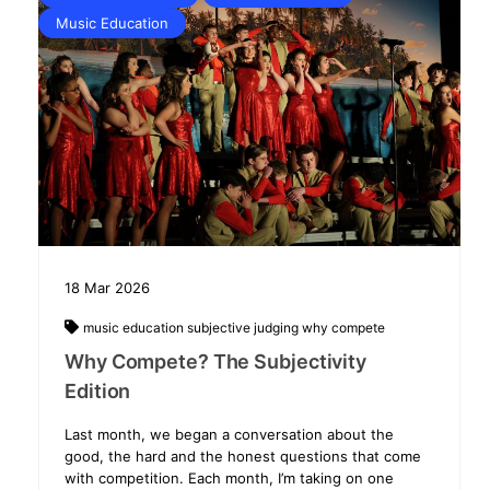
Music Education
18
Mar
2026
music education
subjective judging
why compete
Why Compete? The Subjectivity
Edition
Last month, we began a conversation about the
good, the hard and the honest questions that come
with competition. Each month, I’m taking on one