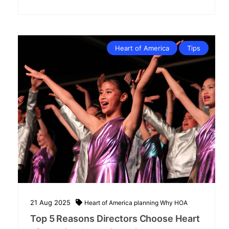
Heart of America
Tips
21
Aug
2025
Heart of America
planning
Why HOA
Top 5 Reasons Directors Choose Heart