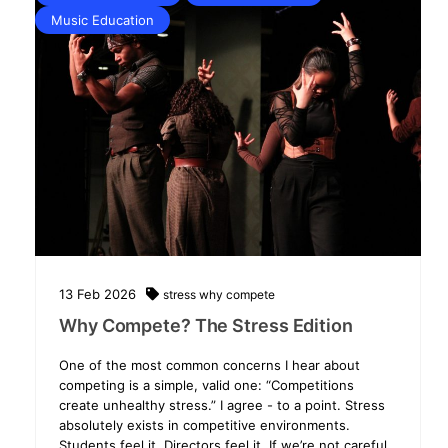
Music Education
13
Feb
2026
stress
why compete
Why Compete? The Stress Edition
One of the most common concerns I hear about
competing is a simple, valid one: “Competitions
create unhealthy stress.” I agree - to a point. Stress
absolutely exists in competitive environments.
Students feel it. Directors feel it. If we’re not careful,