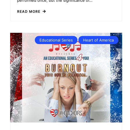
performed once, but the significance of…
READ MORE
Educational Series
Heart of America