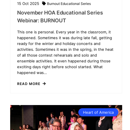
15
Oct
2025
Burnout
Educational Series
November HOA Educational Series
Webinar: BURNOUT
This one is personal. Every year in the classroom, it
happened. Sometimes it was during late fall, getting
ready for the winter and holiday concerts and
activities. Sometimes it was in the spring, in the heat
of all those contest rehearsals and solo and
ensemble activities. It even happened during those
exciting days right before school started. What
happened was…
READ MORE
Heart of America