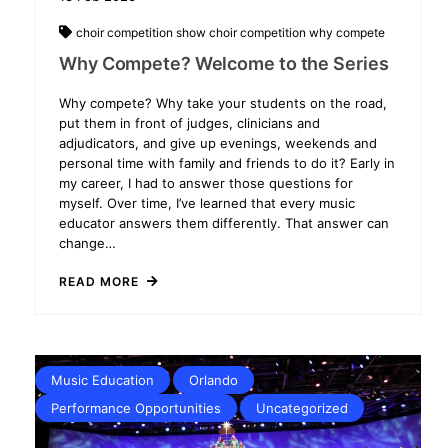
choir competition
show choir competition
why compete
Why Compete? Welcome to the Series
Why compete? Why take your students on the road,
put them in front of judges, clinicians and
adjudicators, and give up evenings, weekends and
personal time with family and friends to do it? Early in
my career, I had to answer those questions for
myself. Over time, I’ve learned that every music
educator answers them differently. That answer can
change…
READ MORE
Music Education
Orlando
Performance Opportunities
Uncategorized