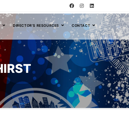
S
DIRECTOR’S RESOURCES
CONTACT
HIRST