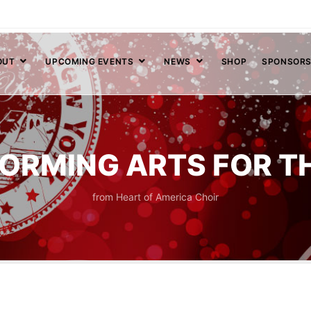
OUT
UPCOMING EVENTS
NEWS
SHOP
SPONSOR
ORMING ARTS FOR T
from Heart of America Choir