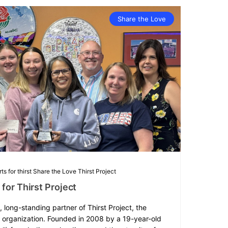
Share the Love
ts for thirst
Share the Love
Thirst Project
for Thirst Project
, long-standing partner of Thirst Project, the
r organization. Founded in 2008 by a 19-year-old