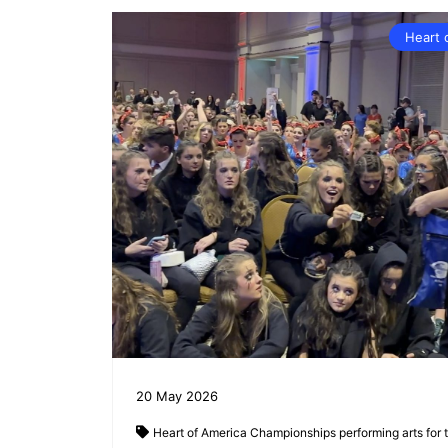
Heart 
20
May
2026
Heart of America Championships
performing arts for 