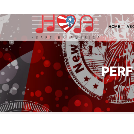
HOME
AB
PERF