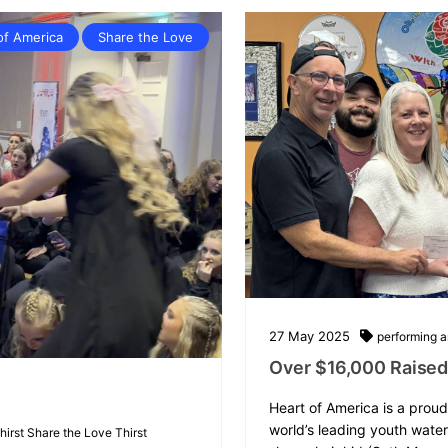
of America
Share the Love
27
May
2025
performing ar
Over $16,000 Raised 
Heart of America is a proud
world’s leading youth wate
thirst
Share the Love
Thirst