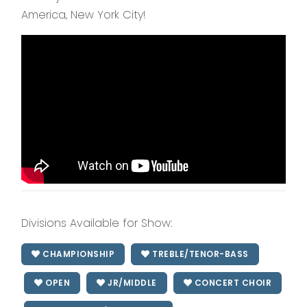
America, New York City!
Divisions Available for Show:
CHAMPIONSHIP
TREBLE/TENOR-BASS
OPEN
JR/MIDDLE
CONCERT CHOIR