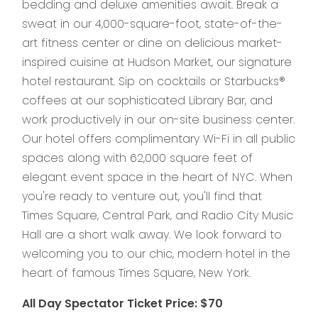
bedding and deluxe amenities await. Break a
sweat in our 4,000-square-foot, state-of-the-
art fitness center or dine on delicious market-
inspired cuisine at Hudson Market, our signature
hotel restaurant. Sip on cocktails or Starbucks®
coffees at our sophisticated Library Bar, and
work productively in our on-site business center.
Our hotel offers complimentary Wi-Fi in all public
spaces along with 62,000 square feet of
elegant event space in the heart of NYC. When
you're ready to venture out, you'll find that
Times Square, Central Park, and Radio City Music
Hall are a short walk away. We look forward to
welcoming you to our chic, modern hotel in the
heart of famous Times Square, New York.
All Day Spectator Ticket Price: $70