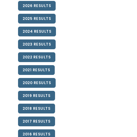
2026 RESULTS
2025 RESULTS
2024 RESULTS
2023 RESULTS
2022 RESULTS
2021 RESULTS
2020 RESULTS
2019 RESULTS
2018 RESULTS
2017 RESULTS
2016 RESULTS