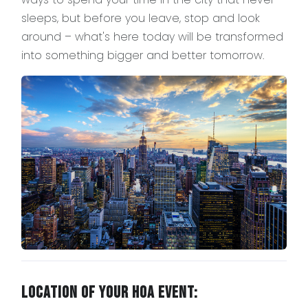
sleeps, but before you leave, stop and look
around – what's here today will be transformed
into something bigger and better tomorrow.
Location of Your HOA Event: