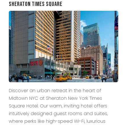
Sheraton Times Square
Discover an urban retreat in the heart of
Midtown NYC at Sheraton New York Times
Square Hotel. Our warm, inviting hotel offers
intuitively designed guest rooms and suites,
where perks like high-speed Wi-Fi, luxurious