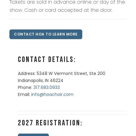
Tickets are sold in advance online or day of the
show. Cash or card accepted at the door.
CONTACT HOA TO LEARN MORE
Contact Details:
Address: 5348 W Vermont Street, Ste 200
Indianapolis, IN 46224
Phone:
317.683.0933
Email:
info@hoachoir.com
2027 Registration: