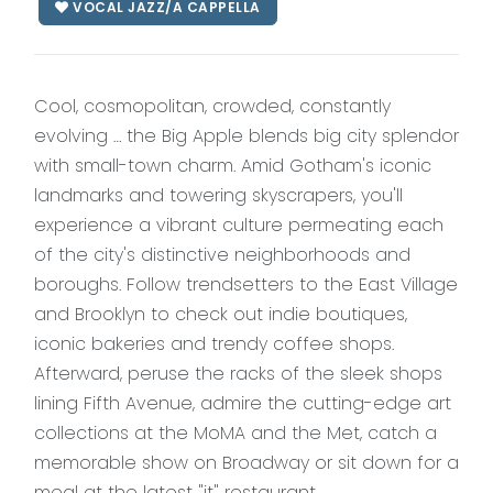
VOCAL JAZZ/A CAPPELLA
Cool, cosmopolitan, crowded, constantly
evolving … the Big Apple blends big city splendor
with small-town charm. Amid Gotham's iconic
landmarks and towering skyscrapers, you'll
experience a vibrant culture permeating each
of the city's distinctive neighborhoods and
boroughs. Follow trendsetters to the East Village
and Brooklyn to check out indie boutiques,
iconic bakeries and trendy coffee shops.
Afterward, peruse the racks of the sleek shops
lining Fifth Avenue, admire the cutting-edge art
collections at the MoMA and the Met, catch a
memorable show on Broadway or sit down for a
meal at the latest "it" restaurant.