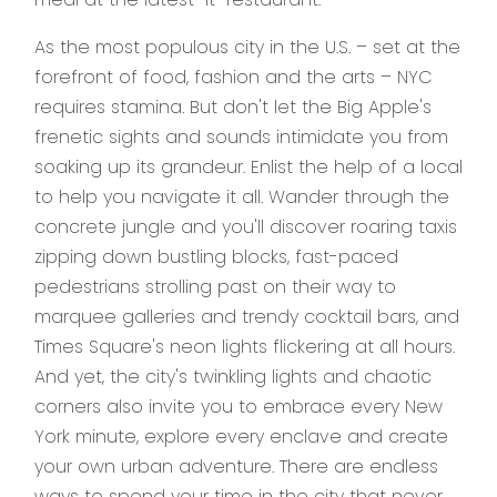
As the most populous city in the U.S. – set at the
forefront of food, fashion and the arts – NYC
requires stamina. But don't let the Big Apple's
frenetic sights and sounds intimidate you from
soaking up its grandeur. Enlist the help of a local
to help you navigate it all. Wander through the
concrete jungle and you'll discover roaring taxis
zipping down bustling blocks, fast-paced
pedestrians strolling past on their way to
marquee galleries and trendy cocktail bars, and
Times Square's neon lights flickering at all hours.
And yet, the city's twinkling lights and chaotic
corners also invite you to embrace every New
York minute, explore every enclave and create
your own urban adventure. There are endless
ways to spend your time in the city that never