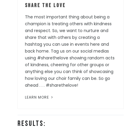
Share the Love
The most important thing about being a
champion is treating others with kindness
and respect. So, we want to nurture and
share that with others by creating a
hashtag you can use in events here and
back home. Tag us on our social medias
using #sharethelove showing random acts
of kindness, cheering for other groups or
anything else you can think of showcasing
how loving our choir family can be. So go
ahead . . . #sharethelove!
LEARN MORE
Results: