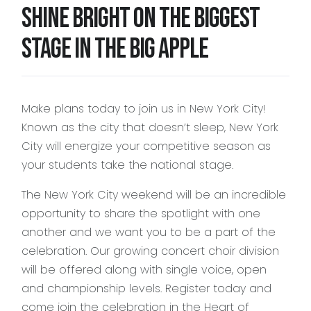
Shine bright on the biggest
stage in the Big Apple
2028 Season
(Details Coming Soon)
Click on any site to complete your no-
obligation 2028 VIP Early Registration
Make plans today to join us in New York City!
Known as the city that doesn’t sleep, New York
City will energize your competitive season as
your students take the national stage.
The New York City weekend will be an incredible
opportunity to share the spotlight with one
another and we want you to be a part of the
celebration. Our growing concert choir division
will be offered along with single voice, open
and championship levels. Register today and
come join the celebration in the Heart of