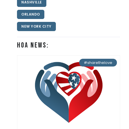
NASHVILLE
ORLANDO
NEW YORK CITY
HOA News:
#sharethelove