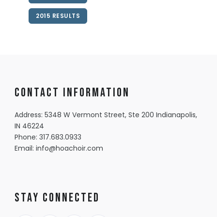
2015 RESULTS
Contact information
Address: 5348 W Vermont Street, Ste 200 Indianapolis,
IN 46224
Phone:
317.683.0933
Email:
info@hoachoir.com
Stay Connected