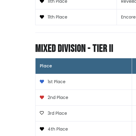
11th Place
Reveill
11th Place
Encore
Mixed Division - Tier II
Place
1st Place
2nd Place
3rd Place
4th Place