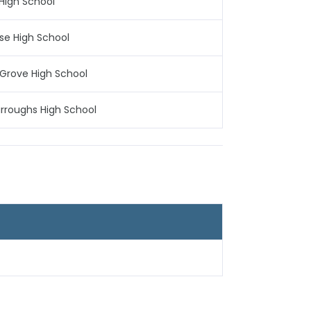
High School
ise High School
Grove High School
rroughs High School