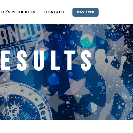
TOR'S RESOURCES
CONTACT
REGISTER
esults