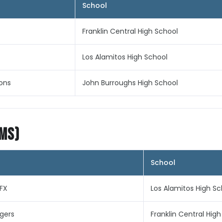
School
Franklin Central High School
Los Alamitos High School
ons
John Burroughs High School
ims)
School
FX
Los Alamitos High Sc
ngers
Franklin Central Hig