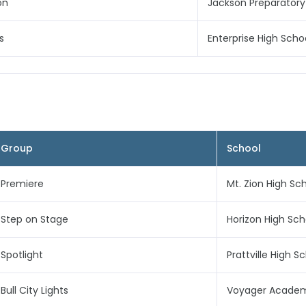
on
Jackson Preparatory
s
Enterprise High Scho
Group
School
Premiere
Mt. Zion High Sc
Step on Stage
Horizon High Sch
Spotlight
Prattville High S
Bull City Lights
Voyager Acade