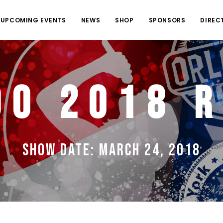
UPCOMING EVENTS
NEWS
SHOP
SPONSORS
DIREC
do 2018 R
Show Date: March 24, 2018