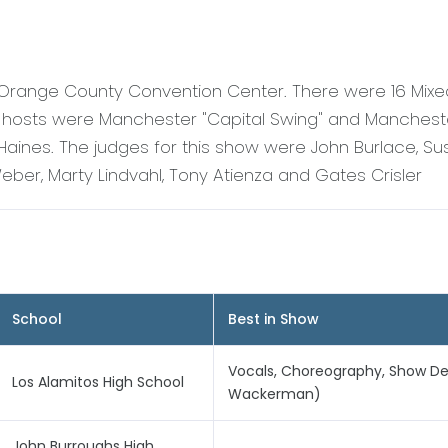
 Orange County Convention Center. There were 16 Mix
 hosts were Manchester "Capital Swing" and Mancheste
aines. The judges for this show were John Burlace, Su
eber, Marty Lindvahl, Tony Atienza and Gates Crisler
School
Best in Show
Vocals, Choreography, Show De
Los Alamitos High School
Wackerman)
John Burroughs High