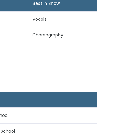
Best in Show
Vocals
Choreography
hool
h School