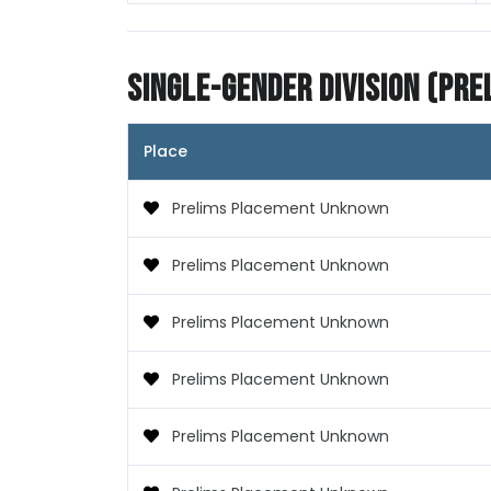
Single-Gender Division (Pre
Place
Prelims Placement Unknown
Prelims Placement Unknown
Prelims Placement Unknown
Prelims Placement Unknown
Prelims Placement Unknown