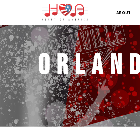
ABOUT
Orlan