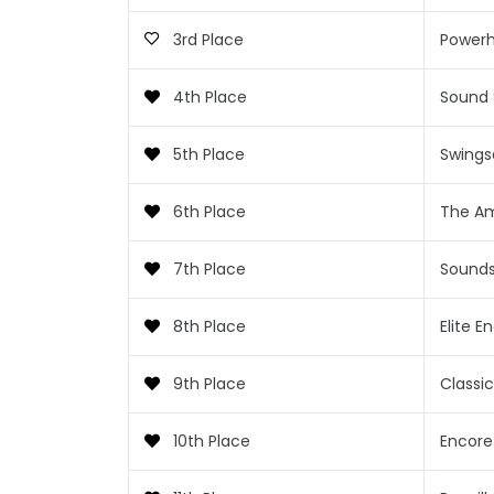
3rd Place
Power
4th Place
Sound
5th Place
Swings
6th Place
The A
7th Place
Sounds
8th Place
Elite E
9th Place
Classi
10th Place
Encore