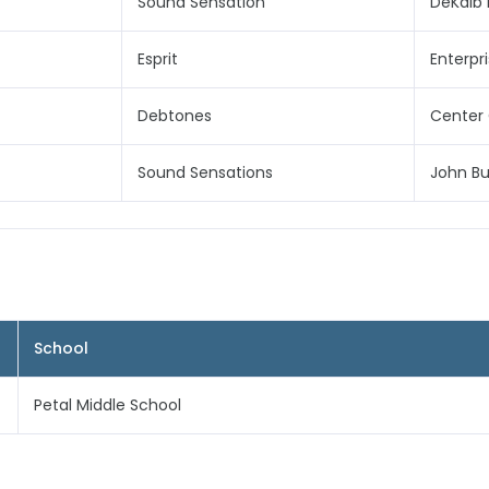
Sound Sensation
DeKalb 
Esprit
Enterpr
Debtones
Center 
Sound Sensations
John Bu
School
Petal Middle School