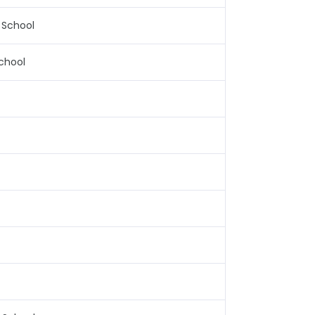
 School
chool