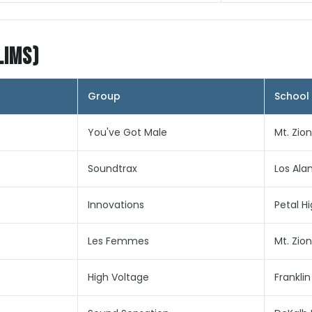
lims)
Group
School
You've Got Male
Mt. Zio
Soundtrax
Los Ala
Innovations
Petal H
Les Femmes
Mt. Zio
High Voltage
Frankli