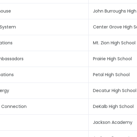
house
John Burroughs High
 System
Center Grove High S
ations
Mt. Zion High School
mbassadors
Prairie High School
ations
Petal High School
nergy
Decatur High School
c Connection
DeKalb High School
Jackson Academy