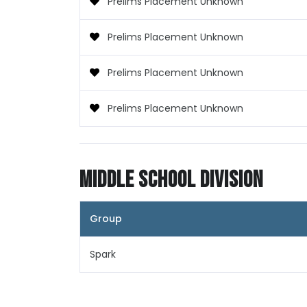
Prelims Placement Unknown
Prelims Placement Unknown
Prelims Placement Unknown
Prelims Placement Unknown
Middle School Division
Group
Spark