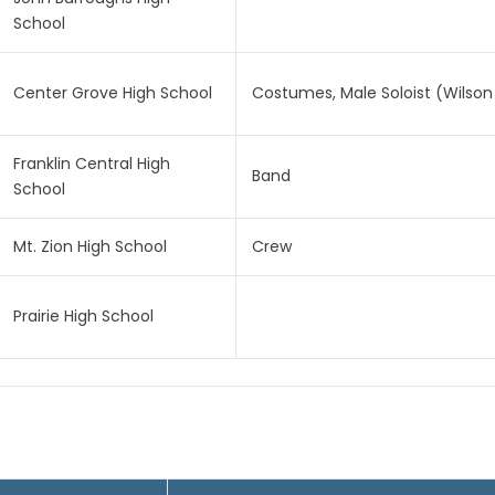
School
Center Grove High School
Costumes, Male Soloist (Wilson
Franklin Central High
Band
School
Mt. Zion High School
Crew
Prairie High School