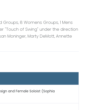
ed Groups, 8 Womens Groups, 1 Mens
r "Touch of Swing" under the direction
san Moninger, Marty DeMott, Annette
sign and Female Soloist (Sophia