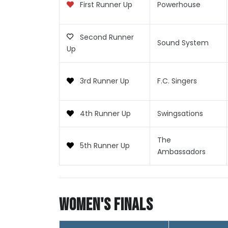
First Runner Up
Powerhouse
Second Runner
Sound System
Up
3rd Runner Up
F.C. Singers
4th Runner Up
Swingsations
The
5th Runner Up
Ambassadors
Women's Finals