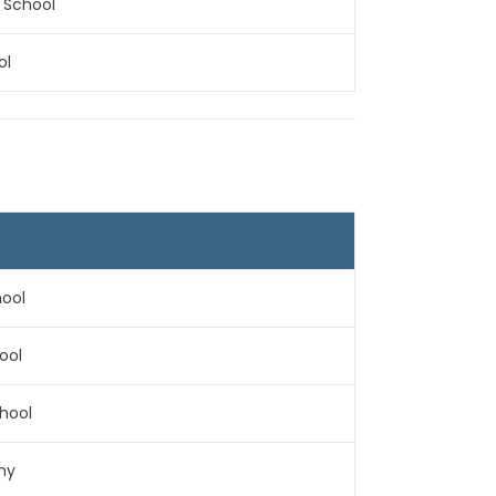
 School
ol
hool
ool
chool
my