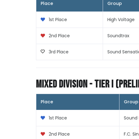
Place
Group
1st Place
High Voltage
2nd Place
Soundtrax
3rd Place
Sound Sensati
Mixed Division - Tier I (Prel
Place
Group
1st Place
Sound 
2nd Place
F.C. Si