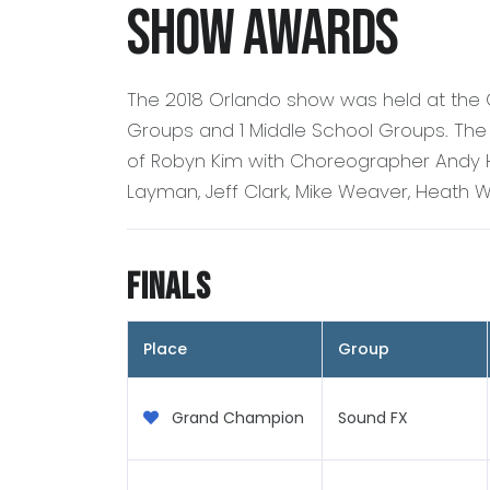
Show Awards
The 2018 Orlando show was held at the
Groups and 1 Middle School Groups. The
of Robyn Kim with Choreographer Andy H
Layman, Jeff Clark, Mike Weaver, Heath W
Finals
Place
Group
Grand Champion
Sound FX