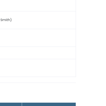
 Smith)