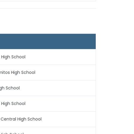
n High School
mitos High School
igh School
n High School
n Central High School