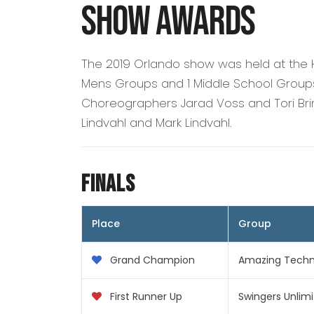
Show Awards
The 2019 Orlando show was held at the 
Mens Groups and 1 Middle School Groups.
Choreographers Jarad Voss and Tori Brin
Lindvahl and Mark Lindvahl.
Finals
Place
Group
Grand Champion
Amazing Techni
First Runner Up
Swingers Unlim