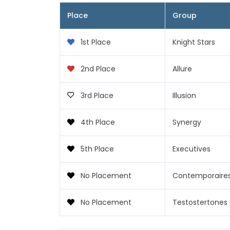
Place
Group
1st Place
Knight Stars
2nd Place
Allure
3rd Place
Illusion
4th Place
Synergy
5th Place
Executives
No Placement
Contemporaire
No Placement
Testostertones