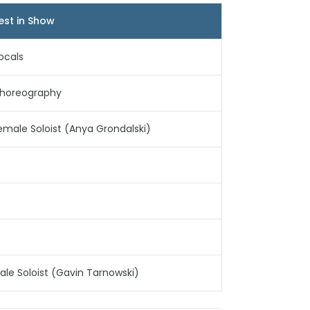
est in Show
ocals
horeography
emale Soloist (Anya Grondalski)
ale Soloist (Gavin Tarnowski)