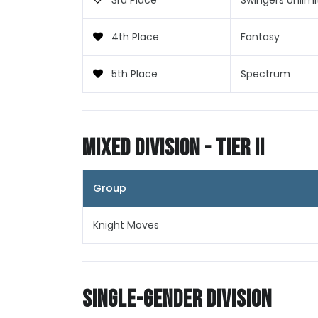
3rd Place
Swingers Unlim
4th Place
Fantasy
5th Place
Spectrum
Mixed Division - Tier II
Group
Knight Moves
Single-Gender Division