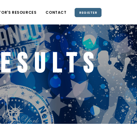
TOR'S RESOURCES
CONTACT
REGISTER
esults