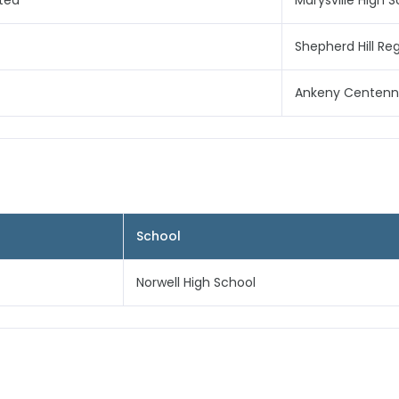
ited
Marysville High 
Shepherd Hill Re
Ankeny Centenni
School
Norwell High School