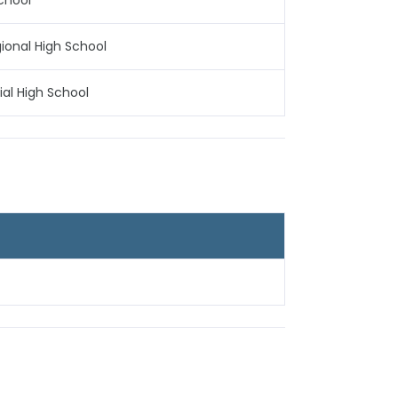
School
gional High School
al High School