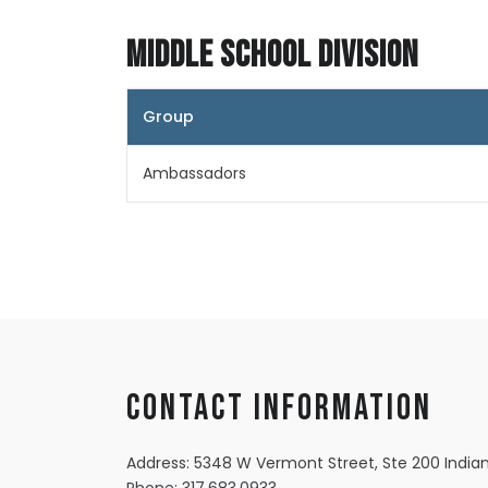
Middle School Division
Group
Ambassadors
Contact information
Address: 5348 W Vermont Street, Ste 200 Indian