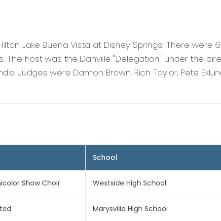
Hilton Lake Buena Vista at Disney Springs. There were
 The host was the Danville "Delegation" under the dire
dis. Judges were Damon Brown, Rich Taylor, Pete Eklun
School
color Show Choir
Westside High School
ited
Marysville High School