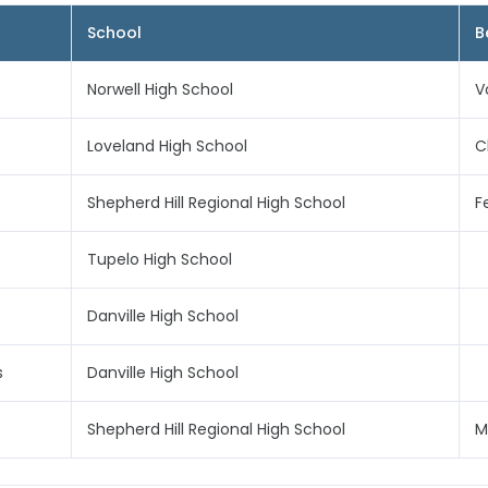
School
B
Norwell High School
V
Loveland High School
C
Shepherd Hill Regional High School
F
Tupelo High School
Danville High School
s
Danville High School
Shepherd Hill Regional High School
M