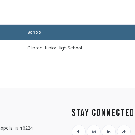
School
Clinton Junior High School
Stay Connected
apolis, IN 46224