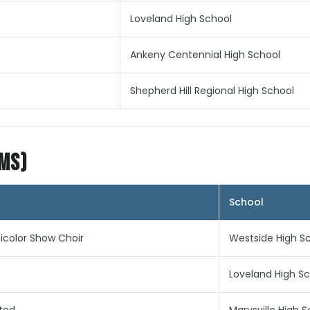
Loveland High School
Ankeny Centennial High School
Shepherd Hill Regional High School
ims)
School
color Show Choir
Westside High S
Loveland High S