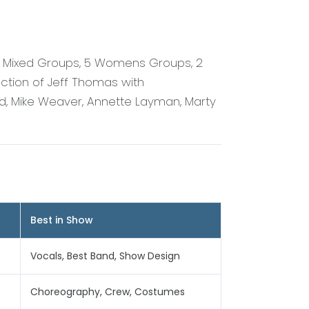
 6 Mixed Groups, 5 Womens Groups, 2
ction of Jeff Thomas with
d, Mike Weaver, Annette Layman, Marty
Best in Show
Vocals, Best Band, Show Design
Choreography, Crew, Costumes