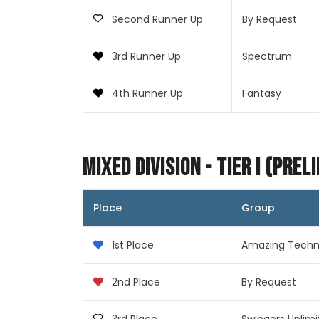
Second Runner Up
By Request
3rd Runner Up
Spectrum
4th Runner Up
Fantasy
Mixed Division - Tier I (Prel
Place
Group
1st Place
Amazing Techni
2nd Place
By Request