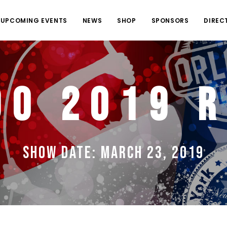
UPCOMING EVENTS
NEWS
SHOP
SPONSORS
DIREC
do 2019 R
Show Date: March 23, 2019