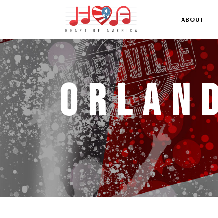
ABOUT
Orlan