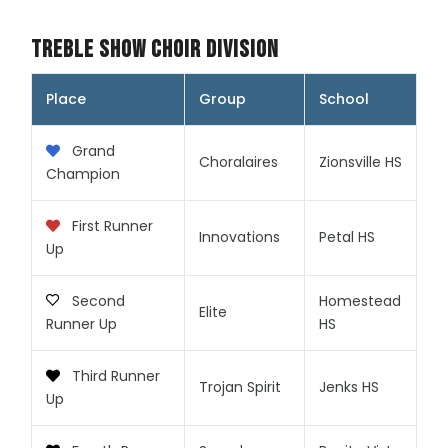
Treble Show Choir Division
Place
Group
School
Grand
Choralaires
Zionsville HS
Champion
First Runner
Innovations
Petal HS
Up
Second
Homestead
Elite
Runner Up
HS
Third Runner
Trojan Spirit
Jenks HS
Up