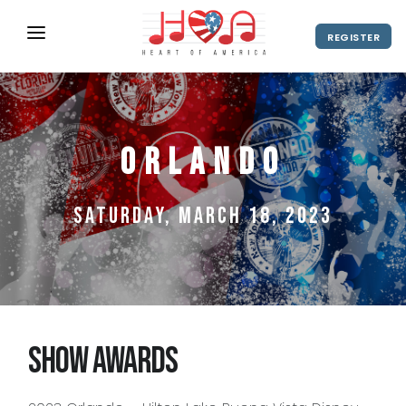
REGISTER
ABOUT
UPCOMING EVENTS
Orlando
2027 Season
NEWS
SHOP
Saturday, March 18, 2023
SPONSORS
DIRECTOR'S RESOURCES
2028 Season
2027 Season
CONTACT
Show Awards