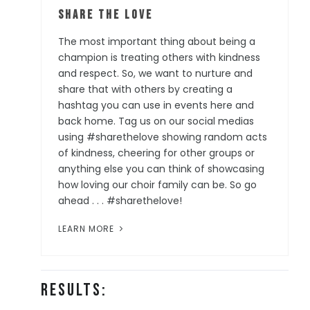
Share the Love
The most important thing about being a
champion is treating others with kindness
and respect. So, we want to nurture and
share that with others by creating a
hashtag you can use in events here and
back home. Tag us on our social medias
using #sharethelove showing random acts
of kindness, cheering for other groups or
anything else you can think of showcasing
how loving our choir family can be. So go
ahead . . . #sharethelove!
LEARN MORE
Results: