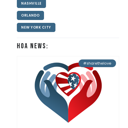
NASHVILLE
ORLANDO
NEW YORK CITY
HOA News:
#sharethelove