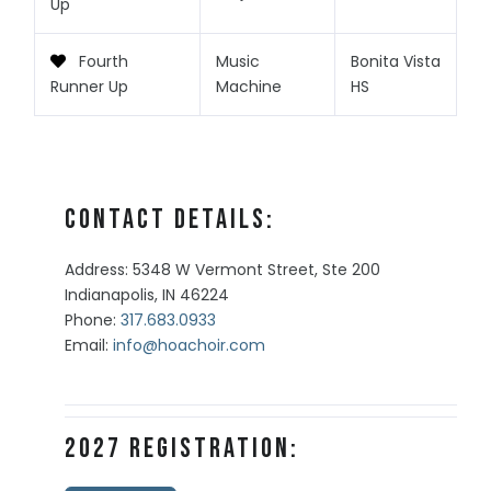
Up
Fourth
Music
Bonita Vista
Runner Up
Machine
HS
Contact Details:
Address: 5348 W Vermont Street, Ste 200
Indianapolis, IN 46224
Phone:
317.683.0933
Email:
info@hoachoir.com
2027 Registration: