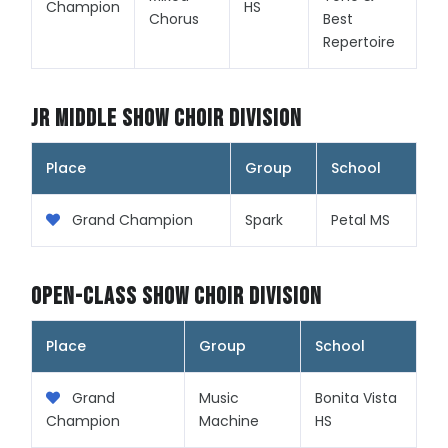
Champion
HS
Chorus
Best
Repertoire
Jr Middle Show Choir Division
Place
Group
School
Grand Champion
Spark
Petal MS
Open-Class Show Choir Division
Place
Group
School
Grand
Music
Bonita Vista
Champion
Machine
HS