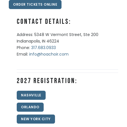
ORDER TICKETS ONLINE
Contact Details:
Address: 5348 W Vermont Street, Ste 200
Indianapolis, IN 46224
Phone:
317.683.0933
Email:
info@hoachoir.com
2027 Registration:
NASHVILLE
ORLANDO
NEW YORK CITY