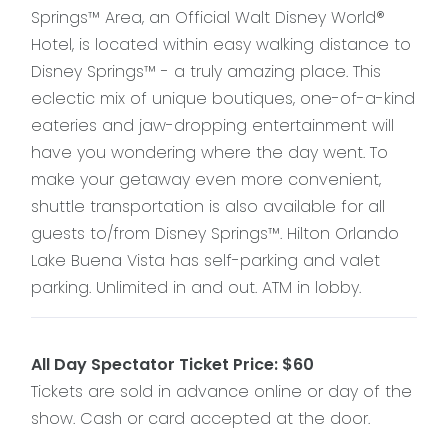
Springs™ Area, an Official Walt Disney World®
Hotel, is located within easy walking distance to
Disney Springs™ - a truly amazing place. This
eclectic mix of unique boutiques, one-of-a-kind
eateries and jaw-dropping entertainment will
have you wondering where the day went. To
make your getaway even more convenient,
shuttle transportation is also available for all
guests to/from Disney Springs™. Hilton Orlando
Lake Buena Vista has self-parking and valet
parking. Unlimited in and out. ATM in lobby.
All Day Spectator Ticket Price: $60
Tickets are sold in advance online or day of the
show. Cash or card accepted at the door.