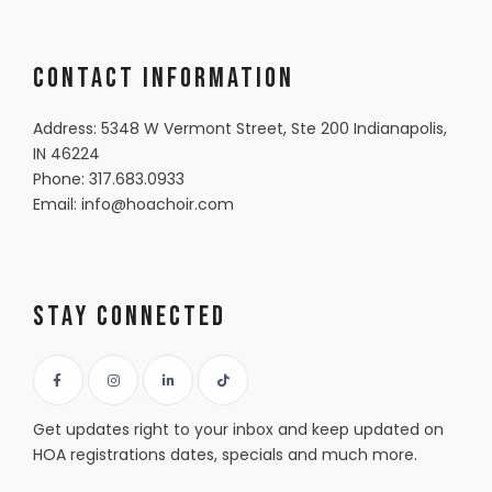
Contact information
Address: 5348 W Vermont Street, Ste 200 Indianapolis,
IN 46224
Phone:
317.683.0933
Email:
info@hoachoir.com
Stay Connected
Get updates right to your inbox and keep updated on
HOA registrations dates, specials and much more.