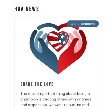
HOA News:
#sharethelove
Share the Love
The most important thing about being a
champion is treating others with kindness
and respect. So, we want to nurture and