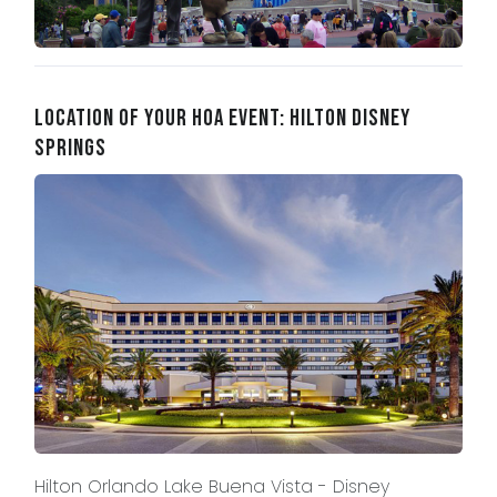
Location of Your HOA Event: Hilton Disney
Springs
Hilton Orlando Lake Buena Vista - Disney