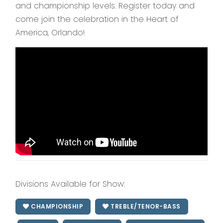
and championship levels. Register today and
come join the celebration in the Heart of
America, Orlando!
Divisions Available for Show:
CHAMPIONSHIP
TREBLE/TENOR-BASS