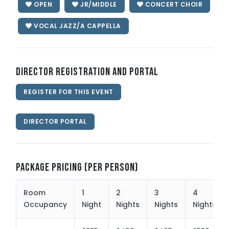
OPEN
JR/MIDDLE
CONCERT CHOIR
VOCAL JAZZ/A CAPPELLA
Director Registration and Portal
REGISTER FOR THIS EVENT
DIRECTOR PORTAL
Package Pricing (per person)
Room
1
2
3
4
Occupancy
Night
Nights
Nights
Nights