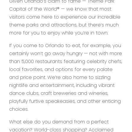
Given Orlando’s claim to fame — Theme Park
Capital of the World® — we know that most
visitors come here to experience our incredible
theme parks and attractions, but there’s much
more for you to enjoy while you’re in town.
If you come to Orlando to eat, for example, you
certainly won’t go away hungry — not with more
than 5,000 restaurants featuring celebrity chefs,
local favorites, and options for every palate
and price point. We’re also home to sizzling
nightlife and entertainment, including vibrant
dance clubs, craft breweries and wineries,
playfully furtive speakeasies, and other enticing
choices.
What else do you demand from a perfect
vacation? World-class shopping? Acclaimed