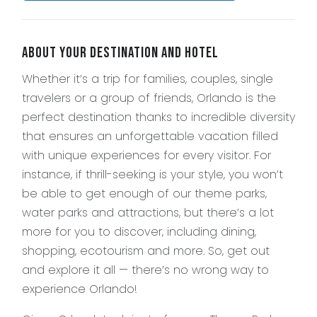
About Your Destination and Hotel
Whether it’s a trip for families, couples, single
travelers or a group of friends, Orlando is the
perfect destination thanks to incredible diversity
that ensures an unforgettable vacation filled
with unique experiences for every visitor. For
instance, if thrill-seeking is your style, you won’t
be able to get enough of our theme parks,
water parks and attractions, but there’s a lot
more for you to discover, including dining,
shopping, ecotourism and more. So, get out
and explore it all — there’s no wrong way to
experience Orlando!