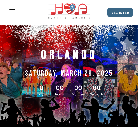
REGISTER
ABOUT
UPCOMING EVENTS
Orlando
2027 Season
NEWS
SHOP
Saturday, March 29, 2025
SPONSORS
0
00
00
00
DIRECTOR'S RESOURCES
Days
Hours
Minutes
Seconds
2028 Season
2027 Season
CONTACT