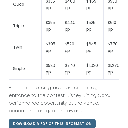
$335
$400
$465
$530
Quad
pp
pp
pp
pp
$355
$440
$525
$610
Triple
pp
pp
pp
pp
$395
$520
$645
$770
Twin
pp
pp
pp
pp
$520
$770
$1,020
$1,270
Single
pp
pp
pp
pp
Per-person pricing includes resort stay,
entrance to the contest, Disney Dining Card,
performance opportunity at the venue,
educational critique and awards.
DOWNLOAD A PDF OF THIS INFORMATION