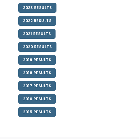
2023 RESULTS
2022 RESULTS
2021 RESULTS
2020 RESULTS
2019 RESULTS
2018 RESULTS
2017 RESULTS
2016 RESULTS
2015 RESULTS