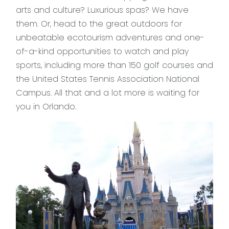
arts and culture? Luxurious spas? We have
them. Or, head to the great outdoors for
unbeatable ecotourism adventures and one-
of-a-kind opportunities to watch and play
sports, including more than 150 golf courses and
the United States Tennis Association National
Campus. All that and a lot more is waiting for
you in Orlando.