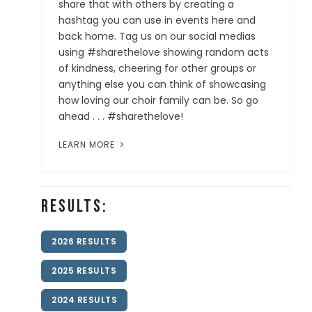
share that with others by creating a
hashtag you can use in events here and
back home. Tag us on our social medias
using #sharethelove showing random acts
of kindness, cheering for other groups or
anything else you can think of showcasing
how loving our choir family can be. So go
ahead . . . #sharethelove!
LEARN MORE
Results:
2026 RESULTS
2025 RESULTS
2024 RESULTS