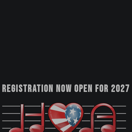
Registration now open for 2027