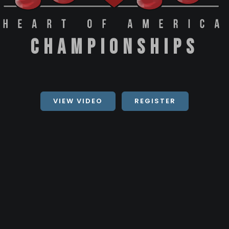
Championships
VIEW VIDEO
REGISTER