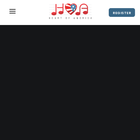
REGISTER
ABOUT
UPCOMING EVENTS
2027 Season
NEWS
SHOP
SPONSORS
DIRECTOR'S RESOURCES
2028 Season
2027 Season
CONTACT